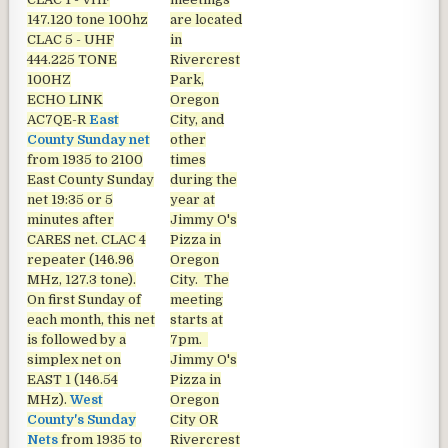
147.120 tone 100hz
are located
CLAC 5 - UHF
in
444.225 TONE
Rivercrest
100HZ
Park,
ECHO LINK
Oregon
AC7QE-R
East
City, and
County Sunday net
other
from 1935 to 2100
times
East County Sunday
during the
net
19:35 or 5
year at
minutes after
Jimmy O's
CARES net. CLAC 4
Pizza in
repeater (146.96
Oregon
MHz, 127.3 tone).
City. The
On first Sunday of
meeting
each month, this net
starts at
is followed by a
7pm.
simplex net on
Jimmy O's
EAST 1 (146.54
Pizza in
MHz).
West
Oregon
County's Sunday
City OR
Nets
from 1935 to
Rivercrest