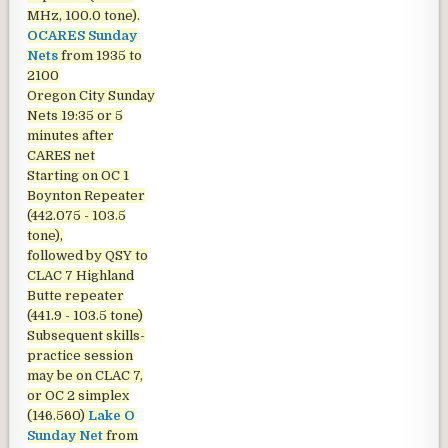
MHz, 100.0 tone).
OCARES Sunday
Nets
from 1935 to
2100
Oregon City Sunday
Nets
19:35 or 5
minutes after
CARES net
Starting on OC 1
Boynton Repeater
(442.075 - 103.5
tone),
followed by QSY to
CLAC 7 Highland
Butte repeater
(441.9 - 103.5 tone)
Subsequent skills-
practice session
may be on CLAC 7,
or OC 2 simplex
(146.560)
Lake O
Sunday Net
from