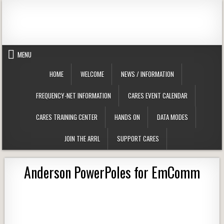
Skip to content
Clackamas County Oregon ARES
MENU
HOME
WELCOME
NEWS / INFORMATION
FREQUENCY-NET INFORMATION
CARES EVENT CALENDAR
CARES TRAINING CENTER
HANDS ON
DATA MODES
JOIN THE ARRL
SUPPORT CARES
Anderson PowerPoles for EmComm