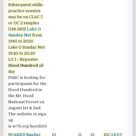
Subsequent skills-
practice session
may be on CLAC 7,
or OC 2 simplex
(146.560)
Lake O
Sunday Net
from
1940 to 2020
Lake O Sunday Net
19:40 to 20:20
LO 1 - Repeater
Hood Hundred
all
day
PARC is looking for
participants for the
Hood Hundred in
the Mt. Hood
National Forest on
August 1st & 2nd.
The website to sign
up
is
w7lt.org/hood100
9
CARES Sunday
10
11
12
13
CARES
1