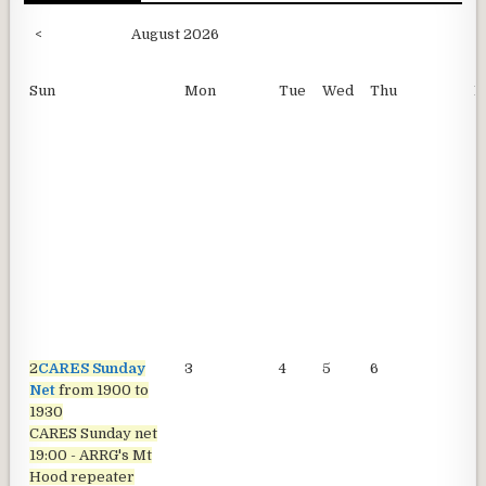
<
August 2026
Sun
Mon
Tue
Wed
Thu
F
2
CARES Sunday
3
4
5
6
7
Net
from 1900 to
1930
CARES Sunday net
19:00 - ARRG's Mt
Hood repeater