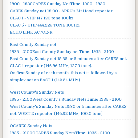
1900 - 1930
CARES Sunday Net
Time:
1900 - 1930
CARES Sunday net
19:00 - ARRG's Mt Hood repeater
CLAC 1 - VHF 147.120 tone 100hz
CLAC 5 - UHF 444.225 TONE 100HZ
ECHO LINK AC7QE-R
East County Sunday net
1935 - 2100
East County Sunday net
Time:
1935 - 2100
East County Sunday net
19:35 or 5 minutes after CARES net.
CLAC 4 repeater (146.96 MHz, 127.3 tone).
On first Sunday of each month, this net is followed by a
simplex net on EAST 1 (146.54 MHz).
West County's Sunday Nets
1935 - 2100
West County's Sunday Nets
Time:
1935 - 2100
West County's Sunday Nets
19:30 or 5 minutes after CARES
net. WEST 2 repeater (146.92 MHz, 100.0 tone).
OCARES Sunday Nets
1935 - 2100
OCARES Sunday Nets
Time:
1935 - 2100