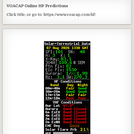
VOACAP Online HF Predictions
Click title, or go to: https://www.voacap.com/hf/