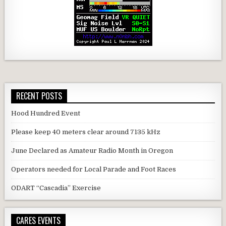
RECENT POSTS
Hood Hundred Event
Please keep 40 meters clear around 7135 kHz
June Declared as Amateur Radio Month in Oregon
Operators needed for Local Parade and Foot Races
ODART “Cascadia” Exercise
CARES EVENTS