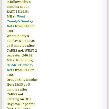
is followed by a
simplex net on
EAST 1 (146.54
MHz).
West
County's Sunday
Nets
from 1935 to
2100
West County's
Sunday Nets
19:30
or 5 minutes after
CARES net. WEST 2
repeater (146.92
MHz, 100.0 tone).
OCARES Sunday
Nets
from 1935 to
2100
Oregon City Sunday
Nets
19:35 or 5
minutes after
CARES net
Starting on OC 1
Boynton Repeater
(442.075 - 103.5