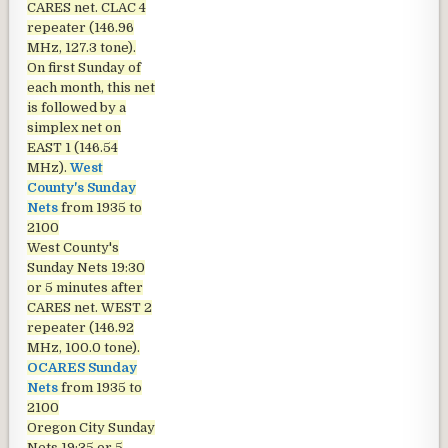
CARES net. CLAC 4
repeater (146.96
MHz, 127.3 tone).
On first Sunday of
each month, this net
is followed by a
simplex net on
EAST 1 (146.54
MHz).
West
County's Sunday
Nets
from 1935 to
2100
West County's
Sunday Nets
19:30
or 5 minutes after
CARES net. WEST 2
repeater (146.92
MHz, 100.0 tone).
OCARES Sunday
Nets
from 1935 to
2100
Oregon City Sunday
Nets
19:35 or 5