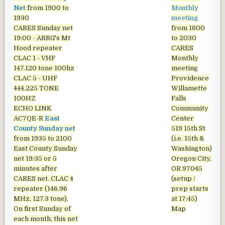
Net
from 1900 to
Monthly
1930
meeting
CARES Sunday net
from 1800
19:00 - ARRG's Mt
to 2030
Hood repeater
CARES
CLAC 1 - VHF
Monthly
147.120 tone 100hz
meeting
CLAC 5 - UHF
Providence
444.225 TONE
Willamette
100HZ
Falls
ECHO LINK
Community
AC7QE-R
East
Center
County Sunday net
519 15th St
from 1935 to 2100
(i.e. 15th &
East County Sunday
Washington)
net
19:35 or 5
Oregon City,
minutes after
OR 97045
CARES net. CLAC 4
(setup /
repeater (146.96
prep starts
MHz, 127.3 tone).
at 17:45)
On first Sunday of
Map
each month, this net