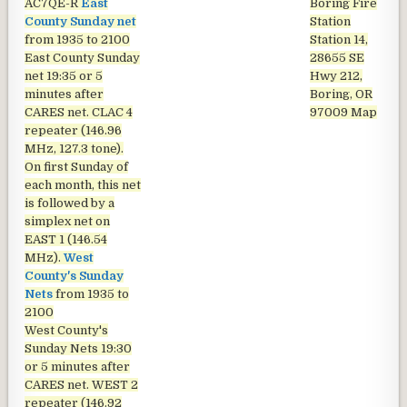
AC7QE-R
East
Boring Fire
County Sunday net
Station
from 1935 to 2100
Station 14,
East County Sunday
28655 SE
net
19:35 or 5
Hwy 212,
minutes after
Boring, OR
CARES net. CLAC 4
97009
Map
repeater (146.96
MHz, 127.3 tone).
On first Sunday of
each month, this net
is followed by a
simplex net on
EAST 1 (146.54
MHz).
West
County's Sunday
Nets
from 1935 to
2100
West County's
Sunday Nets
19:30
or 5 minutes after
CARES net. WEST 2
repeater (146.92