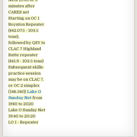
minutes after
CARES net
Starting on OC 1
Boynton Repeater
(442.075 - 103.5
tone),
followed by QSY to
CLAC 7 Highland
Butte repeater
(441.9 - 103.5 tone)
Subsequent skills-
practice session
may be on CLAC 7,
or OC 2 simplex
(146.560)
Lake O
Sunday Net
from
1940 to 2020
Lake O Sunday Net
19:40 to 20:20
LO 1 - Repeater