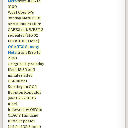
Nets
from 1935 to
2100
West County's
Sunday Nets
19:30
or 5 minutes after
CARES net. WEST 2
repeater (146.92
MHz, 100.0 tone).
OCARES Sunday
Nets
from 1935 to
2100
Oregon City Sunday
Nets
19:35 or 5
minutes after
CARES net
Starting on OC 1
Boynton Repeater
(442.075 - 103.5
tone),
followed by QSY to
CLAC 7 Highland
Butte repeater
(441.9 - 103.5 tone)