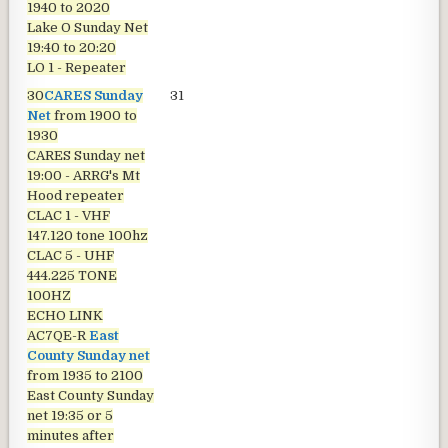
1940 to 2020
Lake O Sunday Net
19:40 to 20:20
LO 1 - Repeater
30
CARES Sunday
31
Net
from 1900 to
1930
CARES Sunday net
19:00 - ARRG's Mt
Hood repeater
CLAC 1 - VHF
147.120 tone 100hz
CLAC 5 - UHF
444.225 TONE
100HZ
ECHO LINK
AC7QE-R
East
County Sunday net
from 1935 to 2100
East County Sunday
net
19:35 or 5
minutes after