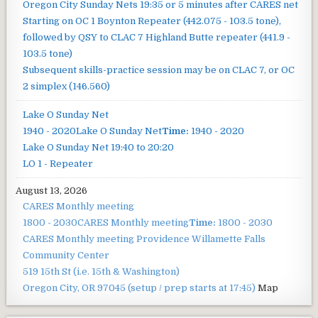
Oregon City Sunday Nets
19:35 or 5 minutes after CARES net
Starting on OC 1 Boynton Repeater (442.075 - 103.5 tone),
followed by QSY to CLAC 7 Highland Butte repeater (441.9 -
103.5 tone)
Subsequent skills-practice session may be on CLAC 7, or OC
2 simplex (146.560)
Lake O Sunday Net
1940 - 2020
Lake O Sunday Net
Time:
1940 - 2020
Lake O Sunday Net
19:40 to 20:20
LO 1 - Repeater
August 13, 2026
CARES Monthly meeting
1800 - 2030
CARES Monthly meeting
Time:
1800 - 2030
CARES Monthly meeting
Providence Willamette Falls
Community Center
519 15th St (i.e. 15th & Washington)
Oregon City, OR 97045
(setup / prep starts at 17:45)
Map