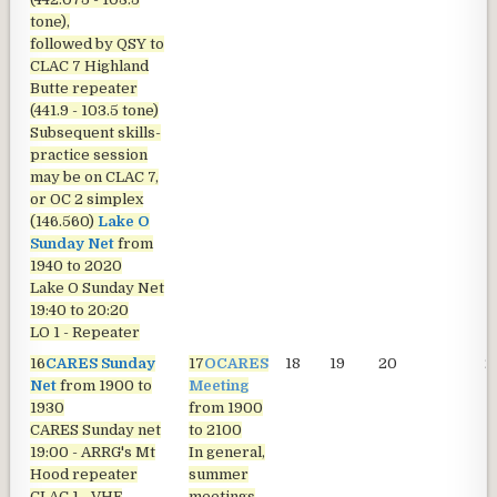
tone),
followed by QSY to
CLAC 7 Highland
Butte repeater
(441.9 - 103.5 tone)
Subsequent skills-
practice session
may be on CLAC 7,
or OC 2 simplex
(146.560)
Lake O
Sunday Net
from
1940 to 2020
Lake O Sunday Net
19:40 to 20:20
LO 1 - Repeater
16
CARES Sunday
17
OCARES
18
19
20
2
Net
from 1900 to
Meeting
1930
from 1900
CARES Sunday net
to 2100
19:00 - ARRG's Mt
In general,
Hood repeater
summer
CLAC 1 - VHF
meetings