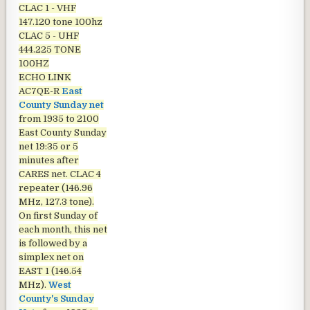
CLAC 1 - VHF
147.120 tone 100hz
CLAC 5 - UHF
444.225 TONE
100HZ
ECHO LINK
AC7QE-R
East
County Sunday net
from 1935 to 2100
East County Sunday
net
19:35 or 5
minutes after
CARES net. CLAC 4
repeater (146.96
MHz, 127.3 tone).
On first Sunday of
each month, this net
is followed by a
simplex net on
EAST 1 (146.54
MHz).
West
County's Sunday