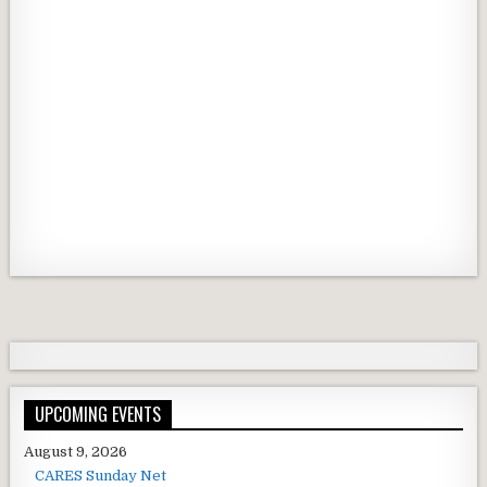
UPCOMING EVENTS
August 9, 2026
CARES Sunday Net