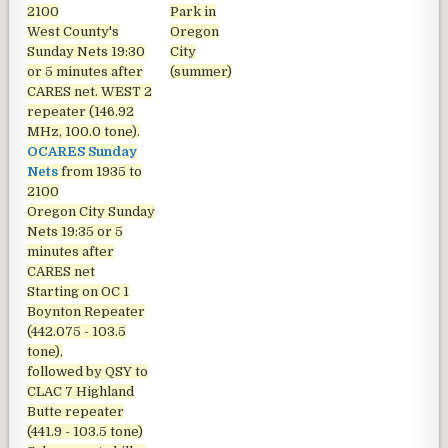
2100
Park in
West County's
Oregon
Sunday Nets
19:30
City
or 5 minutes after
(summer)
CARES net. WEST 2
repeater (146.92
MHz, 100.0 tone).
OCARES Sunday
Nets
from 1935 to
2100
Oregon City Sunday
Nets
19:35 or 5
minutes after
CARES net
Starting on OC 1
Boynton Repeater
(442.075 - 103.5
tone),
followed by QSY to
CLAC 7 Highland
Butte repeater
(441.9 - 103.5 tone)