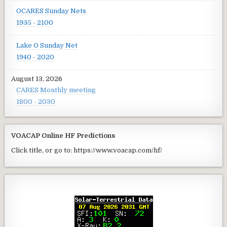
OCARES Sunday Nets
1935 - 2100
Lake O Sunday Net
1940 - 2020
August 13, 2026
CARES Monthly meeting
1800 - 2030
VOACAP Online HF Predictions
Click title, or go to: https://www.voacap.com/hf/