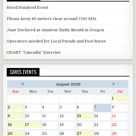
Hood Hundred Event
Please keep 40 meters clear around 7135 kHz
June Declared as Amateur Radio Month in Oregon
Operators needed for Local Parade and Foot Races
ODART “Cascadia” Exercise
CARES EVENTS
<
>
August 2026
Sun
Mon
Tue
Wed
Thu
Fri
Sat
1
2
3
4
5
6
7
8
9
10
11
12
13
14
15
16
17
18
19
20
21
22
23
24
25
26
27
28
29