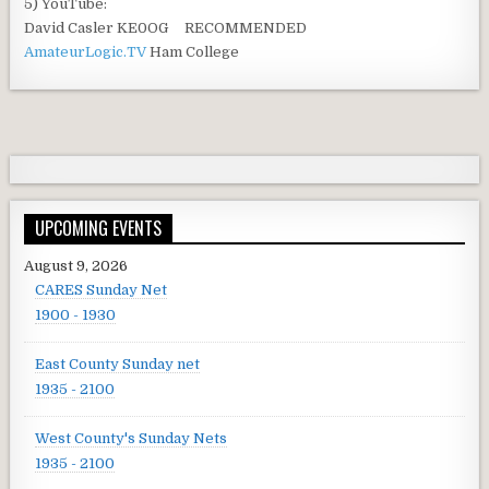
5) YouTube:
David Casler KE0OG RECOMMENDED
AmateurLogic.TV
Ham College
UPCOMING EVENTS
August 9, 2026
CARES Sunday Net
1900 - 1930
East County Sunday net
1935 - 2100
West County's Sunday Nets
1935 - 2100