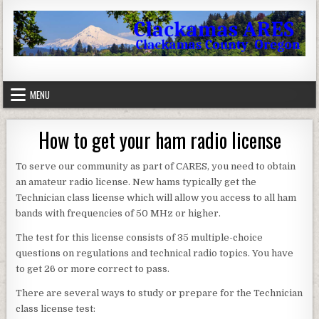
Skip to content
Clackamas County Oregon ARES
MENU
How to get your ham radio license
To serve our community as part of CARES, you need to obtain
an amateur radio license. New hams typically get the
Technician class license which will allow you access to all ham
bands with frequencies of 50 MHz or higher.
The test for this license consists of 35 multiple-choice
questions on regulations and technical radio topics. You have
to get 26 or more correct to pass.
There are several ways to study or prepare for the Technician
class license test: