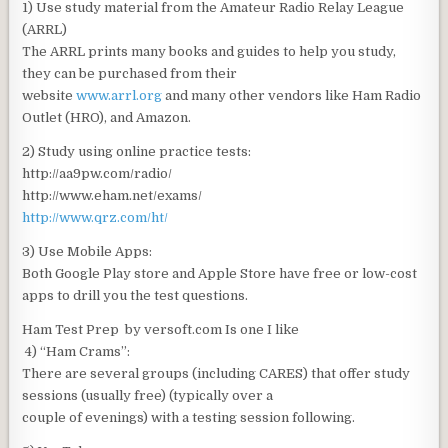
1) Use study material from the Amateur Radio Relay League
(ARRL)
The ARRL prints many books and guides to help you study,
they can be purchased from their
website
www.arrl.org
and many other vendors like Ham Radio
Outlet (HRO), and Amazon.
2) Study using online practice tests:
http://aa9pw.com/radio/
http://www.eham.net/exams/
http://www.qrz.com/ht/
3) Use Mobile Apps:
Both Google Play store and Apple Store have free or low-cost
apps to drill you the test questions.
Ham Test Prep by versoft.com Is one I like
4) “Ham Crams”:
There are several groups (including CARES) that offer study
sessions (usually free) (typically over a
couple of evenings) with a testing session following.