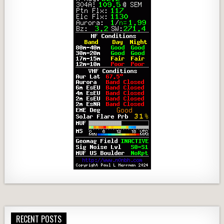
RECENT POSTS