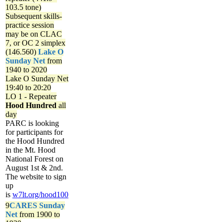
103.5 tone)
Subsequent skills-
practice session
may be on CLAC
7, or OC 2 simplex
(146.560)
Lake O
Sunday Net
from
1940 to 2020
Lake O Sunday Net
19:40 to 20:20
LO 1 - Repeater
Hood Hundred
all
day
PARC is looking
for participants for
the Hood Hundred
in the Mt. Hood
National Forest on
August 1st & 2nd.
The website to sign
up
is
w7lt.org/hood100
9
CARES Sunday
Net
from 1900 to