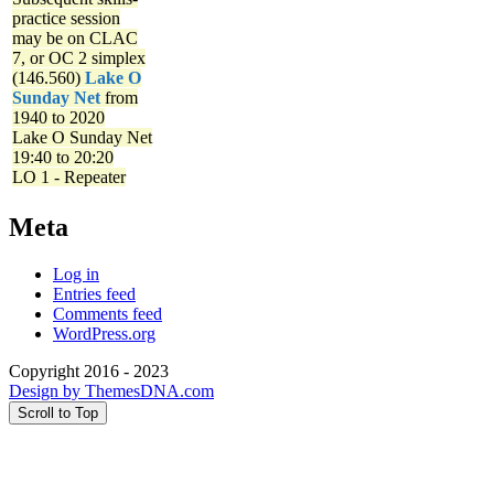
practice session
may be on CLAC
7, or OC 2 simplex
(146.560)
Lake O
Sunday Net
from
1940 to 2020
Lake O Sunday Net
19:40 to 20:20
LO 1 - Repeater
Meta
Log in
Entries feed
Comments feed
WordPress.org
Copyright 2016 - 2023
Design by ThemesDNA.com
Scroll to Top