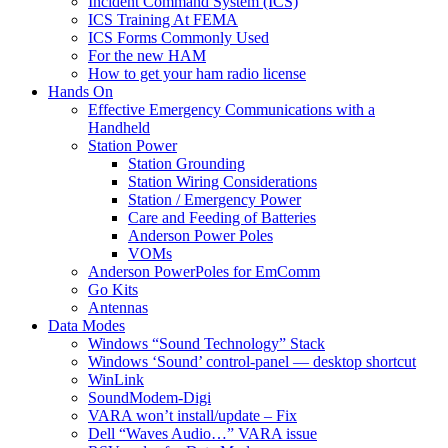
Incident Command System (ICS)
ICS Training At FEMA
ICS Forms Commonly Used
For the new HAM
How to get your ham radio license
Hands On
Effective Emergency Communications with a
Handheld
Station Power
Station Grounding
Station Wiring Considerations
Station / Emergency Power
Care and Feeding of Batteries
Anderson Power Poles
VOMs
Anderson PowerPoles for EmComm
Go Kits
Antennas
Data Modes
Windows “Sound Technology” Stack
Windows ‘Sound’ control-panel — desktop shortcut
WinLink
SoundModem-Digi
VARA won’t install/update – Fix
Dell “Waves Audio…” VARA issue