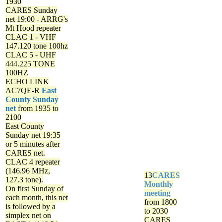
1930
CARES Sunday
net
19:00 - ARRG's
Mt Hood repeater
CLAC 1 - VHF
147.120 tone 100hz
CLAC 5 - UHF
444.225 TONE
100HZ
ECHO LINK
AC7QE-R
East
County Sunday
net
from 1935 to
2100
East County
Sunday net
19:35
or 5 minutes after
CARES net.
CLAC 4 repeater
(146.96 MHz,
13
CARES
127.3 tone).
Monthly
On first Sunday of
meeting
each month, this net
from 1800
is followed by a
to 2030
simplex net on
CARES