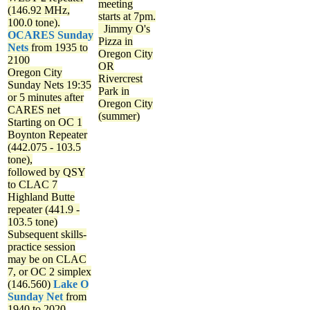
meeting
(146.92 MHz,
starts at 7pm.
100.0 tone).
Jimmy O's
OCARES Sunday
Pizza in
Nets
from 1935 to
Oregon City
2100
OR
Oregon City
Rivercrest
Sunday Nets
19:35
Park in
or 5 minutes after
Oregon City
CARES net
(summer)
Starting on OC 1
Boynton Repeater
(442.075 - 103.5
tone),
followed by QSY
to CLAC 7
Highland Butte
repeater (441.9 -
103.5 tone)
Subsequent skills-
practice session
may be on CLAC
7, or OC 2 simplex
(146.560)
Lake O
Sunday Net
from
1940 to 2020