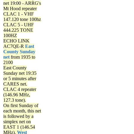
net
19:00 - ARRG's
Mt Hood repeater
CLAC 1 - VHF
147.120 tone 100hz
CLAC 5 - UHF
444.225 TONE
100HZ
ECHO LINK
AC7QE-R
East
County Sunday
net
from 1935 to
2100
East County
Sunday net
19:35
or 5 minutes after
CARES net.
CLAC 4 repeater
(146.96 MHz,
127.3 tone).
On first Sunday of
each month, this net
is followed by a
simplex net on
EAST 1 (146.54
MHz).
West