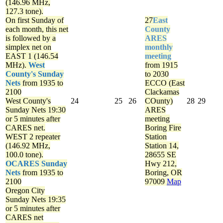
(146.96 MHz,
127.3 tone).
On first Sunday of
27
East
each month, this net
County
is followed by a
ARES
simplex net on
monthly
EAST 1 (146.54
meeting
MHz).
West
from 1915
County's Sunday
to 2030
Nets
from 1935 to
ECCO (East
2100
Clackamas
West County's
24
25
26
COunty)
28
29
Sunday Nets
19:30
ARES
or 5 minutes after
meeting
CARES net.
Boring Fire
WEST 2 repeater
Station
(146.92 MHz,
Station 14,
100.0 tone).
28655 SE
OCARES Sunday
Hwy 212,
Nets
from 1935 to
Boring, OR
2100
97009
Map
Oregon City
Sunday Nets
19:35
or 5 minutes after
CARES net