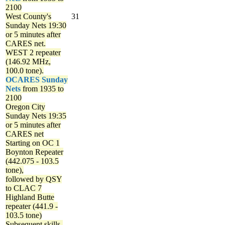
2100
West County's
31
Sunday Nets
19:30
or 5 minutes after
CARES net.
WEST 2 repeater
(146.92 MHz,
100.0 tone).
OCARES Sunday
Nets
from 1935 to
2100
Oregon City
Sunday Nets
19:35
or 5 minutes after
CARES net
Starting on OC 1
Boynton Repeater
(442.075 - 103.5
tone),
followed by QSY
to CLAC 7
Highland Butte
repeater (441.9 -
103.5 tone)
Subsequent skills-