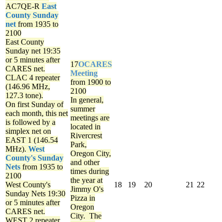
AC7QE-R
East
County Sunday
net
from 1935 to
2100
East County
Sunday net
19:35
or 5 minutes after
17
OCARES
CARES net.
Meeting
CLAC 4 repeater
from 1900 to
(146.96 MHz,
2100
127.3 tone).
In general,
On first Sunday of
summer
each month, this net
meetings are
is followed by a
located in
simplex net on
Rivercrest
EAST 1 (146.54
Park,
MHz).
West
Oregon City,
County's Sunday
and other
Nets
from 1935 to
times during
2100
the year at
West County's
18
19
20
21
22
Jimmy O's
Sunday Nets
19:30
Pizza in
or 5 minutes after
Oregon
CARES net.
City. The
WEST 2 repeater