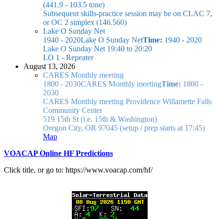
(441.9 - 103.5 tone)
Subsequent skills-practice session may be on CLAC 7,
or OC 2 simplex (146.560)
Lake O Sunday Net
1940 - 2020
Lake O Sunday Net
Time:
1940 - 2020
Lake O Sunday Net
19:40 to 20:20
LO 1 - Repeater
August 13, 2026
CARES Monthly meeting
1800 - 2030
CARES Monthly meeting
Time:
1800 -
2030
CARES Monthly meeting
Providence Willamette Falls
Community Center
519 15th St (i.e. 15th & Washington)
Oregon City, OR 97045
(setup / prep starts at 17:45)
Map
VOACAP Online HF Predictions
Click title, or go to: https://www.voacap.com/hf/