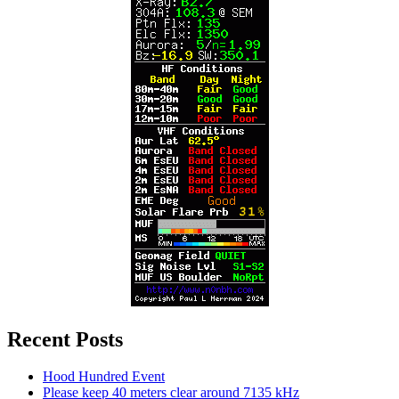
Recent Posts
Hood Hundred Event
Please keep 40 meters clear around 7135 kHz