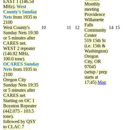
EAST 1 (146.54
Monthly
MHz).
West
meeting
County's Sunday
Providence
Nets
from 1935 to
Willamette
2100
Falls
West County's
10
11
12
14
15
Community
Sunday Nets
19:30
Center
or 5 minutes after
519 15th St
CARES net.
(i.e. 15th &
WEST 2 repeater
Washington)
(146.92 MHz,
Oregon
100.0 tone).
City, OR
OCARES Sunday
97045
Nets
from 1935 to
(setup / prep
2100
starts at
Oregon City
17:45)
Map
Sunday Nets
19:35
or 5 minutes after
CARES net
Starting on OC 1
Boynton Repeater
(442.075 - 103.5
tone),
followed by QSY
to CLAC 7