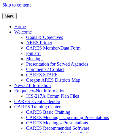
Skip to content
Clackamas County Oregon AR
Menu
Home
Welcome
Goals & Objectives
ARES Primer
CARES Member-Data Form
join arrl
Meetings
Presentation for Served Agencies
Comments / Contact
CARES STAFF
Oregon ARES Districts Map
News / Information
Frequency-Net Information
ICS-217A Comm Plan Files
CARES Event Calendar
CARES Training Center
CARES Basic Training
CARES Meeting – Upcoming Presentations
CARES Meeting – Presentations
CARES Recommended Software