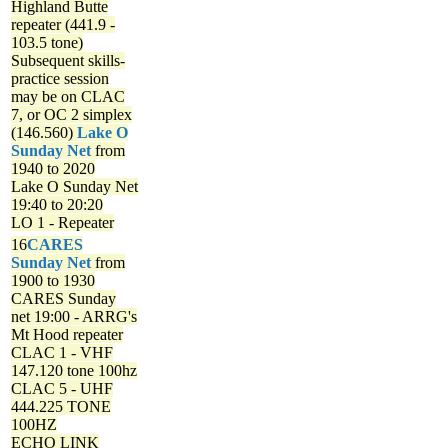
Highland Butte
repeater (441.9 -
103.5 tone)
Subsequent skills-
practice session
may be on CLAC
7, or OC 2 simplex
(146.560)
Lake O
Sunday Net
from
1940 to 2020
Lake O Sunday Net
19:40 to 20:20
LO 1 - Repeater
16
CARES
Sunday Net
from
1900 to 1930
CARES Sunday
net
19:00 - ARRG's
Mt Hood repeater
CLAC 1 - VHF
147.120 tone 100hz
CLAC 5 - UHF
444.225 TONE
100HZ
ECHO LINK