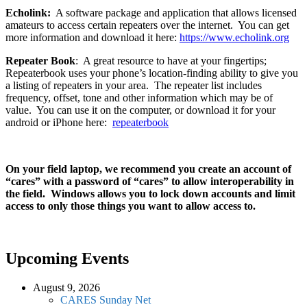
Echolink:
A software package and application that allows licensed
amateurs to access certain repeaters over the internet. You can get
more information and download it here:
https://www.echolink.org
Repeater Book
: A great resource to have at your fingertips;
Repeaterbook uses your phone’s location-finding ability to give you
a listing of repeaters in your area. The repeater list includes
frequency, offset, tone and other information which may be of
value. You can use it on the computer, or download it for your
android or iPhone here:
repeaterbook
On your field laptop, we recommend you create an account of
“cares” with a password of “cares” to allow interoperability in
the field. Windows allows you to lock down accounts and limit
access to only those things you want to allow access to.
Upcoming Events
August 9, 2026
CARES Sunday Net