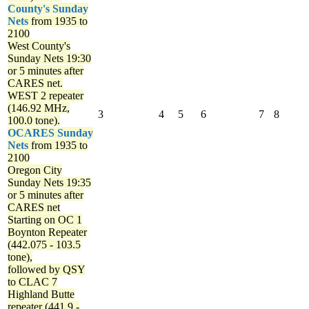
County's Sunday
Nets
from 1935 to
2100
West County's
Sunday Nets
19:30
or 5 minutes after
CARES net.
WEST 2 repeater
(146.92 MHz,
3
4
5
6
7
8
100.0 tone).
OCARES Sunday
Nets
from 1935 to
2100
Oregon City
Sunday Nets
19:35
or 5 minutes after
CARES net
Starting on OC 1
Boynton Repeater
(442.075 - 103.5
tone),
followed by QSY
to CLAC 7
Highland Butte
repeater (441.9 -