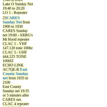
Lake O Sunday Net
19:40 to 20:20
LO 1 - Repeater
23
CARES
Sunday Net
from
1900 to 1930
CARES Sunday
net
19:00 - ARRG's
Mt Hood repeater
CLAC 1 - VHF
147.120 tone 100hz
CLAC 5 - UHF
444.225 TONE
100HZ
ECHO LINK
AC7QE-R
East
County Sunday
net
from 1935 to
2100
East County
Sunday net
19:35
or 5 minutes after
CARES net.
CLAC 4 repeater