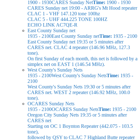
1900 - 1930
CARES Sunday Net
Time:
1900 - 1930
CARES Sunday net
19:00 - ARRG's Mt Hood repeater
CLAC 1 - VHF 147.120 tone 100hz
CLAC 5 - UHF 444.225 TONE 100HZ
ECHO LINK AC7QE-R
East County Sunday net
1935 - 2100
East County Sunday net
Time:
1935 - 2100
East County Sunday net
19:35 or 5 minutes after
CARES net. CLAC 4 repeater (146.96 MHz, 127.3
tone).
On first Sunday of each month, this net is followed by a
simplex net on EAST 1 (146.54 MHz).
West County's Sunday Nets
1935 - 2100
West County's Sunday Nets
Time:
1935 -
2100
West County's Sunday Nets
19:30 or 5 minutes after
CARES net. WEST 2 repeater (146.92 MHz, 100.0
tone).
OCARES Sunday Nets
1935 - 2100
OCARES Sunday Nets
Time:
1935 - 2100
Oregon City Sunday Nets
19:35 or 5 minutes after
CARES net
Starting on OC 1 Boynton Repeater (442.075 - 103.5
tone),
followed by QSY to CLAC 7 Highland Butte repeater