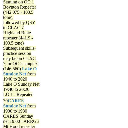
Starting on OC 1
Boynton Repeater
(442.075 - 103.5
tone),
followed by QSY
to CLAC 7
Highland Butte
repeater (441.9 -
103.5 tone)
Subsequent skills-
practice session
may be on CLAC
7, or OC 2 simplex
(146.560)
Lake O
Sunday Net
from
1940 to 2020
Lake O Sunday Net
19:40 to 20:20
LO 1 - Repeater
30
CARES
Sunday Net
from
1900 to 1930
CARES Sunday
net
19:00 - ARRG's
Mt Hood repeater