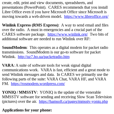
create, edit, print and view documents, spreadsheets, and
presentations (PowerPoint). CARES recommends that you install
Libre Office even if you have Microsoft Office since Microsoft is
moving towards a web-driven model.
https://www.libreoffice.org/
Winlink Express (RMS Express)
: A way to send email and files
over the radio. A must in emergencies and a crucial part of the
CARES software package.
https://www.winlink.org/
Two bits of
additional software are needed to run Winlink over RF:
SoundModem
: This operates as a digital modem for packet radio
transmissions. SoundModem is our go-to software for packet
Winlink.
http://uz7.ho.ua/packetradio.htm
VARA
: A suite of software tools for weak signal digital
communications work. VARA is fast, efficient and a great mode to
send Winlink messages and data. In CARES we primarily use the
following parts of the suite: VARA Chat, VARA HF, and VARA
FM.
https://rosmodem.wordpress.com/
YONIQ / MMSSTV
: YONIQ is the update of the venerable
MMSSTV software for sending and receiving Slow Scan Television
(pictures) over the air.
https://hamsoft.ca/pages/mmsstv-yoniq.php
Applications for your phone: