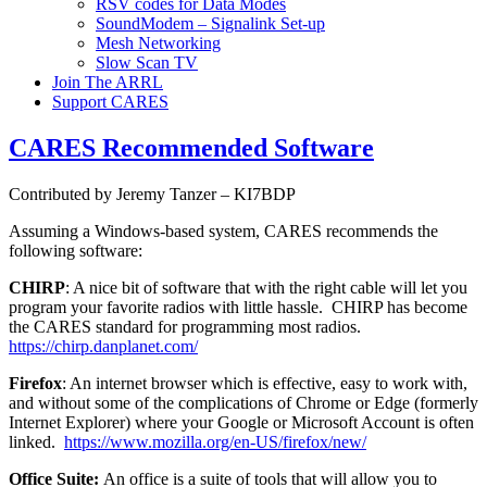
RSV codes for Data Modes
SoundModem – Signalink Set-up
Mesh Networking
Slow Scan TV
Join The ARRL
Support CARES
CARES Recommended Software
Contributed by Jeremy Tanzer – KI7BDP
Assuming a Windows-based system, CARES recommends the
following software:
CHIRP
: A nice bit of software that with the right cable will let you
program your favorite radios with little hassle. CHIRP has become
the CARES standard for programming most radios.
https://chirp.danplanet.com/
Firefox
: An internet browser which is effective, easy to work with,
and without some of the complications of Chrome or Edge (formerly
Internet Explorer) where your Google or Microsoft Account is often
linked.
https://www.mozilla.org/en-US/firefox/new/
Office Suite:
An office is a suite of tools that will allow you to