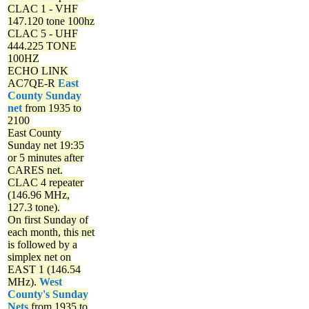
CLAC 1 - VHF
147.120 tone 100hz
CLAC 5 - UHF
444.225 TONE
100HZ
ECHO LINK
AC7QE-R
East
County Sunday
net
from 1935 to
2100
East County
Sunday net
19:35
or 5 minutes after
CARES net.
CLAC 4 repeater
(146.96 MHz,
127.3 tone).
On first Sunday of
each month, this net
is followed by a
simplex net on
EAST 1 (146.54
MHz).
West
County's Sunday
Nets
from 1935 to