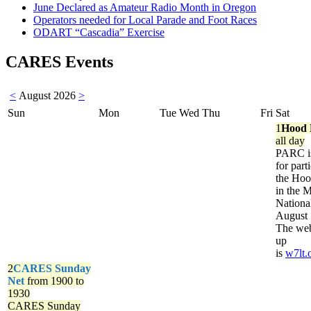
June Declared as Amateur Radio Month in Oregon
Operators needed for Local Parade and Foot Races
ODART “Cascadia” Exercise
CARES Events
<
August 2026
>
Sun
Mon
Tue
Wed
Thu
Fri
Sat
1
Hood 
all day
PARC is
for part
the Ho
in the 
Nationa
August 
The web
up
is
w7lt.
2
CARES Sunday
Net
from 1900 to
1930
CARES Sunday