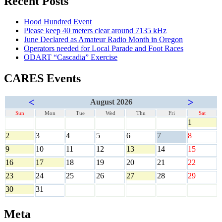
Recent Posts
Hood Hundred Event
Please keep 40 meters clear around 7135 kHz
June Declared as Amateur Radio Month in Oregon
Operators needed for Local Parade and Foot Races
ODART “Cascadia” Exercise
CARES Events
<
>
August 2026
Sun
Mon
Tue
Wed
Thu
Fri
Sat
1
2
3
4
5
6
7
8
9
10
11
12
13
14
15
16
17
18
19
20
21
22
23
24
25
26
27
28
29
30
31
Meta