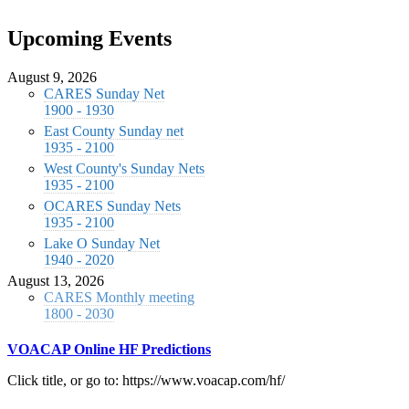
Upcoming Events
August 9, 2026
CARES Sunday Net
1900 - 1930
East County Sunday net
1935 - 2100
West County's Sunday Nets
1935 - 2100
OCARES Sunday Nets
1935 - 2100
Lake O Sunday Net
1940 - 2020
August 13, 2026
CARES Monthly meeting
1800 - 2030
VOACAP Online HF Predictions
Click title, or go to: https://www.voacap.com/hf/