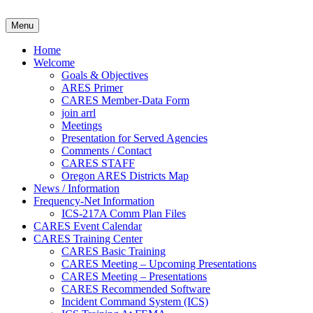
Skip
to
Clackamas County Oregon AR
Menu
content
Home
Welcome
Goals & Objectives
ARES Primer
CARES Member-Data Form
join arrl
Meetings
Presentation for Served Agencies
Comments / Contact
CARES STAFF
Oregon ARES Districts Map
News / Information
Frequency-Net Information
ICS-217A Comm Plan Files
CARES Event Calendar
CARES Training Center
CARES Basic Training
CARES Meeting – Upcoming Presentations
CARES Meeting – Presentations
CARES Recommended Software
Incident Command System (ICS)