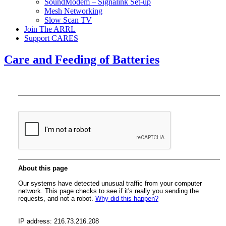
SoundModem – Signalink Set-up
Mesh Networking
Slow Scan TV
Join The ARRL
Support CARES
Care and Feeding of Batteries