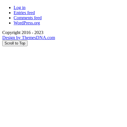
Log in
Entries feed
Comments feed
WordPress.org
Copyright 2016 - 2023
Design by ThemesDNA.com
Scroll to Top