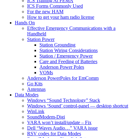
ICS Training At FEMA
ICS Forms Commonly Used
For the new HAM
How to get your ham radio license
Hands On
Effective Emergency Communications with a
Handheld
Station Power
Station Grounding
Station Wiring Considerations
Station / Emergency Power
Care and Feeding of Batteries
Anderson Power Poles
VOMs
Anderson PowerPoles for EmComm
Go Kits
Antennas
Data Modes
Windows “Sound Technology” Stack
Windows ‘Sound’ control-panel — desktop shortcut
WinLink
SoundModem-Digi
VARA won’t install/update – Fix
Dell “Waves Audio…” VARA issue
RSV codes for Data Modes