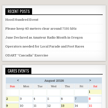
RECENT POSTS
Hood Hundred Event
Please keep 40 meters clear around 7135 kHz
June Declared as Amateur Radio Month in Oregon
Operators needed for Local Parade and Foot Races
ODART “Cascadia” Exercise
CARES EVENTS
<
>
August 2026
Sun
Mon
Tue
Wed
Thu
Fri
Sat
1
2
3
4
5
6
7
8
9
10
11
12
13
14
15