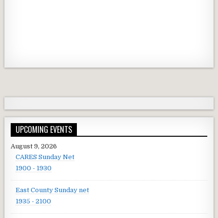
UPCOMING EVENTS
August 9, 2026
CARES Sunday Net
1900 - 1930
East County Sunday net
1935 - 2100