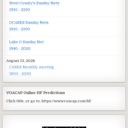
West County's Sunday Nets
1935 - 2100
OCARES Sunday Nets
1935 - 2100
Lake O Sunday Net
1940 - 2020
August 13, 2026
CARES Monthly meeting
1800 - 2030
VOACAP Online HF Predictions
Click title, or go to: https://www.voacap.com/hf/