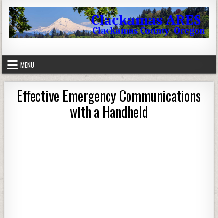
Skip to content
Clackamas County Oregon ARES
MENU
Effective Emergency Communications
with a Handheld