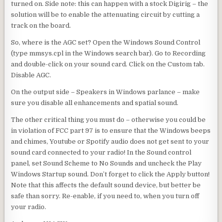
turned on. Side note: this can happen with a stock Digirig – the
solution will be to enable the attenuating circuit by cutting a
track on the board.
So, where is the AGC set? Open the Windows Sound Control
(type mmsys.cpl in the Windows search bar). Go to Recording
and double-click on your sound card. Click on the Custom tab.
Disable AGC.
On the output side – Speakers in Windows parlance – make
sure you disable all enhancements and spatial sound.
The other critical thing you must do – otherwise you could be
in violation of FCC part 97 is to ensure that the Windows beeps
and chimes, Youtube or Spotify audio does not get sent to your
sound card connected to your radio! In the Sound control
panel, set Sound Scheme to No Sounds and uncheck the Play
Windows Startup sound. Don’t forget to click the Apply button!
Note that this affects the default sound device, but better be
safe than sorry. Re-enable, if you need to, when you turn off
your radio.