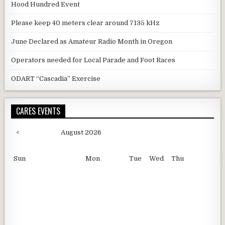
Hood Hundred Event
Please keep 40 meters clear around 7135 kHz
June Declared as Amateur Radio Month in Oregon
Operators needed for Local Parade and Foot Races
ODART “Cascadia” Exercise
CARES EVENTS
<
August 2026
Sun
Mon
Tue
Wed
Thu
F