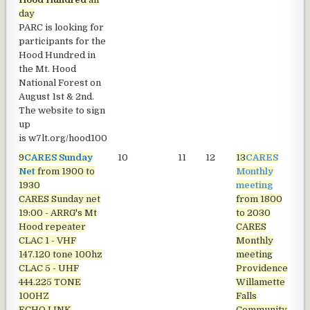
day
PARC is looking for
participants for the
Hood Hundred in
the Mt. Hood
National Forest on
August 1st & 2nd.
The website to sign
up
is
w7lt.org/hood100
9
CARES Sunday
10
11
12
13
CARES
1
Net
from 1900 to
Monthly
1930
meeting
CARES Sunday net
from 1800
19:00 - ARRG's Mt
to 2030
Hood repeater
CARES
CLAC 1 - VHF
Monthly
147.120 tone 100hz
meeting
CLAC 5 - UHF
Providence
444.225 TONE
Willamette
100HZ
Falls
ECHO LINK
Community