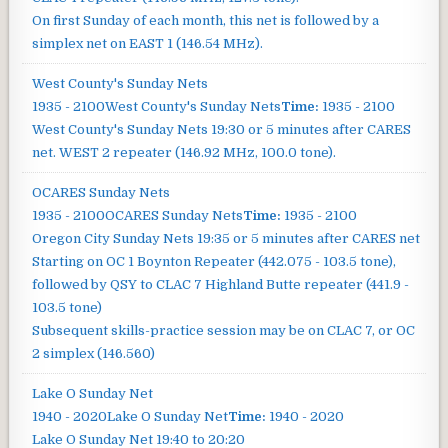
On first Sunday of each month, this net is followed by a
simplex net on EAST 1 (146.54 MHz).
West County's Sunday Nets
1935 - 2100
West County's Sunday Nets
Time:
1935 - 2100
West County's Sunday Nets
19:30 or 5 minutes after CARES
net. WEST 2 repeater (146.92 MHz, 100.0 tone).
OCARES Sunday Nets
1935 - 2100
OCARES Sunday Nets
Time:
1935 - 2100
Oregon City Sunday Nets
19:35 or 5 minutes after CARES net
Starting on OC 1 Boynton Repeater (442.075 - 103.5 tone),
followed by QSY to CLAC 7 Highland Butte repeater (441.9 -
103.5 tone)
Subsequent skills-practice session may be on CLAC 7, or OC
2 simplex (146.560)
Lake O Sunday Net
1940 - 2020
Lake O Sunday Net
Time:
1940 - 2020
Lake O Sunday Net
19:40 to 20:20