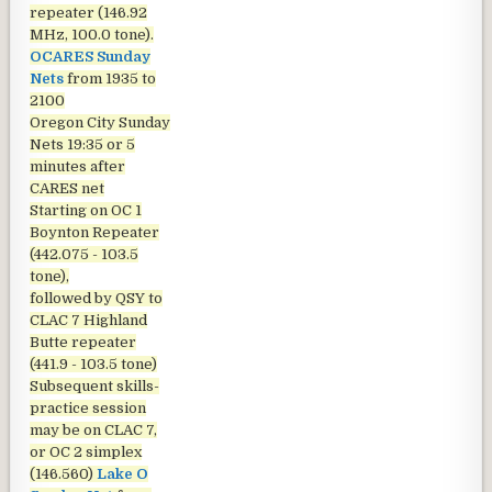
repeater (146.92
MHz, 100.0 tone).
OCARES Sunday
Nets
from 1935 to
2100
Oregon City Sunday
Nets
19:35 or 5
minutes after
CARES net
Starting on OC 1
Boynton Repeater
(442.075 - 103.5
tone),
followed by QSY to
CLAC 7 Highland
Butte repeater
(441.9 - 103.5 tone)
Subsequent skills-
practice session
may be on CLAC 7,
or OC 2 simplex
(146.560)
Lake O