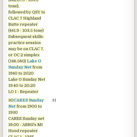
tone),
followed by QSY to
CLAC 7 Highland
Butte repeater
(441.9 - 103.5 tone)
Subsequent skills-
practice session
may be on CLAC 7,
or OC 2 simplex
(146.560)
Lake O
Sunday Net
from
1940 to 2020
Lake O Sunday Net
19:40 to 20:20
LO 1 - Repeater
30
CARES Sunday
31
Net
from 1900 to
1930
CARES Sunday net
19:00 - ARRG's Mt
Hood repeater
CLAC 1 - VHF