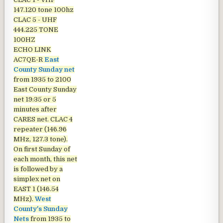
147.120 tone 100hz
CLAC 5 - UHF
444.225 TONE
100HZ
ECHO LINK
AC7QE-R
East
County Sunday net
from 1935 to 2100
East County Sunday
net
19:35 or 5
minutes after
CARES net. CLAC 4
repeater (146.96
MHz, 127.3 tone).
On first Sunday of
each month, this net
is followed by a
simplex net on
EAST 1 (146.54
MHz).
West
County's Sunday
Nets
from 1935 to