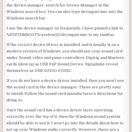
the device manager, search for Device Manager in the
Windows search box. You can also type devmgmt.msc into the
Windows search bar.
I use the device manager so frequently, I have pinned a link to
%SYSTEMROOT%\system32\devmgmt.
msc to my taskbar.
If the correct device driver is installed, and it usually is on a
modern version of Windows, you should see your sound card
under Sound, video and game controllers. Digirig and Masters
cards show up as USB PnP Sound Device. Signalinks reveal
themselves as USB AUDIO CODEC.
If you do not have a device driver installed, then you won’t see
the sound card in the device manager. These are pretty easy
to install. Follow the sound card manufacturer’s directions for
doing so.
Once the sound card has a device driver layer operating
correctly over the top of it, then the Windows sound system
should be able to see it. I won’t go into the details about how to
set up your Windows audio correctly. However, there are a