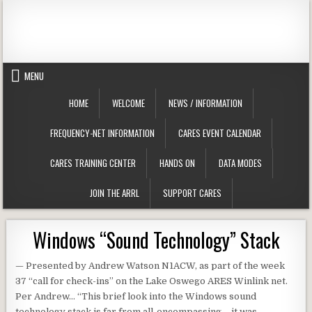
Skip to content
Clackamas County Oregon ARES
MENU
HOME
WELCOME
NEWS / INFORMATION
FREQUENCY-NET INFORMATION
CARES EVENT CALENDAR
CARES TRAINING CENTER
HANDS ON
DATA MODES
JOIN THE ARRL
SUPPORT CARES
Windows “Sound Technology” Stack
— Presented by Andrew Watson N1ACW, as part of the week
37 “call for check-ins” on the Lake Oswego ARES Winlink net.
Per Andrew… “This brief look into the Windows sound
technology stack is far from all-encompassing – it was