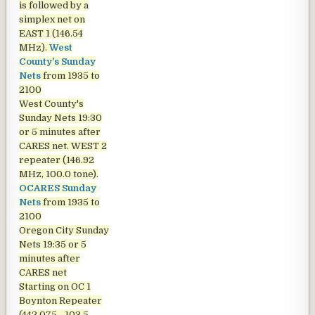
is followed by a
simplex net on
EAST 1 (146.54
MHz).
West
County's Sunday
Nets
from 1935 to
2100
West County's
Sunday Nets
19:30
or 5 minutes after
CARES net. WEST 2
repeater (146.92
MHz, 100.0 tone).
OCARES Sunday
Nets
from 1935 to
2100
Oregon City Sunday
Nets
19:35 or 5
minutes after
CARES net
Starting on OC 1
Boynton Repeater
(442.075 - 103.5