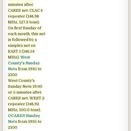
minutes after
CARES net. CLAC 4
repeater (146.96
MHz, 127.3 tone).
On first Sunday of
each month, this net
is followed by a
simplex net on
EAST 1 (146.54
MHz).
West
County's Sunday
Nets
from 1935 to
2100
West County's
Sunday Nets
19:30
or 5 minutes after
CARES net. WEST 2
repeater (146.92
MHz, 100.0 tone).
OCARES Sunday
Nets
from 1935 to
2100