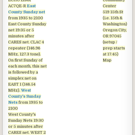
AC7QE-R
East
Center
County Sunday net
519 15th St
from 1935 to 2100
(i.e. 15th &
East County Sunday
Washington)
net
19:35 or 5
Oregon City,
minutes after
OR 97045
CARES net. CLAC 4
(setup /
repeater (146.96
prep starts
MHz, 127.3 tone).
at 17:45)
On first Sunday of
Map
each month, this net
is followed by a
simplex net on
EAST 1 (146.54
MHz).
West
County's Sunday
Nets
from 1935 to
2100
West County's
Sunday Nets
19:30
or 5 minutes after
CARES net. WEST 2