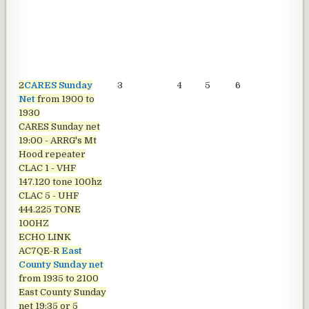
2
CARES Sunday
3
4
5
6
7
Net
from 1900 to
1930
CARES Sunday net
19:00 - ARRG's Mt
Hood repeater
CLAC 1 - VHF
147.120 tone 100hz
CLAC 5 - UHF
444.225 TONE
100HZ
ECHO LINK
AC7QE-R
East
County Sunday net
from 1935 to 2100
East County Sunday
net
19:35 or 5