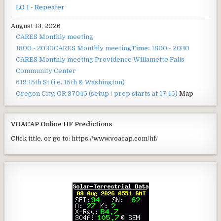
LO 1 - Repeater
August 13, 2026
CARES Monthly meeting
1800 - 2030
CARES Monthly meeting
Time:
1800 - 2030
CARES Monthly meeting
Providence Willamette Falls
Community Center
519 15th St (i.e. 15th & Washington)
Oregon City, OR 97045
(setup / prep starts at 17:45)
Map
VOACAP Online HF Predictions
Click title, or go to: https://www.voacap.com/hf/