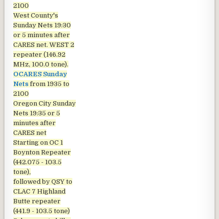
2100
West County's
Sunday Nets
19:30
or 5 minutes after
CARES net. WEST 2
repeater (146.92
MHz, 100.0 tone).
OCARES Sunday
Nets
from 1935 to
2100
Oregon City Sunday
Nets
19:35 or 5
minutes after
CARES net
Starting on OC 1
Boynton Repeater
(442.075 - 103.5
tone),
followed by QSY to
CLAC 7 Highland
Butte repeater
(441.9 - 103.5 tone)