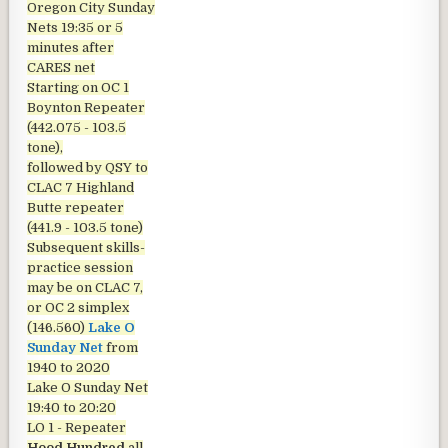
Oregon City Sunday
Nets
19:35 or 5
minutes after
CARES net
Starting on OC 1
Boynton Repeater
(442.075 - 103.5
tone),
followed by QSY to
CLAC 7 Highland
Butte repeater
(441.9 - 103.5 tone)
Subsequent skills-
practice session
may be on CLAC 7,
or OC 2 simplex
(146.560)
Lake O
Sunday Net
from
1940 to 2020
Lake O Sunday Net
19:40 to 20:20
LO 1 - Repeater
Hood Hundred
all