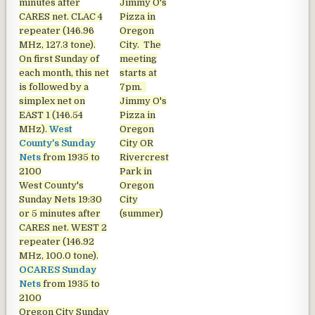
minutes after
Jimmy O's
CARES net. CLAC 4
Pizza in
repeater (146.96
Oregon
MHz, 127.3 tone).
City. The
On first Sunday of
meeting
each month, this net
starts at
is followed by a
7pm.
simplex net on
Jimmy O's
EAST 1 (146.54
Pizza in
MHz).
West
Oregon
County's Sunday
City OR
Nets
from 1935 to
Rivercrest
2100
Park in
West County's
Oregon
Sunday Nets
19:30
City
or 5 minutes after
(summer)
CARES net. WEST 2
repeater (146.92
MHz, 100.0 tone).
OCARES Sunday
Nets
from 1935 to
2100
Oregon City Sunday