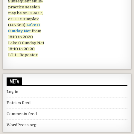
Subsequent skills-
practice session
may be on CLAC 7,
or OC 2 simplex
(146.560)
Lake O
Sunday Net
from
1940 to 2020
Lake O Sunday Net
19:40 to 20:20
LO 1 - Repeater
META
Log in
Entries feed
Comments feed
WordPress.org