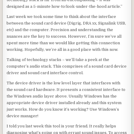
designed as a 5-minute how-to/look-under-the-hood article.”
Last week we took some time to think about the interface
between the sound card device (Digrig, DRA xx, Signalink USB,
etc) and the computer. Precision and understanding the
nuances are the key to success. However, I’m sure we’ve all
spent more time than we would like getting this connection
working. Hopefully, we’re all in a good place with this now.
Talking of technology stacks – we’ll take a peek at the
computer’s audio stack. This comprises of a sound card device
driver and sound card interface control.
The device driver is the low level layer that interfaces with
the sound card hardware. It presents a consistent interface to
the Windows audio layer above. Usually Windows has the
appropriate device driver installed already and this system
just works. How do you know it’s working? Use Windows’s
device manager!
I told you last week this tool is your friend. It really helps
diagnosing what’s going on with errant sound issues. To access