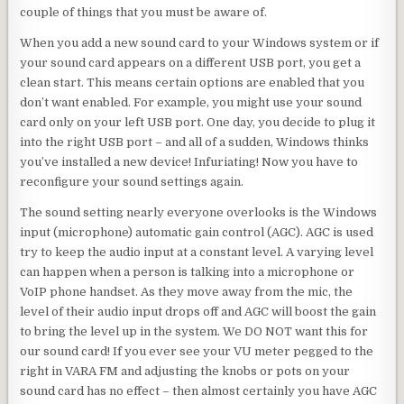
couple of things that you must be aware of.
When you add a new sound card to your Windows system or if
your sound card appears on a different USB port, you get a
clean start. This means certain options are enabled that you
don’t want enabled. For example, you might use your sound
card only on your left USB port. One day, you decide to plug it
into the right USB port – and all of a sudden, Windows thinks
you’ve installed a new device! Infuriating! Now you have to
reconfigure your sound settings again.
The sound setting nearly everyone overlooks is the Windows
input (microphone) automatic gain control (AGC). AGC is used
try to keep the audio input at a constant level. A varying level
can happen when a person is talking into a microphone or
VoIP phone handset. As they move away from the mic, the
level of their audio input drops off and AGC will boost the gain
to bring the level up in the system. We DO NOT want this for
our sound card! If you ever see your VU meter pegged to the
right in VARA FM and adjusting the knobs or pots on your
sound card has no effect – then almost certainly you have AGC