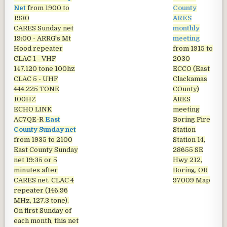
Net
from 1900 to
County
1930
ARES
CARES Sunday net
monthly
19:00 - ARRG's Mt
meeting
Hood repeater
from 1915 to
CLAC 1 - VHF
2030
147.120 tone 100hz
ECCO (East
CLAC 5 - UHF
Clackamas
444.225 TONE
COunty)
100HZ
ARES
ECHO LINK
meeting
AC7QE-R
East
Boring Fire
County Sunday net
Station
from 1935 to 2100
Station 14,
East County Sunday
28655 SE
net
19:35 or 5
Hwy 212,
minutes after
Boring, OR
CARES net. CLAC 4
97009
Map
repeater (146.96
MHz, 127.3 tone).
On first Sunday of
each month, this net