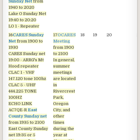
Sunday Net
from
1940 to 2020
Lake O Sunday Net
19:40 to 20:20
LO 1 - Repeater
16
CARES Sunday
17
OCARES
18
19
20
2
Net
from 1900 to
Meeting
1930
from 1900
CARES Sunday net
to 2100
19:00 - ARRG's Mt
In general,
Hood repeater
summer
CLAC 1 - VHF
meetings
147.120 tone 100hz
are located
CLAC 5 - UHF
in
444.225 TONE
Rivercrest
100HZ
Park,
ECHO LINK
Oregon
AC7QE-R
East
City, and
County Sunday net
other
from 1935 to 2100
times
East County Sunday
during the
net
19:35 or 5
year at