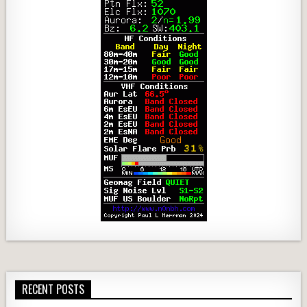
RECENT POSTS