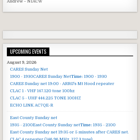
Andrew – N1ACW
UPCOMING EVENTS
August 9, 2026
CARES Sunday Net
1900 - 1930
CARES Sunday Net
Time:
1900 - 1930
CARES Sunday net
19:00 - ARRG's Mt Hood repeater
CLAC 1 - VHF 147.120 tone 100hz
CLAC 5 - UHF 444.225 TONE 100HZ
ECHO LINK AC7QE-R
East County Sunday net
1935 - 2100
East County Sunday net
Time:
1935 - 2100
East County Sunday net
19:35 or 5 minutes after CARES net.
CLAC 4 repeater (146.96 MHz, 127.3 tone).