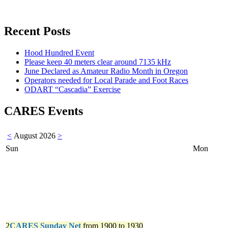
Recent Posts
Hood Hundred Event
Please keep 40 meters clear around 7135 kHz
June Declared as Amateur Radio Month in Oregon
Operators needed for Local Parade and Foot Races
ODART “Cascadia” Exercise
CARES Events
<
August 2026
>
Sun
Mon
2
CARES Sunday Net
from 1900 to 1930