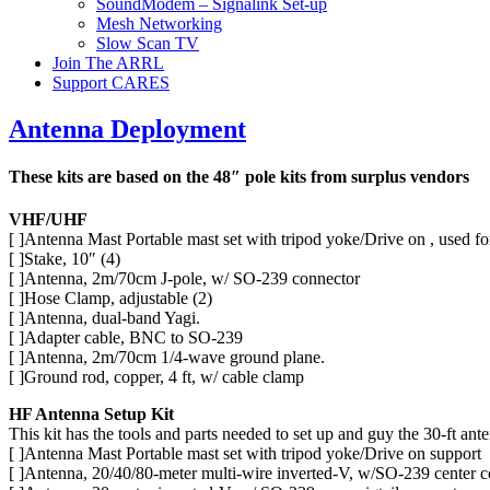
SoundModem – Signalink Set-up
Mesh Networking
Slow Scan TV
Join The ARRL
Support CARES
Antenna Deployment
These kits are based on the 48″ pole kits from surplus vendors
VHF/UHF
[ ]Antenna Mast Portable mast set with tripod yoke/Drive on , use
[ ]Stake, 10″ (4)
[ ]Antenna, 2m/70cm J-pole, w/ SO-239 connector
[ ]Hose Clamp, adjustable (2)
[ ]Antenna, dual-band Yagi.
[ ]Adapter cable, BNC to SO-239
[ ]Antenna, 2m/70cm 1/4-wave ground plane.
[ ]Ground rod, copper, 4 ft, w/ cable clamp
HF Antenna Setup Kit
This kit has the tools and parts needed to set up and guy the 30-ft ant
[ ]Antenna Mast Portable mast set with tripod yoke/Drive on support
[ ]Antenna, 20/40/80-meter multi-wire inverted-V, w/SO-239 center 