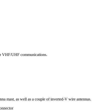
d for VHF/UHF communications.
enna mast, as well as a couple of inverted-V wire antennas.
connector