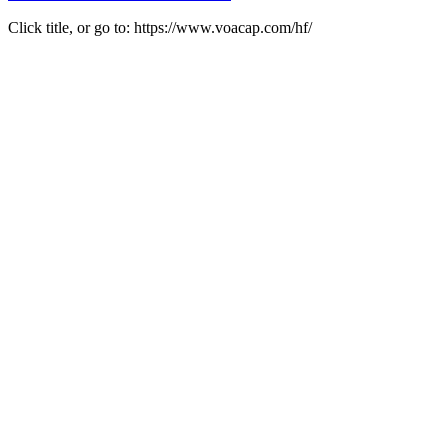
Click title, or go to: https://www.voacap.com/hf/