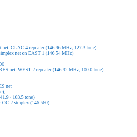
S net. CLAC 4 repeater (146.96 MHz, 127.3 tone).
 a simplex net on EAST 1 (146.54 MHz).
00
ARES net. WEST 2 repeater (146.92 MHz, 100.0 tone).
ES net
e),
1.9 - 103.5 tone)
or OC 2 simplex (146.560)