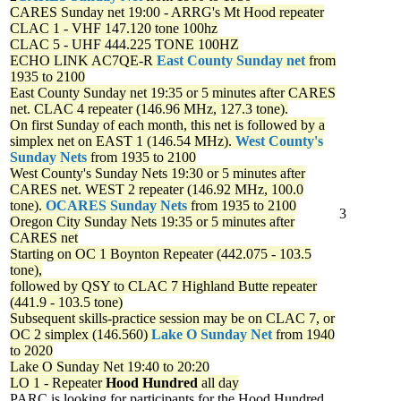
CARES Sunday net
19:00 - ARRG's Mt Hood repeater
CLAC 1 - VHF 147.120 tone 100hz
CLAC 5 - UHF 444.225 TONE 100HZ
ECHO LINK AC7QE-R
East County Sunday net
from
1935 to 2100
East County Sunday net
19:35 or 5 minutes after CARES
net. CLAC 4 repeater (146.96 MHz, 127.3 tone).
On first Sunday of each month, this net is followed by a
simplex net on EAST 1 (146.54 MHz).
West County's
Sunday Nets
from 1935 to 2100
West County's Sunday Nets
19:30 or 5 minutes after
CARES net. WEST 2 repeater (146.92 MHz, 100.0
tone).
OCARES Sunday Nets
from 1935 to 2100
3
Oregon City Sunday Nets
19:35 or 5 minutes after
CARES net
Starting on OC 1 Boynton Repeater (442.075 - 103.5
tone),
followed by QSY to CLAC 7 Highland Butte repeater
(441.9 - 103.5 tone)
Subsequent skills-practice session may be on CLAC 7, or
OC 2 simplex (146.560)
Lake O Sunday Net
from 1940
to 2020
Lake O Sunday Net
19:40 to 20:20
LO 1 - Repeater
Hood Hundred
all day
PARC is looking for participants for the Hood Hundred