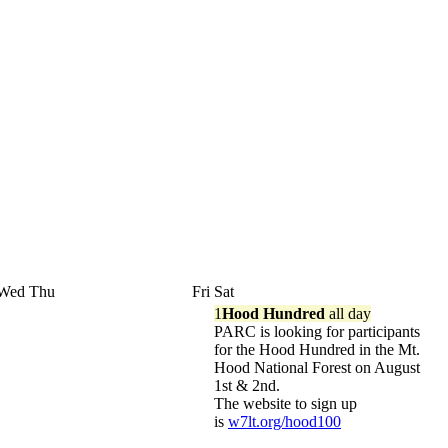
Wed
Thu
Fri
Sat
1
Hood Hundred
all day
PARC is looking for participants
for the Hood Hundred in the Mt.
Hood National Forest on August
1st & 2nd.
The website to sign up
is
w7lt.org/hood100