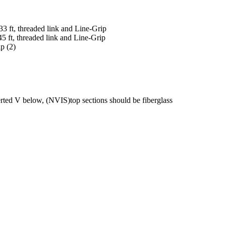
33 ft, threaded link and Line-Grip
45 ft, threaded link and Line-Grip
p (2)
d V below, (NVIS)top sections should be fiberglass