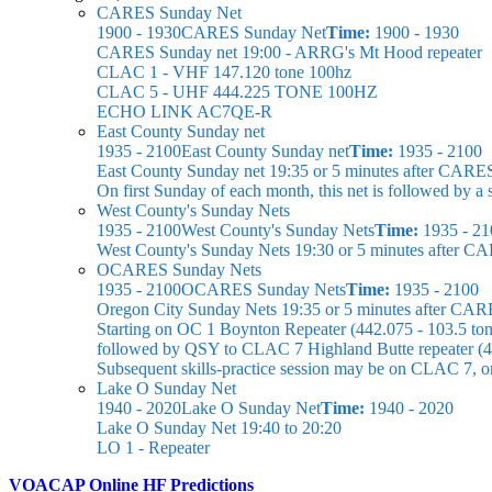
CARES Sunday Net
1900 - 1930
CARES Sunday Net
Time:
1900 - 1930
CARES Sunday net
19:00 - ARRG's Mt Hood repeater
CLAC 1 - VHF 147.120 tone 100hz
CLAC 5 - UHF 444.225 TONE 100HZ
ECHO LINK AC7QE-R
East County Sunday net
1935 - 2100
East County Sunday net
Time:
1935 - 2100
East County Sunday net
19:35 or 5 minutes after CARE
On first Sunday of each month, this net is followed by
West County's Sunday Nets
1935 - 2100
West County's Sunday Nets
Time:
1935 - 21
West County's Sunday Nets
19:30 or 5 minutes after C
OCARES Sunday Nets
1935 - 2100
OCARES Sunday Nets
Time:
1935 - 2100
Oregon City Sunday Nets
19:35 or 5 minutes after CAR
Starting on OC 1 Boynton Repeater (442.075 - 103.5 ton
followed by QSY to CLAC 7 Highland Butte repeater (44
Subsequent skills-practice session may be on CLAC 7, 
Lake O Sunday Net
1940 - 2020
Lake O Sunday Net
Time:
1940 - 2020
Lake O Sunday Net
19:40 to 20:20
LO 1 - Repeater
VOACAP Online HF Predictions