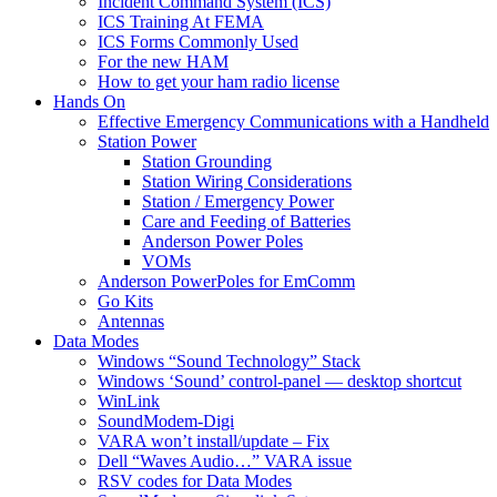
Incident Command System (ICS)
ICS Training At FEMA
ICS Forms Commonly Used
For the new HAM
How to get your ham radio license
Hands On
Effective Emergency Communications with a Handheld
Station Power
Station Grounding
Station Wiring Considerations
Station / Emergency Power
Care and Feeding of Batteries
Anderson Power Poles
VOMs
Anderson PowerPoles for EmComm
Go Kits
Antennas
Data Modes
Windows “Sound Technology” Stack
Windows ‘Sound’ control-panel — desktop shortcut
WinLink
SoundModem-Digi
VARA won’t install/update – Fix
Dell “Waves Audio…” VARA issue
RSV codes for Data Modes