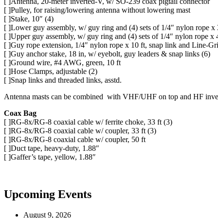
[ ]Antenna, 20-meter inverted-V, w/ SO-239 coax pigtail connector
[ ]Pulley, for raising/lowering antenna without lowering mast
[ ]Stake, 10″ (4)
[ ]Lower guy assembly, w/ guy ring and (4) sets of 1/4″ nylon rope x 
[ ]Upper guy assembly, w/ guy ring and (4) sets of 1/4″ nylon rope x 
[ ]Guy rope extension, 1/4″ nylon rope x 10 ft, snap link and Line-Gri
[ ]Guy anchor stake, 18 in, w/ eyebolt, guy leaders & snap links (6)
[ ]Ground wire, #4 AWG, green, 10 ft
[ ]Hose Clamps, adjustable (2)
[ ]Snap links and threaded links, asstd.
Antenna masts can be combined with VHF/UHF on top and HF inverte
Coax Bag
[ ]RG-8x/RG-8 coaxial cable w/ ferrite choke, 33 ft (3)
[ ]RG-8x/RG-8 coaxial cable w/ coupler, 33 ft (3)
[ ]RG-8x/RG-8 coaxial cable w/ coupler, 50 ft
[ ]Duct tape, heavy-duty, 1.88″
[ ]Gaffer’s tape, yellow, 1.88″
Upcoming Events
August 9, 2026