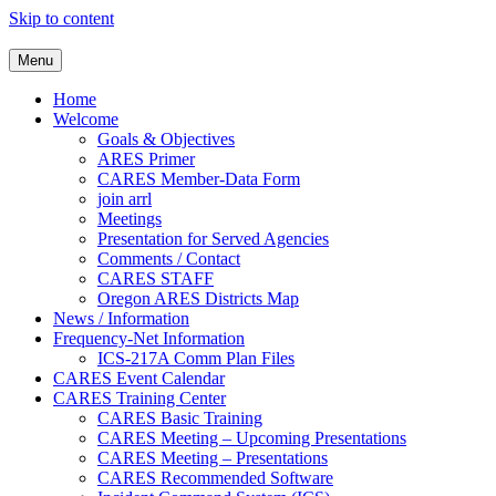
Skip to content
Clackamas County Oregon AR
Menu
Home
Welcome
Goals & Objectives
ARES Primer
CARES Member-Data Form
join arrl
Meetings
Presentation for Served Agencies
Comments / Contact
CARES STAFF
Oregon ARES Districts Map
News / Information
Frequency-Net Information
ICS-217A Comm Plan Files
CARES Event Calendar
CARES Training Center
CARES Basic Training
CARES Meeting – Upcoming Presentations
CARES Meeting – Presentations
CARES Recommended Software