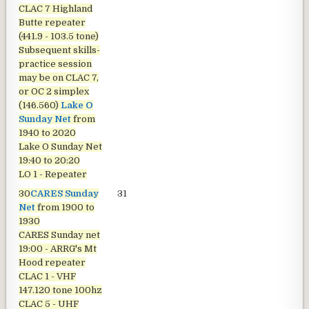
CLAC 7 Highland
Butte repeater
(441.9 - 103.5 tone)
Subsequent skills-
practice session
may be on CLAC 7,
or OC 2 simplex
(146.560)
Lake O
Sunday Net
from
1940 to 2020
Lake O Sunday Net
19:40 to 20:20
LO 1 - Repeater
30
CARES Sunday
31
Net
from 1900 to
1930
CARES Sunday net
19:00 - ARRG's Mt
Hood repeater
CLAC 1 - VHF
147.120 tone 100hz
CLAC 5 - UHF