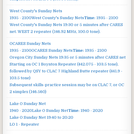
West County's Sunday Nets
1935 - 2100
West County's Sunday Nets
Time:
1935 - 2100
West County's Sunday Nets
19:30 or 5 minutes after CARES
net. WEST 2 repeater (146.92 MHz, 100.0 tone).
OCARES Sunday Nets
1935 - 2100
OCARES Sunday Nets
Time:
1935 - 2100
Oregon City Sunday Nets
19:35 or 5 minutes after CARES net
Starting on OC 1 Boynton Repeater (442.075 - 103.5 tone),
followed by QSY to CLAC 7 Highland Butte repeater (441.9 -
103.5 tone)
Subsequent skills-practice session may be on CLAC 7, or OC
2 simplex (146.560)
Lake O Sunday Net
1940 - 2020
Lake O Sunday Net
Time:
1940 - 2020
Lake O Sunday Net
19:40 to 20:20
LO 1 - Repeater