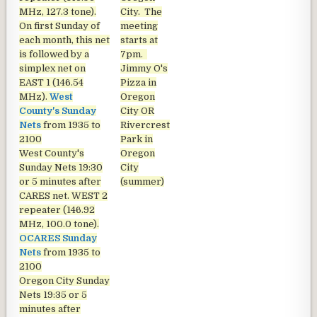
MHz, 127.3 tone).
City. The
On first Sunday of
meeting
each month, this net
starts at
is followed by a
7pm.
simplex net on
Jimmy O's
EAST 1 (146.54
Pizza in
MHz).
West
Oregon
County's Sunday
City OR
Nets
from 1935 to
Rivercrest
2100
Park in
West County's
Oregon
Sunday Nets
19:30
City
or 5 minutes after
(summer)
CARES net. WEST 2
repeater (146.92
MHz, 100.0 tone).
OCARES Sunday
Nets
from 1935 to
2100
Oregon City Sunday
Nets
19:35 or 5
minutes after