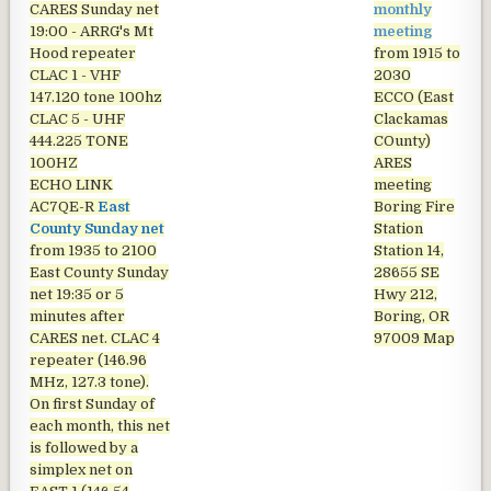
CARES Sunday net
monthly
19:00 - ARRG's Mt
meeting
Hood repeater
from 1915 to
CLAC 1 - VHF
2030
147.120 tone 100hz
ECCO (East
CLAC 5 - UHF
Clackamas
444.225 TONE
COunty)
100HZ
ARES
ECHO LINK
meeting
AC7QE-R
East
Boring Fire
County Sunday net
Station
from 1935 to 2100
Station 14,
East County Sunday
28655 SE
net
19:35 or 5
Hwy 212,
minutes after
Boring, OR
CARES net. CLAC 4
97009
Map
repeater (146.96
MHz, 127.3 tone).
On first Sunday of
each month, this net
is followed by a
simplex net on