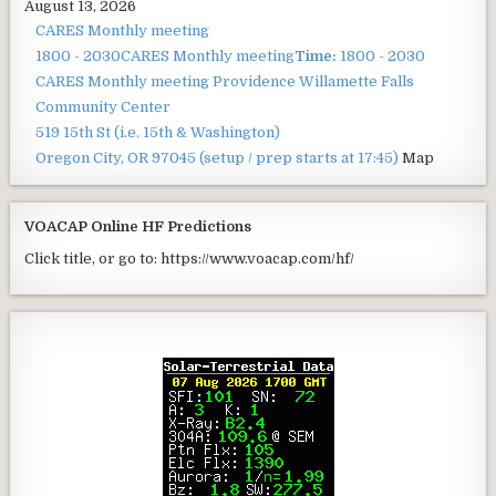
August 13, 2026
CARES Monthly meeting
1800 - 2030
CARES Monthly meeting
Time:
1800 - 2030
CARES Monthly meeting
Providence Willamette Falls
Community Center
519 15th St (i.e. 15th & Washington)
Oregon City, OR 97045
(setup / prep starts at 17:45)
Map
VOACAP Online HF Predictions
Click title, or go to: https://www.voacap.com/hf/