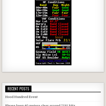
RECENT POSTS
Hood Hundred Event
Please keep 40 meters clear around 7135 kHz