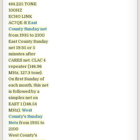
444.225 TONE
100HZ
ECHO LINK
AC7QE-R
East
County Sunday net
from 1935 to 2100
East County Sunday
net
19:35 or 5
minutes after
CARES net. CLAC 4
repeater (146.96
MHz, 127.3 tone).
On first Sunday of
each month, this net
is followed by a
simplex net on
EAST 1 (146.54
MHz).
West
County's Sunday
Nets
from 1935 to
2100
West County's