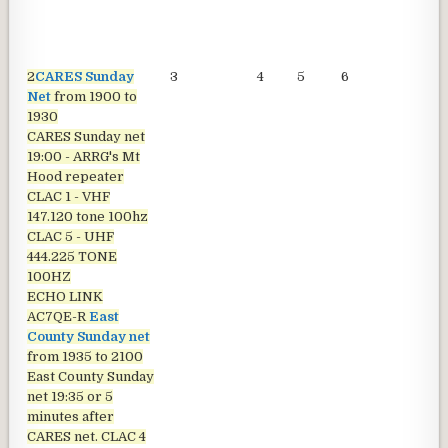
2
CARES Sunday
3
4
5
6
7
Net
from 1900 to
1930
CARES Sunday net
19:00 - ARRG's Mt
Hood repeater
CLAC 1 - VHF
147.120 tone 100hz
CLAC 5 - UHF
444.225 TONE
100HZ
ECHO LINK
AC7QE-R
East
County Sunday net
from 1935 to 2100
East County Sunday
net
19:35 or 5
minutes after
CARES net. CLAC 4