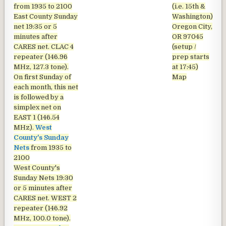
from 1935 to 2100
(i.e. 15th &
East County Sunday
Washington)
net
19:35 or 5
Oregon City,
minutes after
OR 97045
CARES net. CLAC 4
(setup /
repeater (146.96
prep starts
MHz, 127.3 tone).
at 17:45)
On first Sunday of
Map
each month, this net
is followed by a
simplex net on
EAST 1 (146.54
MHz).
West
County's Sunday
Nets
from 1935 to
2100
West County's
Sunday Nets
19:30
or 5 minutes after
CARES net. WEST 2
repeater (146.92
MHz, 100.0 tone).