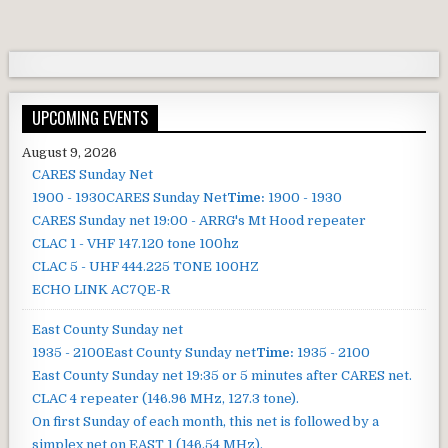
UPCOMING EVENTS
August 9, 2026
CARES Sunday Net
1900 - 1930
CARES Sunday Net
Time:
1900 - 1930
CARES Sunday net
19:00 - ARRG's Mt Hood repeater
CLAC 1 - VHF 147.120 tone 100hz
CLAC 5 - UHF 444.225 TONE 100HZ
ECHO LINK AC7QE-R
East County Sunday net
1935 - 2100
East County Sunday net
Time:
1935 - 2100
East County Sunday net
19:35 or 5 minutes after CARES net.
CLAC 4 repeater (146.96 MHz, 127.3 tone).
On first Sunday of each month, this net is followed by a
simplex net on EAST 1 (146.54 MHz).