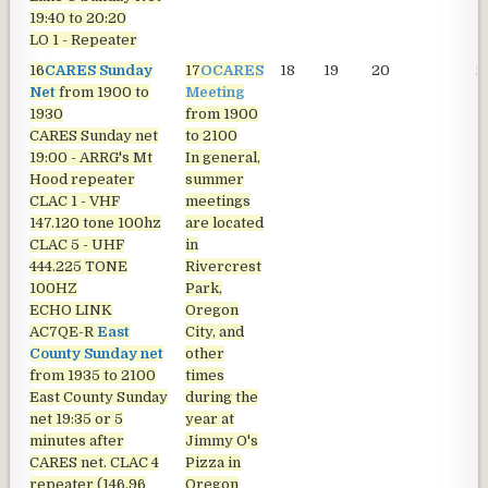
19:40 to 20:20
LO 1 - Repeater
16
CARES Sunday
17
OCARES
18
19
20
2
Net
from 1900 to
Meeting
1930
from 1900
CARES Sunday net
to 2100
19:00 - ARRG's Mt
In general,
Hood repeater
summer
CLAC 1 - VHF
meetings
147.120 tone 100hz
are located
CLAC 5 - UHF
in
444.225 TONE
Rivercrest
100HZ
Park,
ECHO LINK
Oregon
AC7QE-R
East
City, and
County Sunday net
other
from 1935 to 2100
times
East County Sunday
during the
net
19:35 or 5
year at
minutes after
Jimmy O's
CARES net. CLAC 4
Pizza in
repeater (146.96
Oregon