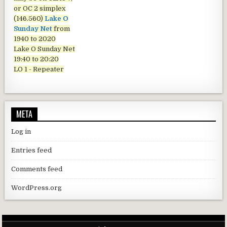
or OC 2 simplex
(146.560)
Lake O
Sunday Net
from
1940 to 2020
Lake O Sunday Net
19:40 to 20:20
LO 1 - Repeater
META
Log in
Entries feed
Comments feed
WordPress.org