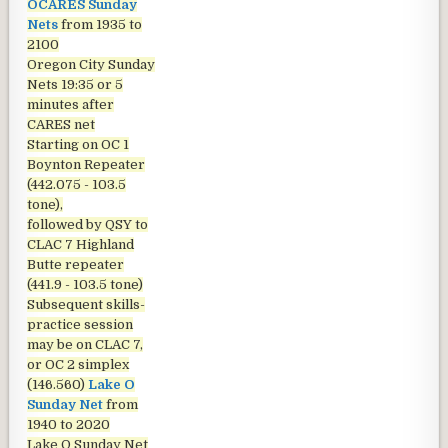
OCARES Sunday
Nets
from 1935 to
2100
Oregon City Sunday
Nets
19:35 or 5
minutes after
CARES net
Starting on OC 1
Boynton Repeater
(442.075 - 103.5
tone),
followed by QSY to
CLAC 7 Highland
Butte repeater
(441.9 - 103.5 tone)
Subsequent skills-
practice session
may be on CLAC 7,
or OC 2 simplex
(146.560)
Lake O
Sunday Net
from
1940 to 2020
Lake O Sunday Net