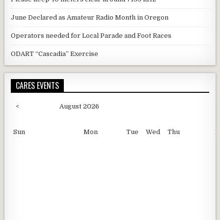
June Declared as Amateur Radio Month in Oregon
Operators needed for Local Parade and Foot Races
ODART “Cascadia” Exercise
CARES EVENTS
<
August 2026
Sun
Mon
Tue
Wed
Thu
F