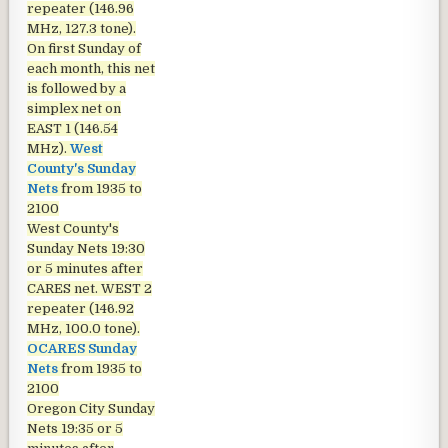
repeater (146.96
MHz, 127.3 tone).
On first Sunday of
each month, this net
is followed by a
simplex net on
EAST 1 (146.54
MHz).
West
County's Sunday
Nets
from 1935 to
2100
West County's
Sunday Nets
19:30
or 5 minutes after
CARES net. WEST 2
repeater (146.92
MHz, 100.0 tone).
OCARES Sunday
Nets
from 1935 to
2100
Oregon City Sunday
Nets
19:35 or 5