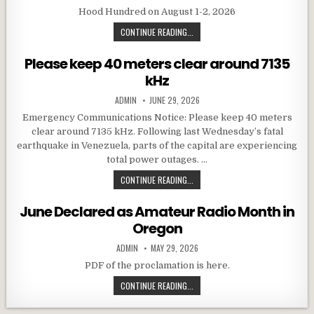
Hood Hundred on August 1-2, 2026
HOOD HUNDRED EVENT
CONTINUE READING...
Please keep 40 meters clear around 7135
kHz
AUTHOR:
PUBLISHED DATE:
ADMIN
JUNE 29, 2026
Emergency Communications Notice: Please keep 40 meters
clear around 7135 kHz. Following last Wednesday’s fatal
earthquake in Venezuela, parts of the capital are experiencing
total power outages. …
PLEASE KEEP 40 METERS CLEAR AR
CONTINUE READING...
June Declared as Amateur Radio Month in
Oregon
AUTHOR:
PUBLISHED DATE:
ADMIN
MAY 29, 2026
PDF of the proclamation is here.
JUNE DECLARED AS AMATEUR RADI
CONTINUE READING...