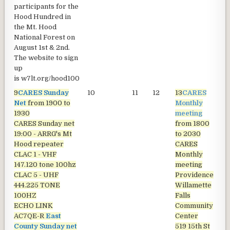
participants for the
Hood Hundred in
the Mt. Hood
National Forest on
August 1st & 2nd.
The website to sign
up
is
w7lt.org/hood100
9
CARES Sunday
10
11
12
13
CARES
1
Net
from 1900 to
Monthly
1930
meeting
CARES Sunday net
from 1800
19:00 - ARRG's Mt
to 2030
Hood repeater
CARES
CLAC 1 - VHF
Monthly
147.120 tone 100hz
meeting
CLAC 5 - UHF
Providence
444.225 TONE
Willamette
100HZ
Falls
ECHO LINK
Community
AC7QE-R
East
Center
County Sunday net
519 15th St