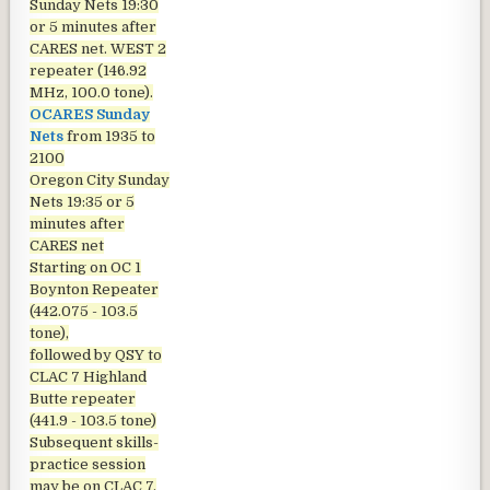
Sunday Nets
19:30
or 5 minutes after
CARES net. WEST 2
repeater (146.92
MHz, 100.0 tone).
OCARES Sunday
Nets
from 1935 to
2100
Oregon City Sunday
Nets
19:35 or 5
minutes after
CARES net
Starting on OC 1
Boynton Repeater
(442.075 - 103.5
tone),
followed by QSY to
CLAC 7 Highland
Butte repeater
(441.9 - 103.5 tone)
Subsequent skills-
practice session
may be on CLAC 7,