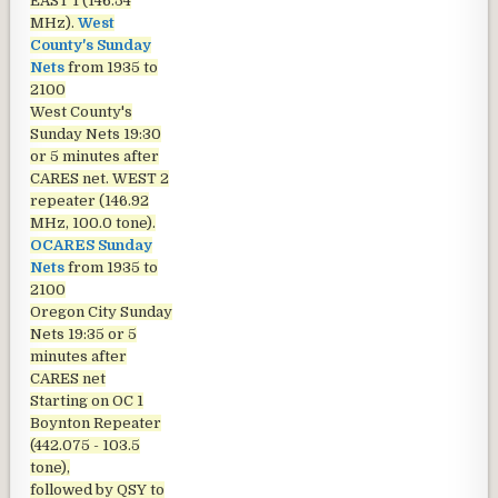
EAST 1 (146.54
MHz).
West
County's Sunday
Nets
from 1935 to
2100
West County's
Sunday Nets
19:30
or 5 minutes after
CARES net. WEST 2
repeater (146.92
MHz, 100.0 tone).
OCARES Sunday
Nets
from 1935 to
2100
Oregon City Sunday
Nets
19:35 or 5
minutes after
CARES net
Starting on OC 1
Boynton Repeater
(442.075 - 103.5
tone),
followed by QSY to