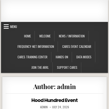
Skip to content
Clackamas County Oregon ARES
MENU
HOME
WELCOME
NEWS / INFORMATION
FREQUENCY-NET INFORMATION
CARES EVENT CALENDAR
CARES TRAINING CENTER
HANDS ON
DATA MODES
JOIN THE ARRL
SUPPORT CARES
Author:
admin
Hood Hundred Event
AUTHOR:
PUBLISHED DATE:
ADMIN
JULY 24, 2026