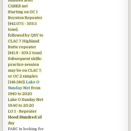
minutes after
CARES net
Starting on OC 1
Boynton Repeater
(442.075 - 103.5
tone),
followed by QSY to
CLAC 7 Highland
Butte repeater
(441.9 - 103.5 tone)
Subsequent skills-
practice session
may be on CLAC 7,
or OC 2 simplex
(146.560)
Lake O
Sunday Net
from
1940 to 2020
Lake O Sunday Net
19:40 to 20:20
LO 1 - Repeater
Hood Hundred
all
day
PARC is looking for