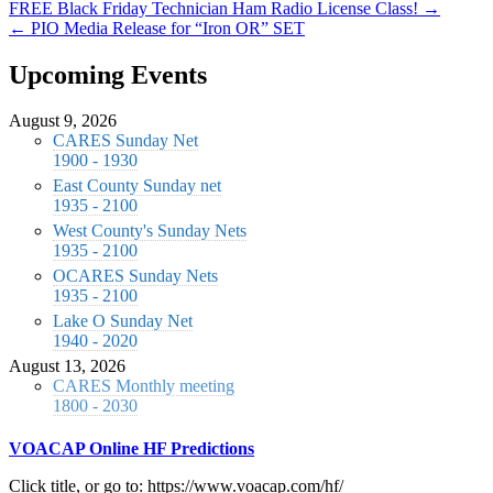
FREE Black Friday Technician Ham Radio License Class! →
← PIO Media Release for “Iron OR” SET
Upcoming Events
August 9, 2026
CARES Sunday Net
1900 - 1930
East County Sunday net
1935 - 2100
West County's Sunday Nets
1935 - 2100
OCARES Sunday Nets
1935 - 2100
Lake O Sunday Net
1940 - 2020
August 13, 2026
CARES Monthly meeting
1800 - 2030
VOACAP Online HF Predictions
Click title, or go to: https://www.voacap.com/hf/