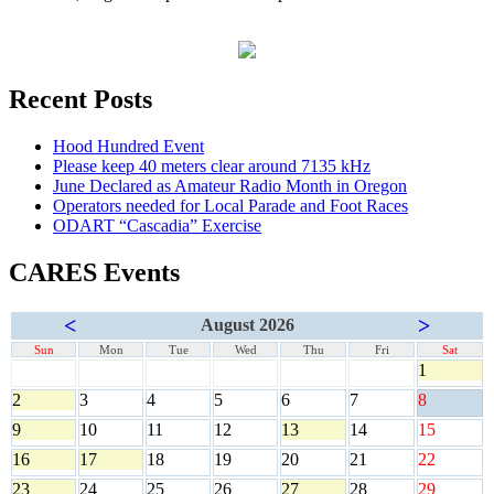
Recent Posts
Hood Hundred Event
Please keep 40 meters clear around 7135 kHz
June Declared as Amateur Radio Month in Oregon
Operators needed for Local Parade and Foot Races
ODART “Cascadia” Exercise
CARES Events
<
>
August 2026
Sun
Mon
Tue
Wed
Thu
Fri
Sat
1
2
3
4
5
6
7
8
9
10
11
12
13
14
15
16
17
18
19
20
21
22
23
24
25
26
27
28
29