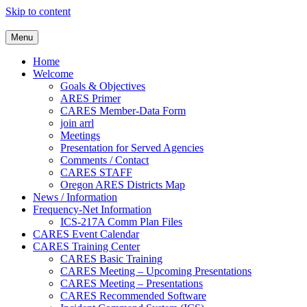
Skip to content
Clackamas County Oregon AR
Menu
Home
Welcome
Goals & Objectives
ARES Primer
CARES Member-Data Form
join arrl
Meetings
Presentation for Served Agencies
Comments / Contact
CARES STAFF
Oregon ARES Districts Map
News / Information
Frequency-Net Information
ICS-217A Comm Plan Files
CARES Event Calendar
CARES Training Center
CARES Basic Training
CARES Meeting – Upcoming Presentations
CARES Meeting – Presentations
CARES Recommended Software