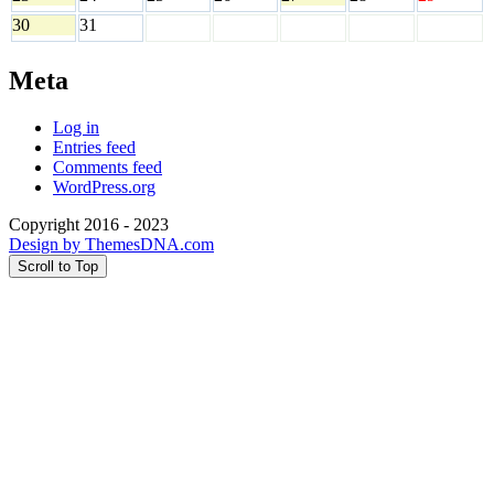
30
31
Meta
Log in
Entries feed
Comments feed
WordPress.org
Copyright 2016 - 2023
Design by ThemesDNA.com
Scroll to Top