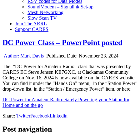
RSV codes for Data Modes
SoundModem – Signalink Set-up
Mesh Networking
Slow Scan TV
Join The ARRL
Support CARES
DC Power Class – PowerPoint posted
Author:
Mark Davis
Published Date:
November 23, 2024
The “DC Power for Amateur Radio” class that was presented by
CARES EC Steve Jensen KE7GXC, at Clackamas Community
College on Nov. 16, 2024 is now available on the CARES website.
You can find it under the “Hands On” menu, in the “Station Power”
drop-down list, in the “Station / Emergency Power” item, or here:
DC Power for Amateur Radio: Safely Powering your Station for
Home and on the go
Share:
Twitter
Facebook
Linkedin
Post navigation