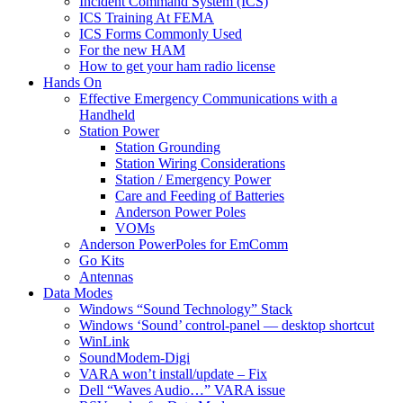
Incident Command System (ICS)
ICS Training At FEMA
ICS Forms Commonly Used
For the new HAM
How to get your ham radio license
Hands On
Effective Emergency Communications with a
Handheld
Station Power
Station Grounding
Station Wiring Considerations
Station / Emergency Power
Care and Feeding of Batteries
Anderson Power Poles
VOMs
Anderson PowerPoles for EmComm
Go Kits
Antennas
Data Modes
Windows “Sound Technology” Stack
Windows ‘Sound’ control-panel — desktop shortcut
WinLink
SoundModem-Digi
VARA won’t install/update – Fix
Dell “Waves Audio…” VARA issue