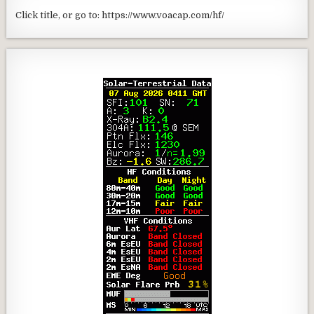
Click title, or go to: https://www.voacap.com/hf/