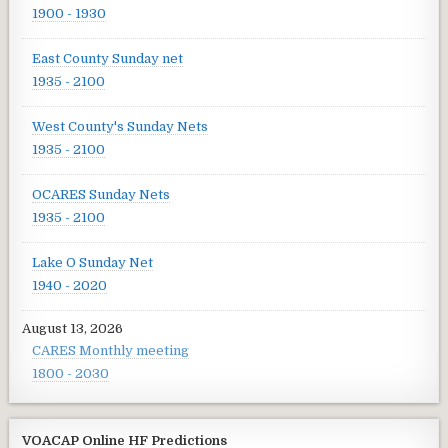
1900 - 1930
East County Sunday net
1935 - 2100
West County's Sunday Nets
1935 - 2100
OCARES Sunday Nets
1935 - 2100
Lake O Sunday Net
1940 - 2020
August 13, 2026
CARES Monthly meeting
1800 - 2030
VOACAP Online HF Predictions