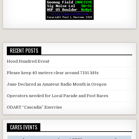
RECENT POSTS
Hood Hundred Event
Please keep 40 meters clear around 7135 kHz
June Declared as Amateur Radio Month in Oregon
Operators needed for Local Parade and Foot Races
ODART “Cascadia” Exercise
CARES EVENTS