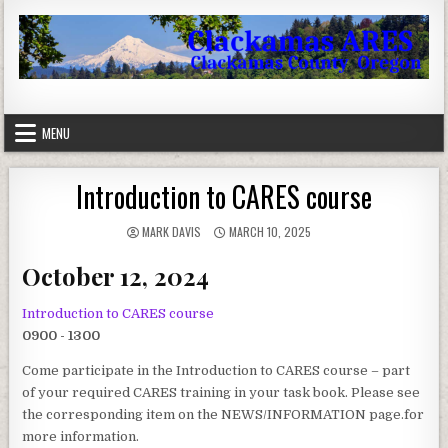
Skip to content
Clackamas County Oregon ARES
MENU
Introduction to CARES course
AUTHOR:
PUBLISHED DATE:
MARK DAVIS
MARCH 10, 2025
October 12, 2024
Introduction to CARES course
0900 - 1300
Come participate in the Introduction to CARES course – part
of your required CARES training in your task book. Please see
the corresponding item on the NEWS/INFORMATION page.for
more information.