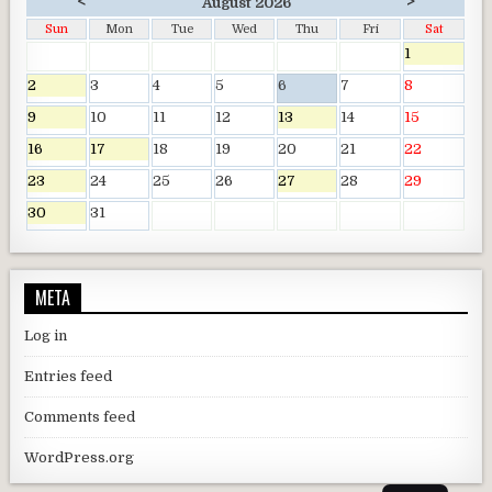
<
>
August 2026
Sun
Mon
Tue
Wed
Thu
Fri
Sat
1
2
3
4
5
6
7
8
9
10
11
12
13
14
15
16
17
18
19
20
21
22
23
24
25
26
27
28
29
30
31
META
Log in
Entries feed
Comments feed
WordPress.org