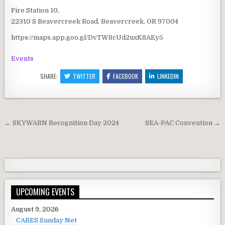
Fire Station 10,
22310 S Beavercreek Road, Beavercreek, OR 97004
https://maps.app.goo.gl/DvTW8cUd2uxK8AEy5
Events
SHARE:
TWITTER
FACEBOOK
LINKEDIN
Post navigation
← SKYWARN Recognition Day 2024
SEA-PAC Convention →
UPCOMING EVENTS
August 9, 2026
CARES Sunday Net