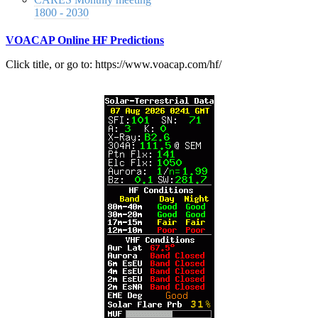
1800 - 2030
VOACAP Online HF Predictions
Click title, or go to: https://www.voacap.com/hf/