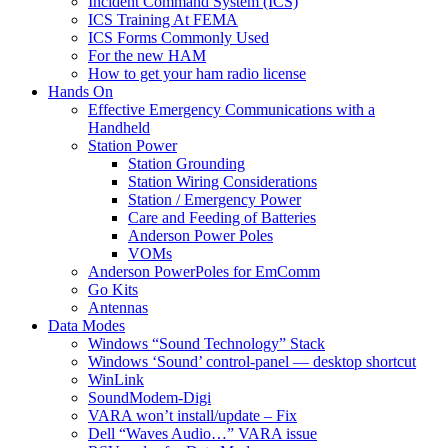
Incident Command System (ICS)
ICS Training At FEMA
ICS Forms Commonly Used
For the new HAM
How to get your ham radio license
Hands On
Effective Emergency Communications with a
Handheld
Station Power
Station Grounding
Station Wiring Considerations
Station / Emergency Power
Care and Feeding of Batteries
Anderson Power Poles
VOMs
Anderson PowerPoles for EmComm
Go Kits
Antennas
Data Modes
Windows “Sound Technology” Stack
Windows ‘Sound’ control-panel — desktop shortcut
WinLink
SoundModem-Digi
VARA won’t install/update – Fix
Dell “Waves Audio…” VARA issue