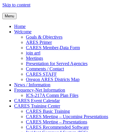
Skip to content
Clackamas County Oregon AR
Menu
Home
Welcome
Goals & Objectives
ARES Primer
CARES Member-Data Form
join arrl
Meetings
Presentation for Served Agencies
Comments / Contact
CARES STAFF
Oregon ARES Districts Map
News / Information
Frequency-Net Information
ICS-217A Comm Plan Files
CARES Event Calendar
CARES Training Center
CARES Basic Training
CARES Meeting – Upcoming Presentations
CARES Meeting – Presentations
CARES Recommended Software