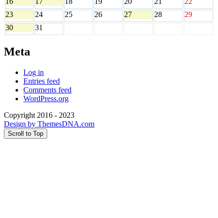
16
17
18
19
20
21
22
23
24
25
26
27
28
29
30
31
Meta
Log in
Entries feed
Comments feed
WordPress.org
Copyright 2016 - 2023
Design by ThemesDNA.com
Scroll to Top