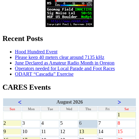
Recent Posts
Hood Hundred Event
Please keep 40 meters clear around 7135 kHz
June Declared as Amateur Radio Month in Oregon
Operators needed for Local Parade and Foot Races
ODART “Cascadia” Exercise
CARES Events
<
>
August 2026
Sun
Mon
Tue
Wed
Thu
Fri
Sat
1
2
3
4
5
6
7
8
9
10
11
12
13
14
15