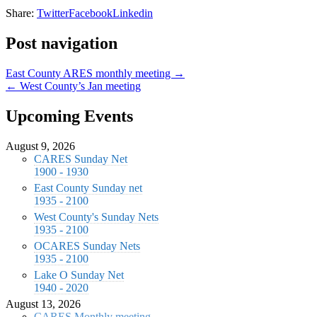
Share:
Twitter
Facebook
Linkedin
Post navigation
East County ARES monthly meeting →
← West County’s Jan meeting
Upcoming Events
August 9, 2026
CARES Sunday Net
1900 - 1930
East County Sunday net
1935 - 2100
West County's Sunday Nets
1935 - 2100
OCARES Sunday Nets
1935 - 2100
Lake O Sunday Net
1940 - 2020
August 13, 2026
CARES Monthly meeting