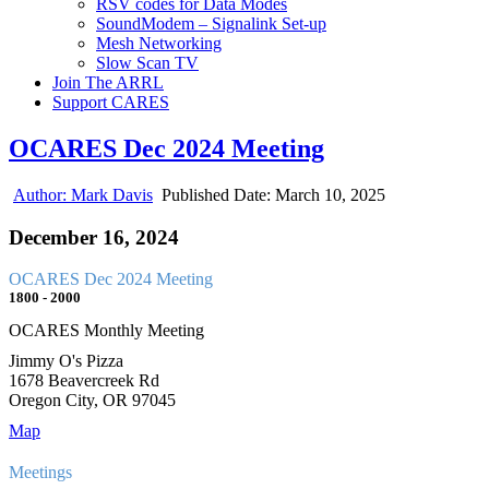
RSV codes for Data Modes
SoundModem – Signalink Set-up
Mesh Networking
Slow Scan TV
Join The ARRL
Support CARES
OCARES Dec 2024 Meeting
Author:
Mark Davis
Published Date:
March 10, 2025
December 16, 2024
OCARES Dec 2024 Meeting
1800 - 2000
OCARES Monthly Meeting
Jimmy O's Pizza
1678 Beavercreek Rd
Oregon City, OR 97045
Map
Meetings