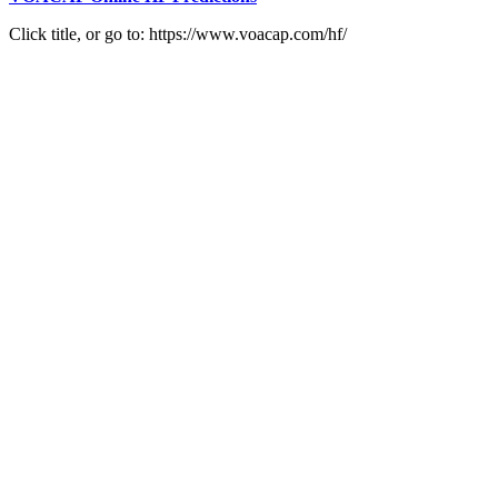
Click title, or go to: https://www.voacap.com/hf/