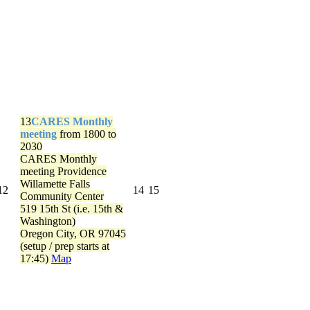
13
CARES Monthly
meeting
from 1800 to
2030
CARES Monthly
meeting
Providence
Willamette Falls
12
14
15
Community Center
519 15th St (i.e. 15th &
Washington)
Oregon City, OR 97045
(setup / prep starts at
17:45)
Map