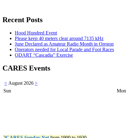
Recent Posts
Hood Hundred Event
Please keep 40 meters clear around 7135 kHz
June Declared as Amateur Radio Month in Oregon
Operators needed for Local Parade and Foot Races
ODART “Cascadia” Exercise
CARES Events
<
August 2026
>
Sun
Mon
2
CARES Sunday Net
from 1900 to 1930