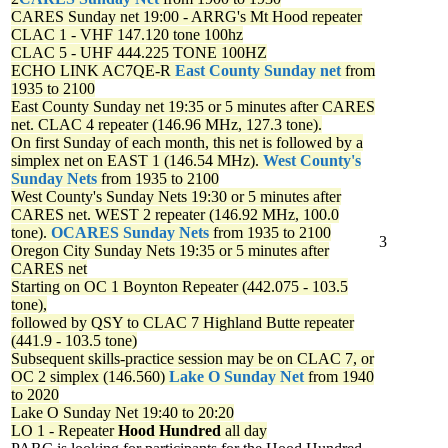
CARES Sunday net
19:00 - ARRG's Mt Hood repeater
CLAC 1 - VHF 147.120 tone 100hz
CLAC 5 - UHF 444.225 TONE 100HZ
ECHO LINK AC7QE-R
East County Sunday net
from
1935 to 2100
East County Sunday net
19:35 or 5 minutes after CARES
net. CLAC 4 repeater (146.96 MHz, 127.3 tone).
On first Sunday of each month, this net is followed by a
simplex net on EAST 1 (146.54 MHz).
West County's
Sunday Nets
from 1935 to 2100
West County's Sunday Nets
19:30 or 5 minutes after
CARES net. WEST 2 repeater (146.92 MHz, 100.0
tone).
OCARES Sunday Nets
from 1935 to 2100
3
Oregon City Sunday Nets
19:35 or 5 minutes after
CARES net
Starting on OC 1 Boynton Repeater (442.075 - 103.5
tone),
followed by QSY to CLAC 7 Highland Butte repeater
(441.9 - 103.5 tone)
Subsequent skills-practice session may be on CLAC 7, or
OC 2 simplex (146.560)
Lake O Sunday Net
from 1940
to 2020
Lake O Sunday Net
19:40 to 20:20
LO 1 - Repeater
Hood Hundred
all day