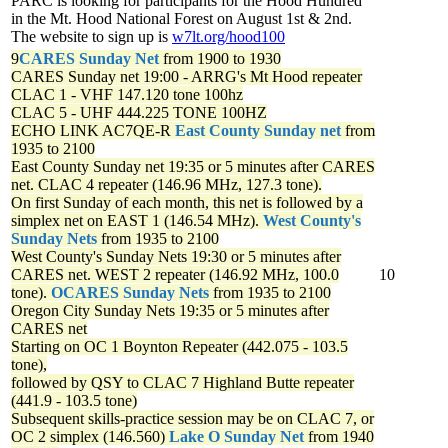
PARC is looking for participants for the Hood Hundred
in the Mt. Hood National Forest on August 1st & 2nd.
The website to sign up is
w7lt.org/hood100
9
CARES Sunday Net
from 1900 to 1930
CARES Sunday net
19:00 - ARRG's Mt Hood repeater
CLAC 1 - VHF 147.120 tone 100hz
CLAC 5 - UHF 444.225 TONE 100HZ
ECHO LINK AC7QE-R
East County Sunday net
from
1935 to 2100
East County Sunday net
19:35 or 5 minutes after CARES
net. CLAC 4 repeater (146.96 MHz, 127.3 tone).
On first Sunday of each month, this net is followed by a
simplex net on EAST 1 (146.54 MHz).
West County's
Sunday Nets
from 1935 to 2100
West County's Sunday Nets
19:30 or 5 minutes after
CARES net. WEST 2 repeater (146.92 MHz, 100.0
10
tone).
OCARES Sunday Nets
from 1935 to 2100
Oregon City Sunday Nets
19:35 or 5 minutes after
CARES net
Starting on OC 1 Boynton Repeater (442.075 - 103.5
tone),
followed by QSY to CLAC 7 Highland Butte repeater
(441.9 - 103.5 tone)
Subsequent skills-practice session may be on CLAC 7, or
OC 2 simplex (146.560)
Lake O Sunday Net
from 1940