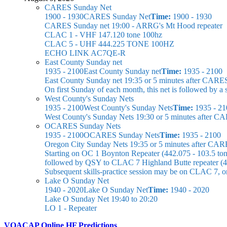
CARES Sunday Net
1900 - 1930
CARES Sunday Net
Time:
1900 - 1930
CARES Sunday net
19:00 - ARRG's Mt Hood repeater
CLAC 1 - VHF 147.120 tone 100hz
CLAC 5 - UHF 444.225 TONE 100HZ
ECHO LINK AC7QE-R
East County Sunday net
1935 - 2100
East County Sunday net
Time:
1935 - 2100
East County Sunday net
19:35 or 5 minutes after CARE
On first Sunday of each month, this net is followed by
West County's Sunday Nets
1935 - 2100
West County's Sunday Nets
Time:
1935 - 21
West County's Sunday Nets
19:30 or 5 minutes after C
OCARES Sunday Nets
1935 - 2100
OCARES Sunday Nets
Time:
1935 - 2100
Oregon City Sunday Nets
19:35 or 5 minutes after CAR
Starting on OC 1 Boynton Repeater (442.075 - 103.5 ton
followed by QSY to CLAC 7 Highland Butte repeater (44
Subsequent skills-practice session may be on CLAC 7, 
Lake O Sunday Net
1940 - 2020
Lake O Sunday Net
Time:
1940 - 2020
Lake O Sunday Net
19:40 to 20:20
LO 1 - Repeater
VOACAP Online HF Predictions