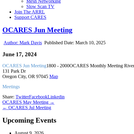
Mesh Networking
Slow Scan TV
Join The ARRL
Support CARES
OCARES Jun Meeting
Author:
Mark Davis
Published Date:
March 10, 2025
June 17, 2024
OCARES Jun Meeting
1800 - 2000
OCARES Monthly Meeting
River
131 Park Dr
Oregon City, OR 97045
Map
Meetings
Share:
Twitter
Facebook
Linkedin
Post
OCARES May Meeting →
← OCARES Jul Meeting
navigation
Upcoming Events
August 9, 2026