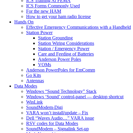
ICS Training At FEMA
ICS Forms Commonly Used
For the new HAM
How to get your ham radio license
Hands On
Effective Emergency Communications with a Handheld
Station Power
Station Grounding
Station Wiring Considerations
Station / Emergency Power
Care and Feeding of Batteries
Anderson Power Poles
VOMs
Anderson PowerPoles for EmComm
Go Kits
Antennas
Data Modes
Windows “Sound Technology” Stack
Windows ‘Sound’ control-panel — desktop shortcut
WinLink
SoundModem-Digi
VARA won’t install/update – Fix
Dell “Waves Audio…” VARA issue
RSV codes for Data Modes
SoundModem – Signalink Set-up