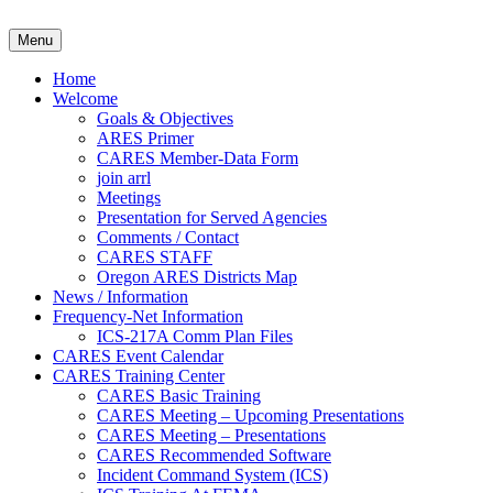
Skip
to
Clackamas County Oregon AR
Menu
content
Home
Welcome
Goals & Objectives
ARES Primer
CARES Member-Data Form
join arrl
Meetings
Presentation for Served Agencies
Comments / Contact
CARES STAFF
Oregon ARES Districts Map
News / Information
Frequency-Net Information
ICS-217A Comm Plan Files
CARES Event Calendar
CARES Training Center
CARES Basic Training
CARES Meeting – Upcoming Presentations
CARES Meeting – Presentations
CARES Recommended Software
Incident Command System (ICS)