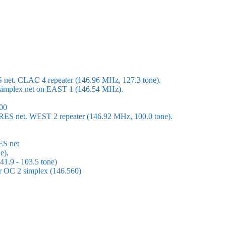
S net. CLAC 4 repeater (146.96 MHz, 127.3 tone).
 a simplex net on EAST 1 (146.54 MHz).
00
ARES net. WEST 2 repeater (146.92 MHz, 100.0 tone).
ES net
e),
1.9 - 103.5 tone)
or OC 2 simplex (146.560)