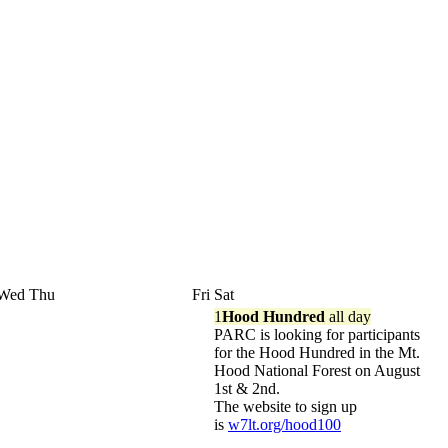
Wed
Thu
Fri
Sat
1
Hood Hundred
all day
PARC is looking for participants
for the Hood Hundred in the Mt.
Hood National Forest on August
1st & 2nd.
The website to sign up
is
w7lt.org/hood100