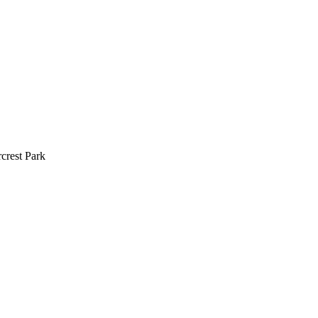
crest Park