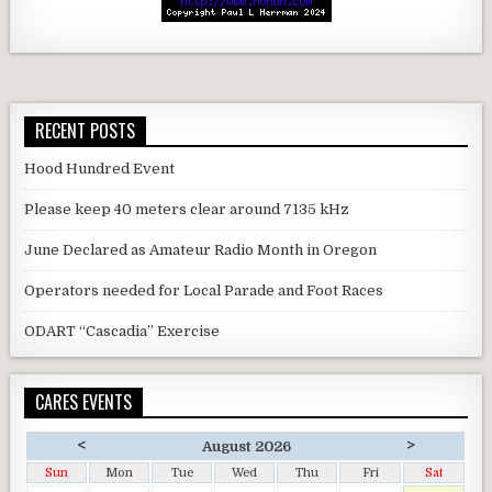
RECENT POSTS
Hood Hundred Event
Please keep 40 meters clear around 7135 kHz
June Declared as Amateur Radio Month in Oregon
Operators needed for Local Parade and Foot Races
ODART “Cascadia” Exercise
CARES EVENTS
<
>
August 2026
Sun
Mon
Tue
Wed
Thu
Fri
Sat