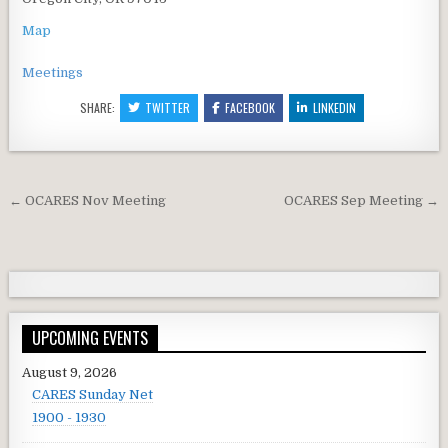
Map
Meetings
SHARE:
TWITTER
FACEBOOK
LINKEDIN
Post navigation
← OCARES Nov Meeting
OCARES Sep Meeting →
UPCOMING EVENTS
August 9, 2026
CARES Sunday Net
1900 - 1930