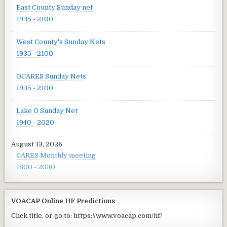
East County Sunday net
1935 - 2100
West County's Sunday Nets
1935 - 2100
OCARES Sunday Nets
1935 - 2100
Lake O Sunday Net
1940 - 2020
August 13, 2026
CARES Monthly meeting
1800 - 2030
VOACAP Online HF Predictions
Click title, or go to: https://www.voacap.com/hf/