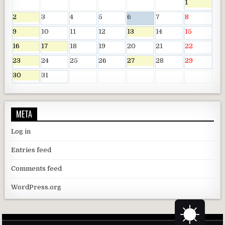
1
2
3
4
5
6
7
8
9
10
11
12
13
14
15
16
17
18
19
20
21
22
23
24
25
26
27
28
29
30
31
META
Log in
Entries feed
Comments feed
WordPress.org