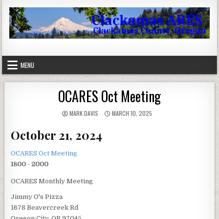
Skip to content
Clackamas County Oregon ARES
MENU
OCARES Oct Meeting
AUTHOR:
PUBLISHED DATE:
MARK DAVIS
MARCH 10, 2025
October 21, 2024
OCARES Oct Meeting
1800 - 2000
OCARES Monthly Meeting
Jimmy O's Pizza
1678 Beavercreek Rd
Oregon City, OR 97045