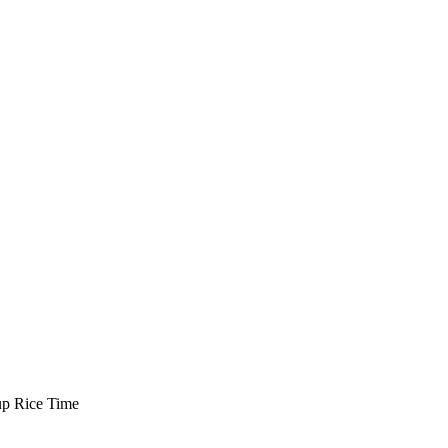
up
Rice Time