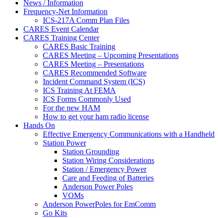
News / Information
Frequency-Net Information
ICS-217A Comm Plan Files
CARES Event Calendar
CARES Training Center
CARES Basic Training
CARES Meeting – Upcoming Presentations
CARES Meeting – Presentations
CARES Recommended Software
Incident Command System (ICS)
ICS Training At FEMA
ICS Forms Commonly Used
For the new HAM
How to get your ham radio license
Hands On
Effective Emergency Communications with a Handheld
Station Power
Station Grounding
Station Wiring Considerations
Station / Emergency Power
Care and Feeding of Batteries
Anderson Power Poles
VOMs
Anderson PowerPoles for EmComm
Go Kits