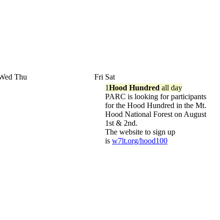
Wed
Thu
Fri
Sat
1
Hood Hundred
all day
PARC is looking for participants
for the Hood Hundred in the Mt.
Hood National Forest on August
1st & 2nd.
The website to sign up
is
w7lt.org/hood100