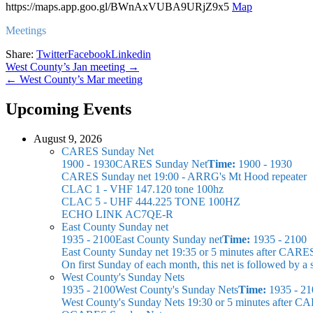
https://maps.app.goo.gl/BWnAxVUBA9URjZ9x5
Map
Meetings
Share:
Twitter
Facebook
Linkedin
Post
West County’s Jan meeting →
← West County’s Mar meeting
navigation
Upcoming Events
August 9, 2026
CARES Sunday Net
1900 - 1930
CARES Sunday Net
Time:
1900 - 1930
CARES Sunday net
19:00 - ARRG's Mt Hood repeater
CLAC 1 - VHF 147.120 tone 100hz
CLAC 5 - UHF 444.225 TONE 100HZ
ECHO LINK AC7QE-R
East County Sunday net
1935 - 2100
East County Sunday net
Time:
1935 - 2100
East County Sunday net
19:35 or 5 minutes after CARE
On first Sunday of each month, this net is followed by
West County's Sunday Nets
1935 - 2100
West County's Sunday Nets
Time:
1935 - 21
West County's Sunday Nets
19:30 or 5 minutes after C