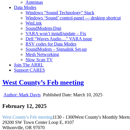
Antennas
Data Modes
Windows “Sound Technology” Stack
Windows ‘Sound’ control-panel — desktop shortcut
WinLink
SoundModem-Digi
VARA won’t install/update – Fix
Dell “Waves Audio…” VARA issue
RSV codes for Data Modes
SoundModem – Signalink Set-up
Mesh Networking
Slow Scan TV
Join The ARRL
Support CARES
West County’s Feb meeting
Author:
Mark Davis
Published Date:
March 10, 2025
February 12, 2025
West County's Feb meeting
1130 - 1300
West County's Monthly Meet
29200 SW Town Center Loop E, #107
Wilsonville, OR 97070