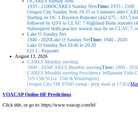
OCARES Sunday Nets
1935 - 2100
OCARES Sunday Nets
Time:
1935 - 2100
Oregon City Sunday Nets
19:35 or 5 minutes after CAR
Starting on OC 1 Boynton Repeater (442.075 - 103.5 ton
followed by QSY to CLAC 7 Highland Butte repeater (44
Subsequent skills-practice session may be on CLAC 7, 
Lake O Sunday Net
1940 - 2020
Lake O Sunday Net
Time:
1940 - 2020
Lake O Sunday Net
19:40 to 20:20
LO 1 - Repeater
August 13, 2026
CARES Monthly meeting
1800 - 2030
CARES Monthly meeting
Time:
1800 - 203
CARES Monthly meeting
Providence Willamette Falls
519 15th St (i.e. 15th & Washington)
Oregon City, OR 97045
(setup / prep starts at 17:45)
Ma
VOACAP Online HF Predictions
Click title, or go to: https://www.voacap.com/hf/