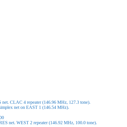
S net. CLAC 4 repeater (146.96 MHz, 127.3 tone).
 a simplex net on EAST 1 (146.54 MHz).
00
ARES net. WEST 2 repeater (146.92 MHz, 100.0 tone).