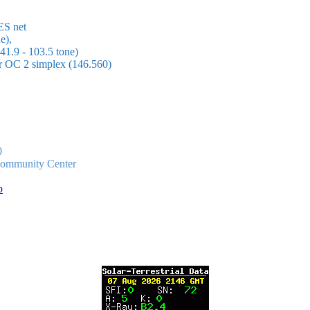
ES net
e),
1.9 - 103.5 tone)
or OC 2 simplex (146.560)
0
 Community Center
p