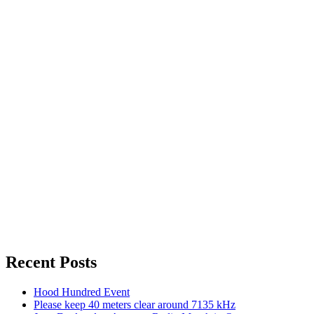
Recent Posts
Hood Hundred Event
Please keep 40 meters clear around 7135 kHz