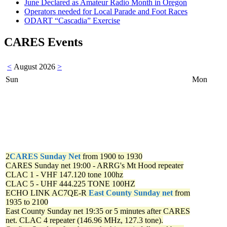
June Declared as Amateur Radio Month in Oregon
Operators needed for Local Parade and Foot Races
ODART “Cascadia” Exercise
CARES Events
<
August 2026
>
Sun
Mon
2
CARES Sunday Net
from 1900 to 1930
CARES Sunday net
19:00 - ARRG's Mt Hood repeater
CLAC 1 - VHF 147.120 tone 100hz
CLAC 5 - UHF 444.225 TONE 100HZ
ECHO LINK AC7QE-R
East County Sunday net
from
1935 to 2100
East County Sunday net
19:35 or 5 minutes after CARES
net. CLAC 4 repeater (146.96 MHz, 127.3 tone).