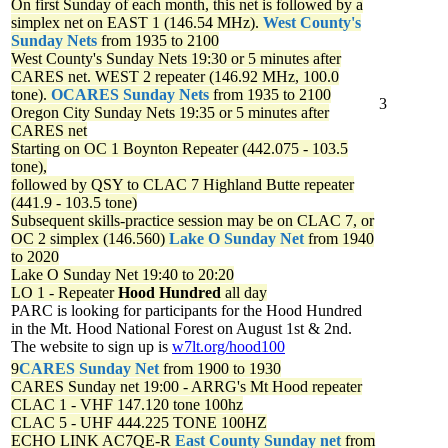
On first Sunday of each month, this net is followed by a
simplex net on EAST 1 (146.54 MHz).
West County's
Sunday Nets
from 1935 to 2100
West County's Sunday Nets
19:30 or 5 minutes after
CARES net. WEST 2 repeater (146.92 MHz, 100.0
tone).
OCARES Sunday Nets
from 1935 to 2100
3
Oregon City Sunday Nets
19:35 or 5 minutes after
CARES net
Starting on OC 1 Boynton Repeater (442.075 - 103.5
tone),
followed by QSY to CLAC 7 Highland Butte repeater
(441.9 - 103.5 tone)
Subsequent skills-practice session may be on CLAC 7, or
OC 2 simplex (146.560)
Lake O Sunday Net
from 1940
to 2020
Lake O Sunday Net
19:40 to 20:20
LO 1 - Repeater
Hood Hundred
all day
PARC is looking for participants for the Hood Hundred
in the Mt. Hood National Forest on August 1st & 2nd.
The website to sign up is
w7lt.org/hood100
9
CARES Sunday Net
from 1900 to 1930
CARES Sunday net
19:00 - ARRG's Mt Hood repeater
CLAC 1 - VHF 147.120 tone 100hz
CLAC 5 - UHF 444.225 TONE 100HZ
ECHO LINK AC7QE-R
East County Sunday net
from