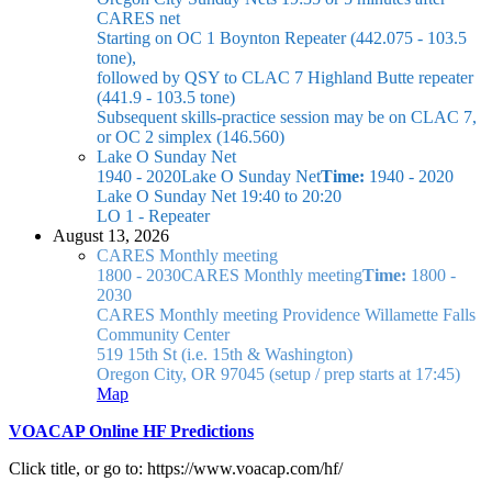
CARES net
Starting on OC 1 Boynton Repeater (442.075 - 103.5
tone),
followed by QSY to CLAC 7 Highland Butte repeater
(441.9 - 103.5 tone)
Subsequent skills-practice session may be on CLAC 7,
or OC 2 simplex (146.560)
Lake O Sunday Net
1940 - 2020
Lake O Sunday Net
Time:
1940 - 2020
Lake O Sunday Net
19:40 to 20:20
LO 1 - Repeater
August 13, 2026
CARES Monthly meeting
1800 - 2030
CARES Monthly meeting
Time:
1800 -
2030
CARES Monthly meeting
Providence Willamette Falls
Community Center
519 15th St (i.e. 15th & Washington)
Oregon City, OR 97045
(setup / prep starts at 17:45)
Map
VOACAP Online HF Predictions
Click title, or go to: https://www.voacap.com/hf/