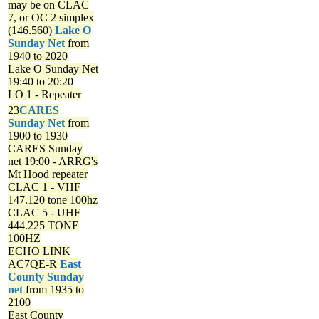
may be on CLAC
7, or OC 2 simplex
(146.560)
Lake O
Sunday Net
from
1940 to 2020
Lake O Sunday Net
19:40 to 20:20
LO 1 - Repeater
23
CARES
Sunday Net
from
1900 to 1930
CARES Sunday
net
19:00 - ARRG's
Mt Hood repeater
CLAC 1 - VHF
147.120 tone 100hz
CLAC 5 - UHF
444.225 TONE
100HZ
ECHO LINK
AC7QE-R
East
County Sunday
net
from 1935 to
2100
East County