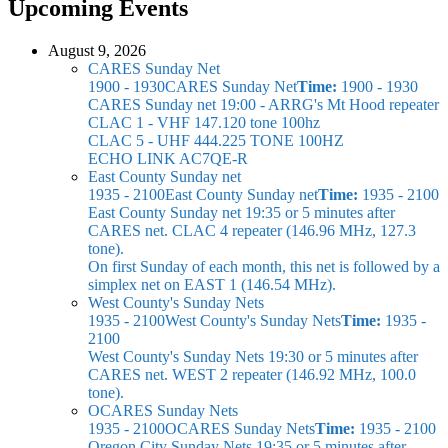
Upcoming Events
August 9, 2026
CARES Sunday Net
1900 - 1930
CARES Sunday Net
Time:
1900 - 1930
CARES Sunday net
19:00 - ARRG's Mt Hood repeater
CLAC 1 - VHF 147.120 tone 100hz
CLAC 5 - UHF 444.225 TONE 100HZ
ECHO LINK AC7QE-R
East County Sunday net
1935 - 2100
East County Sunday net
Time:
1935 - 2100
East County Sunday net
19:35 or 5 minutes after
CARES net. CLAC 4 repeater (146.96 MHz, 127.3
tone).
On first Sunday of each month, this net is followed by a
simplex net on EAST 1 (146.54 MHz).
West County's Sunday Nets
1935 - 2100
West County's Sunday Nets
Time:
1935 -
2100
West County's Sunday Nets
19:30 or 5 minutes after
CARES net. WEST 2 repeater (146.92 MHz, 100.0
tone).
OCARES Sunday Nets
1935 - 2100
OCARES Sunday Nets
Time:
1935 - 2100
Oregon City Sunday Nets
19:35 or 5 minutes after