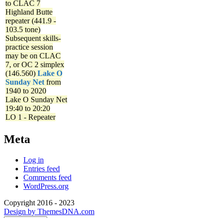
to CLAC 7
Highland Butte
repeater (441.9 -
103.5 tone)
Subsequent skills-
practice session
may be on CLAC
7, or OC 2 simplex
(146.560)
Lake O
Sunday Net
from
1940 to 2020
Lake O Sunday Net
19:40 to 20:20
LO 1 - Repeater
Meta
Log in
Entries feed
Comments feed
WordPress.org
Copyright 2016 - 2023
Design by ThemesDNA.com