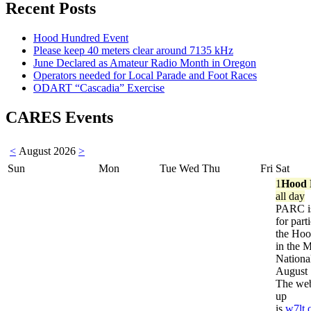
Recent Posts
Hood Hundred Event
Please keep 40 meters clear around 7135 kHz
June Declared as Amateur Radio Month in Oregon
Operators needed for Local Parade and Foot Races
ODART “Cascadia” Exercise
CARES Events
<
August 2026
>
Sun
Mon
Tue
Wed
Thu
Fri
Sat
1
Hood 
all day
PARC is
for part
the Ho
in the 
Nationa
August 
The web
up
is
w7lt.