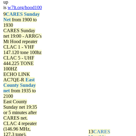
up
is
w7lt.org/hood100
9
CARES Sunday
Net
from 1900 to
1930
CARES Sunday
net
19:00 - ARRG's
Mt Hood repeater
CLAC 1 - VHF
147.120 tone 100hz
CLAC 5 - UHF
444.225 TONE
100HZ
ECHO LINK
AC7QE-R
East
County Sunday
net
from 1935 to
2100
East County
Sunday net
19:35
or 5 minutes after
CARES net.
CLAC 4 repeater
(146.96 MHz,
13
CARES
127.3 tone).