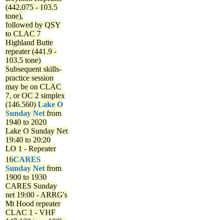
(442.075 - 103.5
tone),
followed by QSY
to CLAC 7
Highland Butte
repeater (441.9 -
103.5 tone)
Subsequent skills-
practice session
may be on CLAC
7, or OC 2 simplex
(146.560)
Lake O
Sunday Net
from
1940 to 2020
Lake O Sunday Net
19:40 to 20:20
LO 1 - Repeater
16
CARES
Sunday Net
from
1900 to 1930
CARES Sunday
net
19:00 - ARRG's
Mt Hood repeater
CLAC 1 - VHF