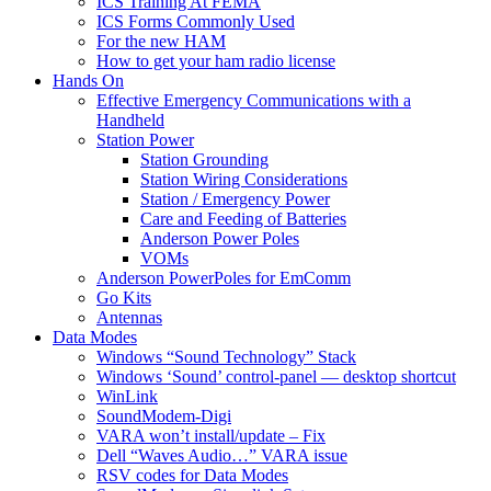
ICS Training At FEMA
ICS Forms Commonly Used
For the new HAM
How to get your ham radio license
Hands On
Effective Emergency Communications with a
Handheld
Station Power
Station Grounding
Station Wiring Considerations
Station / Emergency Power
Care and Feeding of Batteries
Anderson Power Poles
VOMs
Anderson PowerPoles for EmComm
Go Kits
Antennas
Data Modes
Windows “Sound Technology” Stack
Windows ‘Sound’ control-panel — desktop shortcut
WinLink
SoundModem-Digi
VARA won’t install/update – Fix
Dell “Waves Audio…” VARA issue
RSV codes for Data Modes