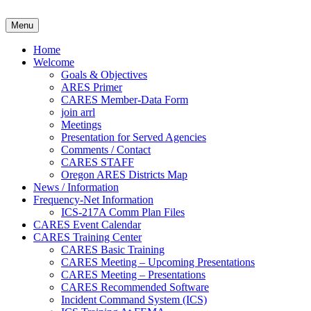
Skip
to
Clackamas County Oregon AR
Menu
content
Home
Welcome
Goals & Objectives
ARES Primer
CARES Member-Data Form
join arrl
Meetings
Presentation for Served Agencies
Comments / Contact
CARES STAFF
Oregon ARES Districts Map
News / Information
Frequency-Net Information
ICS-217A Comm Plan Files
CARES Event Calendar
CARES Training Center
CARES Basic Training
CARES Meeting – Upcoming Presentations
CARES Meeting – Presentations
CARES Recommended Software
Incident Command System (ICS)