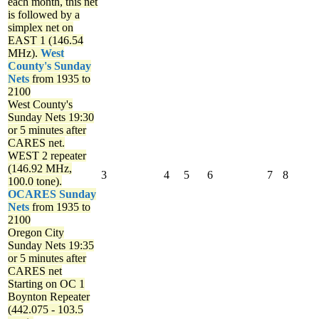
each month, this net
is followed by a
simplex net on
EAST 1 (146.54
MHz).
West
County's Sunday
Nets
from 1935 to
2100
West County's
Sunday Nets
19:30
or 5 minutes after
CARES net.
WEST 2 repeater
(146.92 MHz,
3
4
5
6
7
8
100.0 tone).
OCARES Sunday
Nets
from 1935 to
2100
Oregon City
Sunday Nets
19:35
or 5 minutes after
CARES net
Starting on OC 1
Boynton Repeater
(442.075 - 103.5