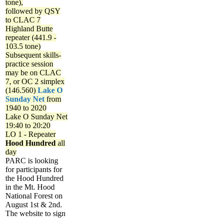
tone),
followed by QSY
to CLAC 7
Highland Butte
repeater (441.9 -
103.5 tone)
Subsequent skills-
practice session
may be on CLAC
7, or OC 2 simplex
(146.560)
Lake O
Sunday Net
from
1940 to 2020
Lake O Sunday Net
19:40 to 20:20
LO 1 - Repeater
Hood Hundred
all
day
PARC is looking
for participants for
the Hood Hundred
in the Mt. Hood
National Forest on
August 1st & 2nd.
The website to sign