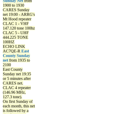
Sunday Net
from
1900 to 1930
CARES Sunday
net
19:00 - ARRG's
Mt Hood repeater
CLAC 1 - VHF
147.120 tone 100hz
CLAC 5 - UHF
444.225 TONE
100HZ
ECHO LINK
AC7QE-R
East
County Sunday
net
from 1935 to
2100
East County
Sunday net
19:35
or 5 minutes after
CARES net.
CLAC 4 repeater
(146.96 MHz,
127.3 tone).
On first Sunday of
each month, this net
is followed by a