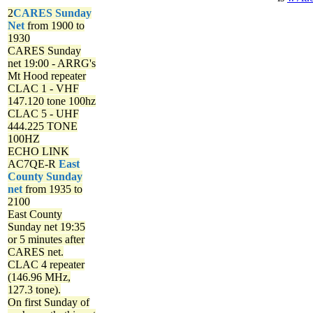
2
CARES Sunday
Net
from 1900 to
1930
CARES Sunday
net
19:00 - ARRG's
Mt Hood repeater
CLAC 1 - VHF
147.120 tone 100hz
CLAC 5 - UHF
444.225 TONE
100HZ
ECHO LINK
AC7QE-R
East
County Sunday
net
from 1935 to
2100
East County
Sunday net
19:35
or 5 minutes after
CARES net.
CLAC 4 repeater
(146.96 MHz,
127.3 tone).
On first Sunday of