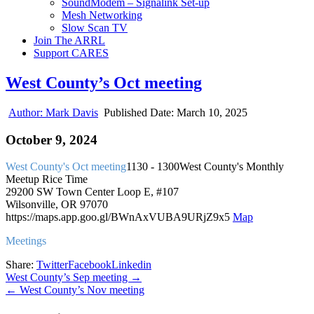
SoundModem – Signalink Set-up
Mesh Networking
Slow Scan TV
Join The ARRL
Support CARES
West County’s Oct meeting
Author:
Mark Davis
Published Date:
March 10, 2025
October 9, 2024
West County's Oct meeting
1130 - 1300
West County's Monthly
Meetup
Rice Time
29200 SW Town Center Loop E, #107
Wilsonville, OR 97070
https://maps.app.goo.gl/BWnAxVUBA9URjZ9x5
Map
Meetings
Share:
Twitter
Facebook
Linkedin
Post
West County’s Sep meeting →
← West County’s Nov meeting
navigation