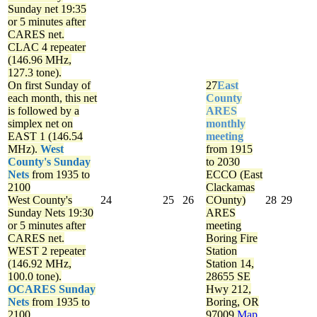
Sunday net
19:35
or 5 minutes after
CARES net.
CLAC 4 repeater
(146.96 MHz,
127.3 tone).
On first Sunday of
27
East
each month, this net
County
is followed by a
ARES
simplex net on
monthly
EAST 1 (146.54
meeting
MHz).
West
from 1915
County's Sunday
to 2030
Nets
from 1935 to
ECCO (East
2100
Clackamas
West County's
24
25
26
COunty)
28
29
Sunday Nets
19:30
ARES
or 5 minutes after
meeting
CARES net.
Boring Fire
WEST 2 repeater
Station
(146.92 MHz,
Station 14,
100.0 tone).
28655 SE
OCARES Sunday
Hwy 212,
Nets
from 1935 to
Boring, OR
2100
97009
Map