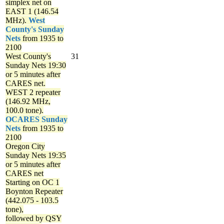
simplex net on
EAST 1 (146.54
MHz).
West
County's Sunday
Nets
from 1935 to
2100
West County's
31
Sunday Nets
19:30
or 5 minutes after
CARES net.
WEST 2 repeater
(146.92 MHz,
100.0 tone).
OCARES Sunday
Nets
from 1935 to
2100
Oregon City
Sunday Nets
19:35
or 5 minutes after
CARES net
Starting on OC 1
Boynton Repeater
(442.075 - 103.5
tone),
followed by QSY