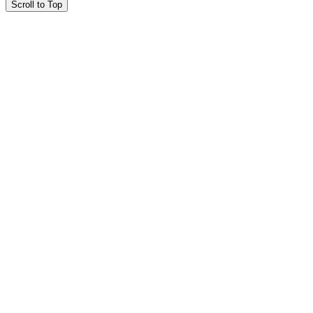
Scroll to Top