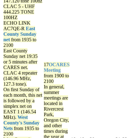
147.120 tone 100hz
CLAC 5 - UHF
444.225 TONE
100HZ
ECHO LINK
AC7QE-R
East
County Sunday
net
from 1935 to
2100
East County
Sunday net
19:35
or 5 minutes after
17
OCARES
CARES net.
Meeting
CLAC 4 repeater
from 1900 to
(146.96 MHz,
2100
127.3 tone).
In general,
On first Sunday of
summer
each month, this net
meetings are
is followed by a
located in
simplex net on
Rivercrest
EAST 1 (146.54
Park,
MHz).
West
Oregon City,
County's Sunday
and other
Nets
from 1935 to
times during
2100
the year at