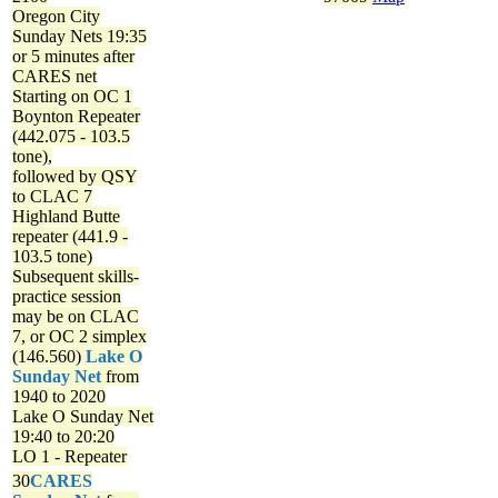
Oregon City
Sunday Nets
19:35
or 5 minutes after
CARES net
Starting on OC 1
Boynton Repeater
(442.075 - 103.5
tone),
followed by QSY
to CLAC 7
Highland Butte
repeater (441.9 -
103.5 tone)
Subsequent skills-
practice session
may be on CLAC
7, or OC 2 simplex
(146.560)
Lake O
Sunday Net
from
1940 to 2020
Lake O Sunday Net
19:40 to 20:20
LO 1 - Repeater
30
CARES