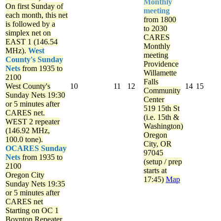
Monthly
On first Sunday of
meeting
each month, this net
from 1800
is followed by a
to 2030
simplex net on
CARES
EAST 1 (146.54
Monthly
MHz).
West
meeting
County's Sunday
Providence
Nets
from 1935 to
Willamette
2100
Falls
West County's
10
11
12
14
15
Community
Sunday Nets
19:30
Center
or 5 minutes after
519 15th St
CARES net.
(i.e. 15th &
WEST 2 repeater
Washington)
(146.92 MHz,
Oregon
100.0 tone).
City, OR
OCARES Sunday
97045
Nets
from 1935 to
(setup / prep
2100
starts at
Oregon City
17:45)
Map
Sunday Nets
19:35
or 5 minutes after
CARES net
Starting on OC 1
Boynton Repeater