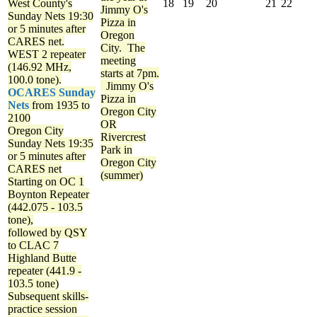
West County's
18
19
20
21
22
Jimmy O's
Sunday Nets
19:30
Pizza in
or 5 minutes after
Oregon
CARES net.
City. The
WEST 2 repeater
meeting
(146.92 MHz,
starts at 7pm.
100.0 tone).
Jimmy O's
OCARES Sunday
Pizza in
Nets
from 1935 to
Oregon City
2100
OR
Oregon City
Rivercrest
Sunday Nets
19:35
Park in
or 5 minutes after
Oregon City
CARES net
(summer)
Starting on OC 1
Boynton Repeater
(442.075 - 103.5
tone),
followed by QSY
to CLAC 7
Highland Butte
repeater (441.9 -
103.5 tone)
Subsequent skills-
practice session