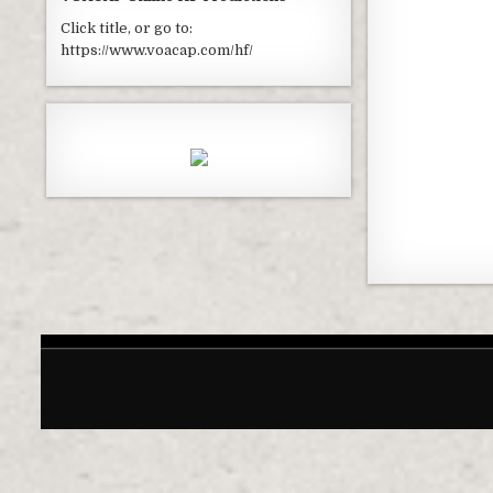
Click title, or go to:
https://www.voacap.com/hf/