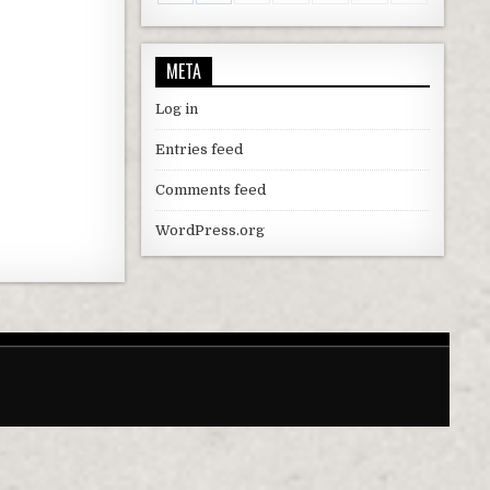
META
Log in
Entries feed
Comments feed
WordPress.org