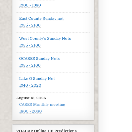
1900 - 1930
East County Sunday net
1935 - 2100
West County's Sunday Nets
1935 - 2100
OCARES Sunday Nets
1935 - 2100
Lake O Sunday Net
1940 - 2020
August 13, 2026
CARES Monthly meeting
1800 - 2030
VOACAP Online HF Predictions