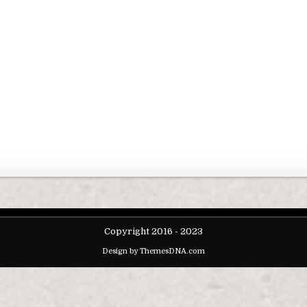
Copyright 2016 - 2023
Design by ThemesDNA.com