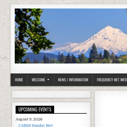
Skip to content
Clackamas County Oregon ARES
HOME
WELCOME
NEWS / INFORMATION
FREQUENCY-NET INF
UPCOMING EVENTS
August 9, 2026
CARES Sunday Net