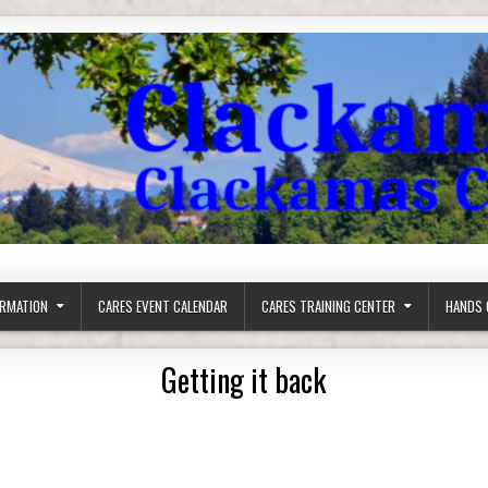
ORMATION
CARES EVENT CALENDAR
CARES TRAINING CENTER
HANDS 
Getting it back