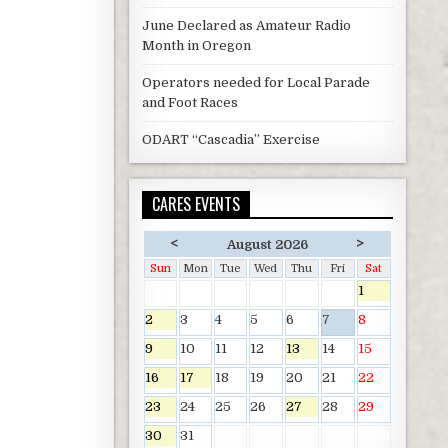
June Declared as Amateur Radio
Month in Oregon
Operators needed for Local Parade
and Foot Races
ODART “Cascadia” Exercise
CARES EVENTS
<
>
August 2026
Sun
Mon
Tue
Wed
Thu
Fri
Sat
1
2
3
4
5
6
7
8
9
10
11
12
13
14
15
16
17
18
19
20
21
22
23
24
25
26
27
28
29
30
31