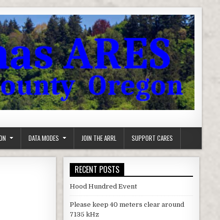
ON
DATA MODES
JOIN THE ARRL
SUPPORT CARES
RECENT POSTS
Hood Hundred Event
Please keep 40 meters clear around
7135 kHz