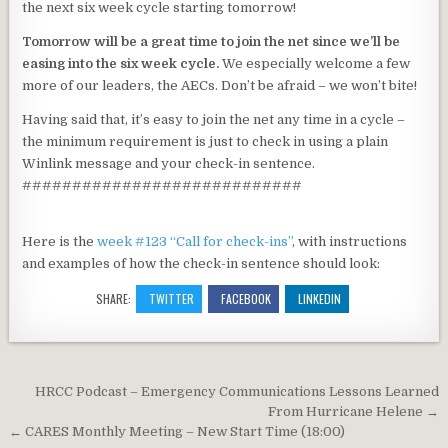
the next six week cycle starting tomorrow!
Tomorrow will be a great time to join the net since we’ll be
easing into the six week cycle.
We especially welcome a few
more of our leaders, the AECs. Don’t be afraid – we won’t bite!
Having said that, it’s easy to join the net any time in a cycle –
the minimum requirement is just to check in using a plain
Winlink message and your check-in sentence.
############################
Here is the
week #123 “Call for check-ins”
, with instructions
and examples of how the check-in sentence should look:
SHARE:
TWITTER
FACEBOOK
LINKEDIN
Post navigation
HRCC Podcast – Emergency Communications Lessons Learned
From Hurricane Helene →
← CARES Monthly Meeting – New Start Time (18:00)