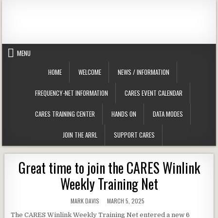
Skip to content
Clackamas County Oregon ARES
MENU
HOME
WELCOME
NEWS / INFORMATION
FREQUENCY-NET INFORMATION
CARES EVENT CALENDAR
CARES TRAINING CENTER
HANDS ON
DATA MODES
JOIN THE ARRL
SUPPORT CARES
Great time to join the CARES Winlink
Weekly Training Net
AUTHOR:
PUBLISHED DATE:
MARK DAVIS
MARCH 5, 2025
The CARES Winlink Weekly Training Net entered a new 6