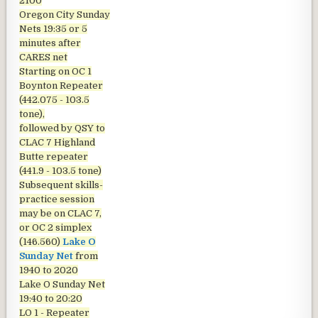
2100
Oregon City Sunday
Nets
19:35 or 5
minutes after
CARES net
Starting on OC 1
Boynton Repeater
(442.075 - 103.5
tone),
followed by QSY to
CLAC 7 Highland
Butte repeater
(441.9 - 103.5 tone)
Subsequent skills-
practice session
may be on CLAC 7,
or OC 2 simplex
(146.560)
Lake O
Sunday Net
from
1940 to 2020
Lake O Sunday Net
19:40 to 20:20
LO 1 - Repeater