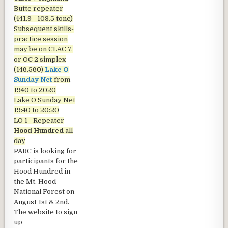
Butte repeater
(441.9 - 103.5 tone)
Subsequent skills-
practice session
may be on CLAC 7,
or OC 2 simplex
(146.560)
Lake O
Sunday Net
from
1940 to 2020
Lake O Sunday Net
19:40 to 20:20
LO 1 - Repeater
Hood Hundred
all
day
PARC is looking for
participants for the
Hood Hundred in
the Mt. Hood
National Forest on
August 1st & 2nd.
The website to sign
up