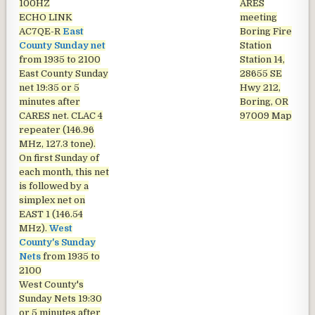
100HZ
ARES
ECHO LINK
meeting
AC7QE-R
East
Boring Fire
County Sunday net
Station
from 1935 to 2100
Station 14,
East County Sunday
28655 SE
net
19:35 or 5
Hwy 212,
minutes after
Boring, OR
CARES net. CLAC 4
97009
Map
repeater (146.96
MHz, 127.3 tone).
On first Sunday of
each month, this net
is followed by a
simplex net on
EAST 1 (146.54
MHz).
West
County's Sunday
Nets
from 1935 to
2100
West County's
Sunday Nets
19:30
or 5 minutes after