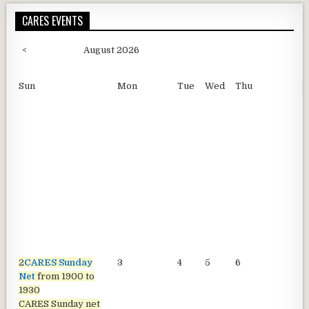
CARES EVENTS
<
August 2026
Sun
Mon
Tue
Wed
Thu
F
2
CARES Sunday
3
4
5
6
7
Net
from 1900 to
1930
CARES Sunday net