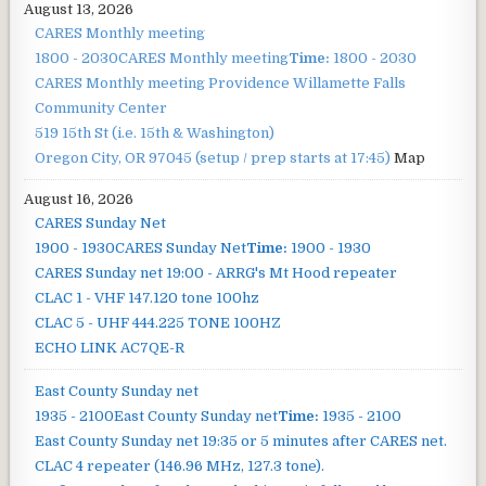
August 13, 2026
CARES Monthly meeting
1800 - 2030
CARES Monthly meeting
Time:
1800 - 2030
CARES Monthly meeting
Providence Willamette Falls
Community Center
519 15th St (i.e. 15th & Washington)
Oregon City, OR 97045
(setup / prep starts at 17:45)
Map
August 16, 2026
CARES Sunday Net
1900 - 1930
CARES Sunday Net
Time:
1900 - 1930
CARES Sunday net
19:00 - ARRG's Mt Hood repeater
CLAC 1 - VHF 147.120 tone 100hz
CLAC 5 - UHF 444.225 TONE 100HZ
ECHO LINK AC7QE-R
East County Sunday net
1935 - 2100
East County Sunday net
Time:
1935 - 2100
East County Sunday net
19:35 or 5 minutes after CARES net.
CLAC 4 repeater (146.96 MHz, 127.3 tone).