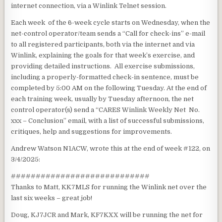
internet connection, via a Winlink Telnet session.
Each week of the 6-week cycle starts on Wednesday, when the
net-control operator/team sends a “Call for check-ins” e-mail
to all registered participants, both via the internet and via
Winlink, explaining the goals for that week’s exercise, and
providing detailed instructions. All exercise submissions,
including a properly-formatted check-in sentence, must be
completed by 5:00 AM on the following Tuesday. At the end of
each training week, usually by Tuesday afternoon, the net
control operator(s) send a “CARES Winlink Weekly Net No.
xxx – Conclusion” email, with a list of successful submissions,
critiques, help and suggestions for improvements.
Andrew Watson N1ACW, wrote this at the end of week #122, on
3/4/2025:
############################
Thanks to Matt, KK7MLS for running the Winlink net over the
last six weeks – great job!
Doug, KJ7JCR and Mark, KF7KXX will be running the net for