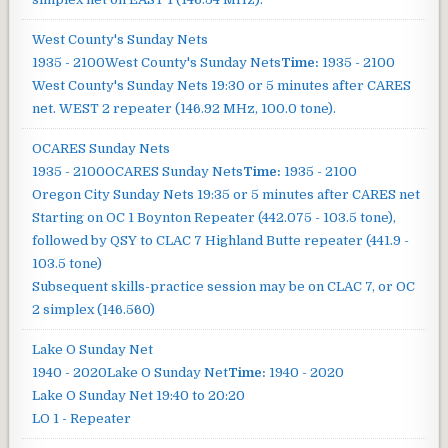
West County's Sunday Nets
1935 - 2100
West County's Sunday Nets
Time:
1935 - 2100
West County's Sunday Nets
19:30 or 5 minutes after CARES
net. WEST 2 repeater (146.92 MHz, 100.0 tone).
OCARES Sunday Nets
1935 - 2100
OCARES Sunday Nets
Time:
1935 - 2100
Oregon City Sunday Nets
19:35 or 5 minutes after CARES net
Starting on OC 1 Boynton Repeater (442.075 - 103.5 tone),
followed by QSY to CLAC 7 Highland Butte repeater (441.9 -
103.5 tone)
Subsequent skills-practice session may be on CLAC 7, or OC
2 simplex (146.560)
Lake O Sunday Net
1940 - 2020
Lake O Sunday Net
Time:
1940 - 2020
Lake O Sunday Net
19:40 to 20:20
LO 1 - Repeater