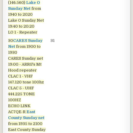
(146.560)
Lake O
Sunday Net
from
1940 to 2020
Lake O Sunday Net
19:40 to 20:20
LO 1 - Repeater
30
CARES Sunday
31
Net
from 1900 to
1930
CARES Sunday net
19:00 - ARRG's Mt
Hood repeater
CLAC 1 - VHF
147.120 tone 100hz
CLAC 5 - UHF
444.225 TONE
100HZ
ECHO LINK
AC7QE-R
East
County Sunday net
from 1935 to 2100
East County Sunday