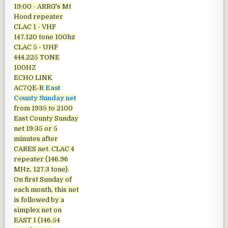
19:00 - ARRG's Mt
Hood repeater
CLAC 1 - VHF
147.120 tone 100hz
CLAC 5 - UHF
444.225 TONE
100HZ
ECHO LINK
AC7QE-R
East
County Sunday net
from 1935 to 2100
East County Sunday
net
19:35 or 5
minutes after
CARES net. CLAC 4
repeater (146.96
MHz, 127.3 tone).
On first Sunday of
each month, this net
is followed by a
simplex net on
EAST 1 (146.54