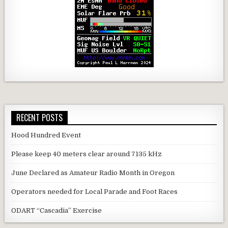
RECENT POSTS
Hood Hundred Event
Please keep 40 meters clear around 7135 kHz
June Declared as Amateur Radio Month in Oregon
Operators needed for Local Parade and Foot Races
ODART “Cascadia” Exercise