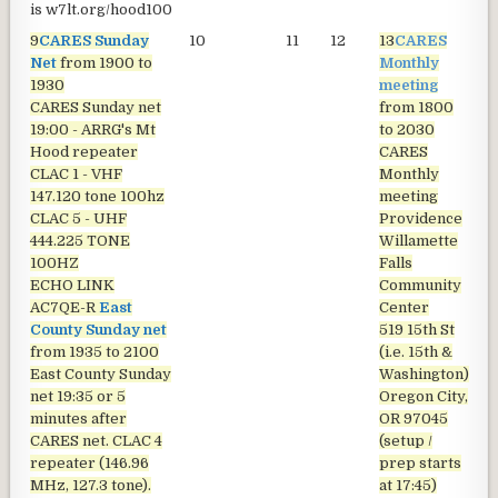
is
w7lt.org/hood100
9
CARES Sunday
10
11
12
13
CARES
1
Net
from 1900 to
Monthly
1930
meeting
CARES Sunday net
from 1800
19:00 - ARRG's Mt
to 2030
Hood repeater
CARES
CLAC 1 - VHF
Monthly
147.120 tone 100hz
meeting
CLAC 5 - UHF
Providence
444.225 TONE
Willamette
100HZ
Falls
ECHO LINK
Community
AC7QE-R
East
Center
County Sunday net
519 15th St
from 1935 to 2100
(i.e. 15th &
East County Sunday
Washington)
net
19:35 or 5
Oregon City,
minutes after
OR 97045
CARES net. CLAC 4
(setup /
repeater (146.96
prep starts
MHz, 127.3 tone).
at 17:45)