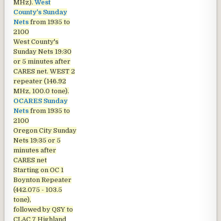
MHz).
West
County's Sunday
Nets
from 1935 to
2100
West County's
Sunday Nets
19:30
or 5 minutes after
CARES net. WEST 2
repeater (146.92
MHz, 100.0 tone).
OCARES Sunday
Nets
from 1935 to
2100
Oregon City Sunday
Nets
19:35 or 5
minutes after
CARES net
Starting on OC 1
Boynton Repeater
(442.075 - 103.5
tone),
followed by QSY to
CLAC 7 Highland