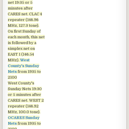
net
19:35 or 5
minutes after
CARES net. CLAC 4
repeater (146.96
MHz, 127.3 tone).
On first Sunday of
each month, this net
is followed by a
simplex net on
EAST 1 (146.54
MHz).
West
County's Sunday
Nets
from 1935 to
2100
West County's
Sunday Nets
19:30
or 5 minutes after
CARES net. WEST 2
repeater (146.92
MHz, 100.0 tone).
OCARES Sunday
Nets
from 1935 to