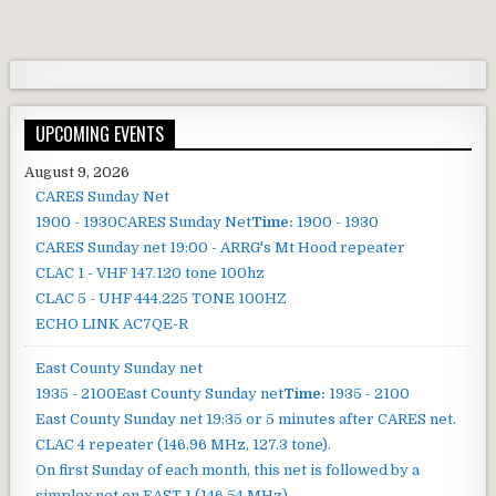
UPCOMING EVENTS
August 9, 2026
CARES Sunday Net
1900 - 1930
CARES Sunday Net
Time:
1900 - 1930
CARES Sunday net
19:00 - ARRG's Mt Hood repeater
CLAC 1 - VHF 147.120 tone 100hz
CLAC 5 - UHF 444.225 TONE 100HZ
ECHO LINK AC7QE-R
East County Sunday net
1935 - 2100
East County Sunday net
Time:
1935 - 2100
East County Sunday net
19:35 or 5 minutes after CARES net.
CLAC 4 repeater (146.96 MHz, 127.3 tone).
On first Sunday of each month, this net is followed by a
simplex net on EAST 1 (146.54 MHz).