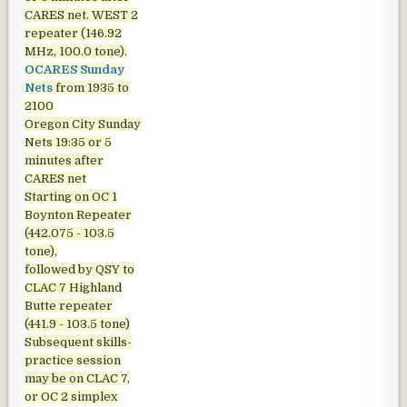
CARES net. WEST 2
repeater (146.92
MHz, 100.0 tone).
OCARES Sunday
Nets
from 1935 to
2100
Oregon City Sunday
Nets
19:35 or 5
minutes after
CARES net
Starting on OC 1
Boynton Repeater
(442.075 - 103.5
tone),
followed by QSY to
CLAC 7 Highland
Butte repeater
(441.9 - 103.5 tone)
Subsequent skills-
practice session
may be on CLAC 7,
or OC 2 simplex