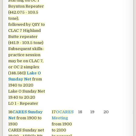
Starting on OC 1
Boynton Repeater
(442.075 - 103.5
tone),
followed by QSY to
CLAC 7 Highland
Butte repeater
(441.9 - 103.5 tone)
Subsequent skills-
practice session
may be on CLAC 7,
or OC 2 simplex
(146.560)
Lake O
Sunday Net
from
1940 to 2020
Lake O Sunday Net
19:40 to 20:20
LO 1 - Repeater
16
CARES Sunday
17
OCARES
18
19
20
2
Net
from 1900 to
Meeting
1930
from 1900
CARES Sunday net
to 2100