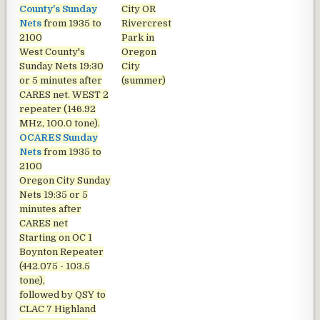
County's Sunday
City OR
Nets
from 1935 to
Rivercrest
2100
Park in
West County's
Oregon
Sunday Nets
19:30
City
or 5 minutes after
(summer)
CARES net. WEST 2
repeater (146.92
MHz, 100.0 tone).
OCARES Sunday
Nets
from 1935 to
2100
Oregon City Sunday
Nets
19:35 or 5
minutes after
CARES net
Starting on OC 1
Boynton Repeater
(442.075 - 103.5
tone),
followed by QSY to
CLAC 7 Highland