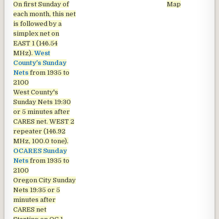
On first Sunday of
Map
each month, this net
is followed by a
simplex net on
EAST 1 (146.54
MHz).
West
County's Sunday
Nets
from 1935 to
2100
West County's
Sunday Nets
19:30
or 5 minutes after
CARES net. WEST 2
repeater (146.92
MHz, 100.0 tone).
OCARES Sunday
Nets
from 1935 to
2100
Oregon City Sunday
Nets
19:35 or 5
minutes after
CARES net