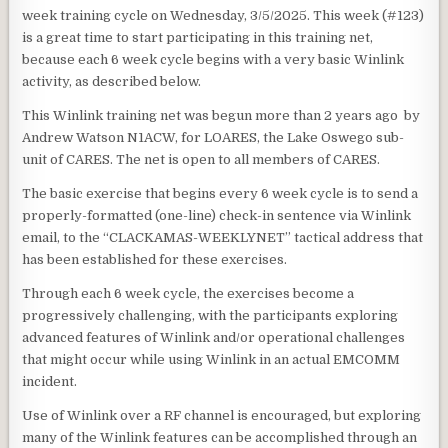
week training cycle on Wednesday, 3/5/2025. This week (#123)
is a great time to start participating in this training net,
because each 6 week cycle begins with a very basic Winlink
activity, as described below.
This Winlink training net was begun more than 2 years ago by
Andrew Watson N1ACW, for LOARES, the Lake Oswego sub-
unit of CARES. The net is open to all members of CARES.
The basic exercise that begins every 6 week cycle is to send a
properly-formatted (one-line) check-in sentence via Winlink
email, to the “CLACKAMAS-WEEKLYNET” tactical address that
has been established for these exercises.
Through each 6 week cycle, the exercises become a
progressively challenging, with the participants exploring
advanced features of Winlink and/or operational challenges
that might occur while using Winlink in an actual EMCOMM
incident.
Use of Winlink over a RF channel is encouraged, but exploring
many of the Winlink features can be accomplished through an