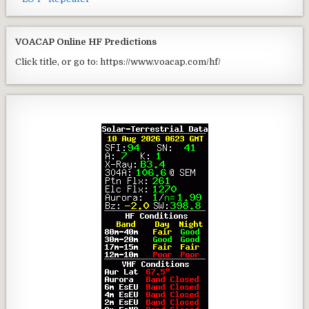
VOACAP Online HF Predictions
Click title, or go to: https://www.voacap.com/hf/