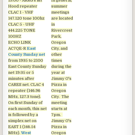
19:00 - ARRG's Mt
In general,
Hood repeater
summer
CLAC 1 - VHF
meetings
147.120 tone 100hz
are located
CLAC 5 - UHF
in
444.225 TONE
Rivercrest
100HZ
Park,
ECHO LINK
Oregon
AC7QE-R
East
City, and
County Sunday net
other
from 1935 to 2100
times
East County Sunday
during the
net
19:35 or 5
year at
minutes after
Jimmy O's
CARES net. CLAC 4
Pizza in
repeater (146.96
Oregon
MHz, 127.3 tone).
City. The
On first Sunday of
meeting
each month, this net
starts at
is followed by a
7pm.
simplex net on
Jimmy O's
EAST 1 (146.54
Pizza in
MHz).
West
Oregon