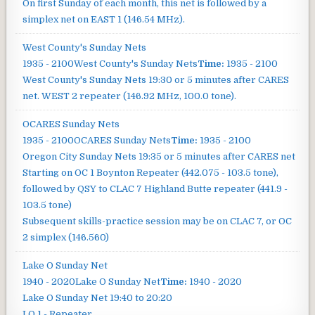
On first Sunday of each month, this net is followed by a
simplex net on EAST 1 (146.54 MHz).
West County's Sunday Nets
1935 - 2100
West County's Sunday Nets
Time:
1935 - 2100
West County's Sunday Nets
19:30 or 5 minutes after CARES
net. WEST 2 repeater (146.92 MHz, 100.0 tone).
OCARES Sunday Nets
1935 - 2100
OCARES Sunday Nets
Time:
1935 - 2100
Oregon City Sunday Nets
19:35 or 5 minutes after CARES net
Starting on OC 1 Boynton Repeater (442.075 - 103.5 tone),
followed by QSY to CLAC 7 Highland Butte repeater (441.9 -
103.5 tone)
Subsequent skills-practice session may be on CLAC 7, or OC
2 simplex (146.560)
Lake O Sunday Net
1940 - 2020
Lake O Sunday Net
Time:
1940 - 2020
Lake O Sunday Net
19:40 to 20:20
LO 1 - Repeater