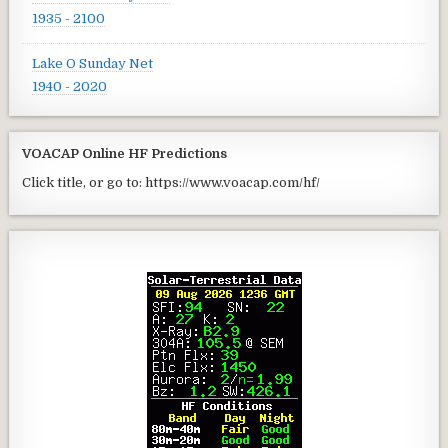
1935 - 2100
Lake O Sunday Net
1940 - 2020
VOACAP Online HF Predictions
Click title, or go to: https://www.voacap.com/hf/