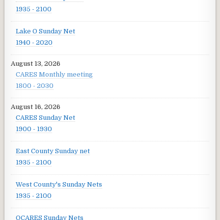
1935 - 2100
Lake O Sunday Net
1940 - 2020
August 13, 2026
CARES Monthly meeting
1800 - 2030
August 16, 2026
CARES Sunday Net
1900 - 1930
East County Sunday net
1935 - 2100
West County's Sunday Nets
1935 - 2100
OCARES Sunday Nets