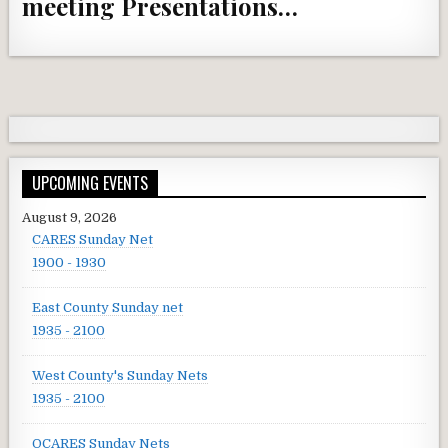
meeting Presentations…
UPCOMING EVENTS
August 9, 2026
CARES Sunday Net
1900 - 1930
East County Sunday net
1935 - 2100
West County's Sunday Nets
1935 - 2100
OCARES Sunday Nets