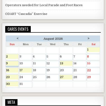
Operators needed for Local Parade and Foot Races
ODART “Cascadia” Exercise
CARES EVENTS
<
>
August 2026
Sun
Mon
Tue
Wed
Thu
Fri
Sat
1
2
3
4
5
6
7
8
9
10
11
12
13
14
15
16
17
18
19
20
21
22
23
24
25
26
27
28
29
30
31
META