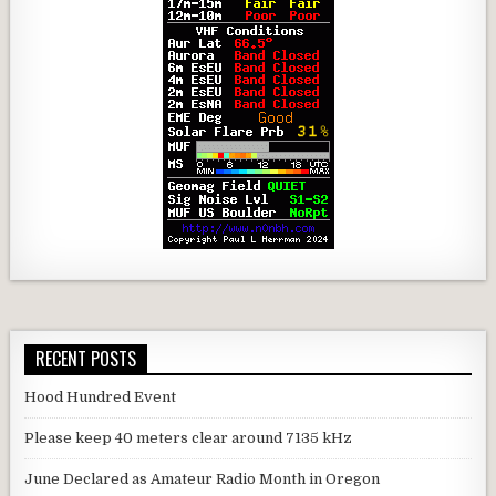
RECENT POSTS
Hood Hundred Event
Please keep 40 meters clear around 7135 kHz
June Declared as Amateur Radio Month in Oregon