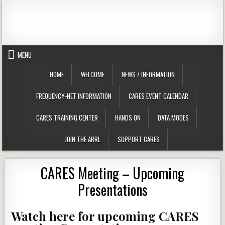
Skip to content
Clackamas County Oregon ARES
MENU
HOME
WELCOME
NEWS / INFORMATION
FREQUENCY-NET INFORMATION
CARES EVENT CALENDAR
CARES TRAINING CENTER
HANDS ON
DATA MODES
JOIN THE ARRL
SUPPORT CARES
CARES Meeting – Upcoming
Presentations
Watch here for upcoming CARES