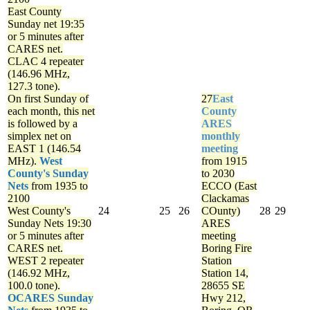
East County
Sunday net
19:35
or 5 minutes after
CARES net.
CLAC 4 repeater
(146.96 MHz,
127.3 tone).
On first Sunday of
27
East
each month, this net
County
is followed by a
ARES
simplex net on
monthly
EAST 1 (146.54
meeting
MHz).
West
from 1915
County's Sunday
to 2030
Nets
from 1935 to
ECCO (East
2100
Clackamas
West County's
24
25
26
COunty)
28
29
Sunday Nets
19:30
ARES
or 5 minutes after
meeting
CARES net.
Boring Fire
WEST 2 repeater
Station
(146.92 MHz,
Station 14,
100.0 tone).
28655 SE
OCARES Sunday
Hwy 212,