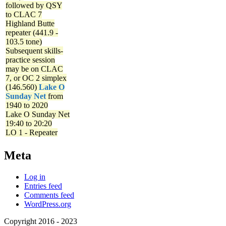
followed by QSY
to CLAC 7
Highland Butte
repeater (441.9 -
103.5 tone)
Subsequent skills-
practice session
may be on CLAC
7, or OC 2 simplex
(146.560)
Lake O
Sunday Net
from
1940 to 2020
Lake O Sunday Net
19:40 to 20:20
LO 1 - Repeater
Meta
Log in
Entries feed
Comments feed
WordPress.org
Copyright 2016 - 2023