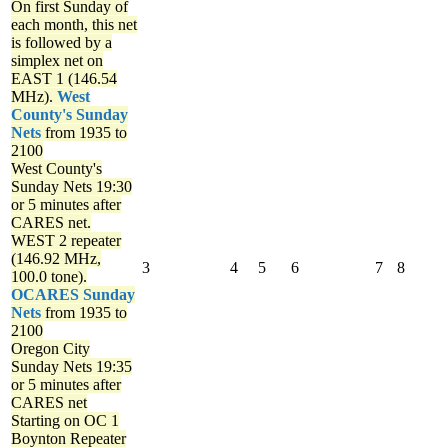
On first Sunday of
each month, this net
is followed by a
simplex net on
EAST 1 (146.54
MHz).
West
County's Sunday
Nets
from 1935 to
2100
West County's
Sunday Nets
19:30
or 5 minutes after
CARES net.
WEST 2 repeater
(146.92 MHz,
3
4
5
6
7
8
100.0 tone).
OCARES Sunday
Nets
from 1935 to
2100
Oregon City
Sunday Nets
19:35
or 5 minutes after
CARES net
Starting on OC 1
Boynton Repeater