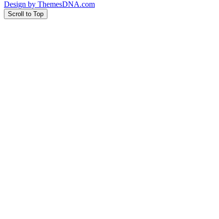
Design by ThemesDNA.com
Scroll to Top