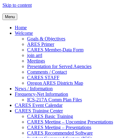
Skip to content
Clackamas County Oregon AR
Menu
Home
Welcome
Goals & Objectives
ARES Primer
CARES Member-Data Form
join arrl
Meetings
Presentation for Served Agencies
Comments / Contact
CARES STAFF
Oregon ARES Districts Map
News / Information
Frequency-Net Information
ICS-217A Comm Plan Files
CARES Event Calendar
CARES Training Center
CARES Basic Training
CARES Meeting – Upcoming Presentations
CARES Meeting – Presentations
CARES Recommended Software