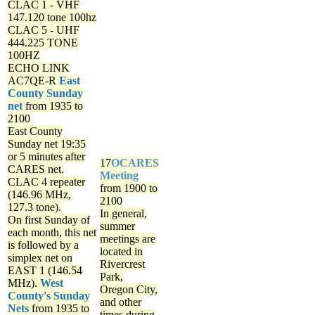
CLAC 1 - VHF
147.120 tone 100hz
CLAC 5 - UHF
444.225 TONE
100HZ
ECHO LINK
AC7QE-R
East
County Sunday
net
from 1935 to
2100
East County
Sunday net
19:35
or 5 minutes after
17
OCARES
CARES net.
Meeting
CLAC 4 repeater
from 1900 to
(146.96 MHz,
2100
127.3 tone).
In general,
On first Sunday of
summer
each month, this net
meetings are
is followed by a
located in
simplex net on
Rivercrest
EAST 1 (146.54
Park,
MHz).
West
Oregon City,
County's Sunday
and other
Nets
from 1935 to
times during