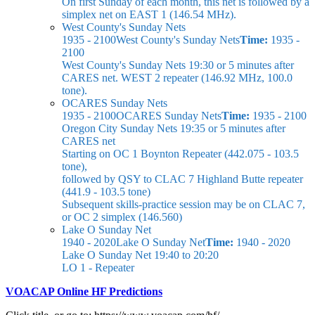
On first Sunday of each month, this net is followed by a
simplex net on EAST 1 (146.54 MHz).
West County's Sunday Nets
1935 - 2100
West County's Sunday Nets
Time:
1935 -
2100
West County's Sunday Nets
19:30 or 5 minutes after
CARES net. WEST 2 repeater (146.92 MHz, 100.0
tone).
OCARES Sunday Nets
1935 - 2100
OCARES Sunday Nets
Time:
1935 - 2100
Oregon City Sunday Nets
19:35 or 5 minutes after
CARES net
Starting on OC 1 Boynton Repeater (442.075 - 103.5
tone),
followed by QSY to CLAC 7 Highland Butte repeater
(441.9 - 103.5 tone)
Subsequent skills-practice session may be on CLAC 7,
or OC 2 simplex (146.560)
Lake O Sunday Net
1940 - 2020
Lake O Sunday Net
Time:
1940 - 2020
Lake O Sunday Net
19:40 to 20:20
LO 1 - Repeater
VOACAP Online HF Predictions