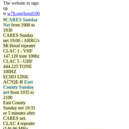
The website to sign
up
is
w7lt.org/hood100
9
CARES Sunday
Net
from 1900 to
1930
CARES Sunday
net
19:00 - ARRG's
Mt Hood repeater
CLAC 1 - VHF
147.120 tone 100hz
CLAC 5 - UHF
444.225 TONE
100HZ
ECHO LINK
AC7QE-R
East
County Sunday
net
from 1935 to
2100
East County
Sunday net
19:35
or 5 minutes after
CARES net.
CLAC 4 repeater
(146.96 MHz,