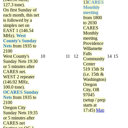
13
CARES
127.3 tone).
Monthly
On first Sunday of
meeting
each month, this net
from 1800
is followed by a
to 2030
simplex net on
CARES
EAST 1 (146.54
Monthly
MHz).
West
meeting
County's Sunday
Providence
Nets
from 1935 to
Willamette
2100
Falls
West County's
10
11
12
14
15
Community
Sunday Nets
19:30
Center
or 5 minutes after
519 15th St
CARES net.
(i.e. 15th &
WEST 2 repeater
Washington)
(146.92 MHz,
Oregon
100.0 tone).
City, OR
OCARES Sunday
97045
Nets
from 1935 to
(setup / prep
2100
starts at
Oregon City
17:45)
Map
Sunday Nets
19:35
or 5 minutes after
CARES net