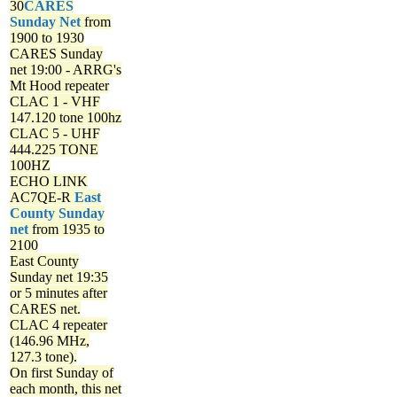
30
CARES
Sunday Net
from
1900 to 1930
CARES Sunday
net
19:00 - ARRG's
Mt Hood repeater
CLAC 1 - VHF
147.120 tone 100hz
CLAC 5 - UHF
444.225 TONE
100HZ
ECHO LINK
AC7QE-R
East
County Sunday
net
from 1935 to
2100
East County
Sunday net
19:35
or 5 minutes after
CARES net.
CLAC 4 repeater
(146.96 MHz,
127.3 tone).
On first Sunday of
each month, this net