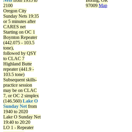
Nets
from 1935 to
Boring, OR
2100
97009
Map
Oregon City
Sunday Nets
19:35
or 5 minutes after
CARES net
Starting on OC 1
Boynton Repeater
(442.075 - 103.5
tone),
followed by QSY
to CLAC 7
Highland Butte
repeater (441.9 -
103.5 tone)
Subsequent skills-
practice session
may be on CLAC
7, or OC 2 simplex
(146.560)
Lake O
Sunday Net
from
1940 to 2020
Lake O Sunday Net
19:40 to 20:20
LO 1 - Repeater