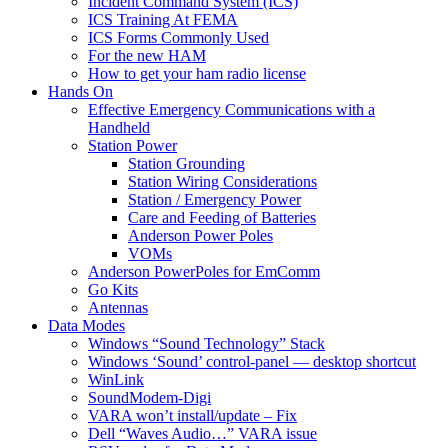
Incident Command System (ICS)
ICS Training At FEMA
ICS Forms Commonly Used
For the new HAM
How to get your ham radio license
Hands On
Effective Emergency Communications with a
Handheld
Station Power
Station Grounding
Station Wiring Considerations
Station / Emergency Power
Care and Feeding of Batteries
Anderson Power Poles
VOMs
Anderson PowerPoles for EmComm
Go Kits
Antennas
Data Modes
Windows “Sound Technology” Stack
Windows ‘Sound’ control-panel — desktop shortcut
WinLink
SoundModem-Digi
VARA won’t install/update – Fix
Dell “Waves Audio…” VARA issue