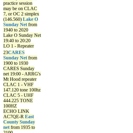
practice session
may be on CLAC
7, or OC 2 simplex
(146.560)
Lake O
Sunday Net
from
1940 to 2020
Lake O Sunday Net
19:40 to 20:20
LO 1 - Repeater
23
CARES
Sunday Net
from
1900 to 1930
CARES Sunday
net
19:00 - ARRG's
Mt Hood repeater
CLAC 1 - VHF
147.120 tone 100hz
CLAC 5 - UHF
444.225 TONE
100HZ
ECHO LINK
AC7QE-R
East
County Sunday
net
from 1935 to
2100