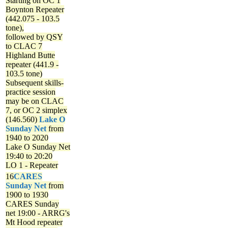
Starting on OC 1
Boynton Repeater
(442.075 - 103.5
tone),
followed by QSY
to CLAC 7
Highland Butte
repeater (441.9 -
103.5 tone)
Subsequent skills-
practice session
may be on CLAC
7, or OC 2 simplex
(146.560)
Lake O
Sunday Net
from
1940 to 2020
Lake O Sunday Net
19:40 to 20:20
LO 1 - Repeater
16
CARES
Sunday Net
from
1900 to 1930
CARES Sunday
net
19:00 - ARRG's
Mt Hood repeater