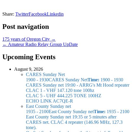
Share:
Twitter
Facebook
Linkedin
Post navigation
175 years of Oregon City →
← Amateur Radio Relay Group UpDate
Upcoming Events
August 9, 2026
CARES Sunday Net
1900 - 1930
CARES Sunday Net
Time:
1900 - 1930
CARES Sunday net
19:00 - ARRG's Mt Hood repeater
CLAC 1 - VHF 147.120 tone 100hz
CLAC 5 - UHF 444.225 TONE 100HZ
ECHO LINK AC7QE-R
East County Sunday net
1935 - 2100
East County Sunday net
Time:
1935 - 2100
East County Sunday net
19:35 or 5 minutes after
CARES net. CLAC 4 repeater (146.96 MHz, 127.3
tone).