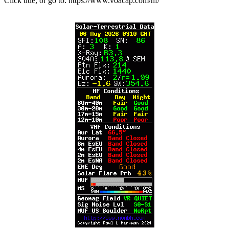
Click title, or go to: https://www.voacap.com/hf/