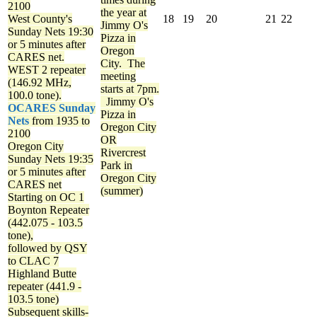
2100
the year at
West County's
18
19
20
21
22
Jimmy O's
Sunday Nets
19:30
Pizza in
or 5 minutes after
Oregon
CARES net.
City. The
WEST 2 repeater
meeting
(146.92 MHz,
starts at 7pm.
100.0 tone).
Jimmy O's
OCARES Sunday
Pizza in
Nets
from 1935 to
Oregon City
2100
OR
Oregon City
Rivercrest
Sunday Nets
19:35
Park in
or 5 minutes after
Oregon City
CARES net
(summer)
Starting on OC 1
Boynton Repeater
(442.075 - 103.5
tone),
followed by QSY
to CLAC 7
Highland Butte
repeater (441.9 -
103.5 tone)
Subsequent skills-