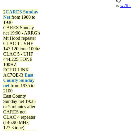
up
is
w7lt.
2
CARES Sunday
Net
from 1900 to
1930
CARES Sunday
net
19:00 - ARRG's
Mt Hood repeater
CLAC 1 - VHF
147.120 tone 100hz
CLAC 5 - UHF
444.225 TONE
100HZ
ECHO LINK
AC7QE-R
East
County Sunday
net
from 1935 to
2100
East County
Sunday net
19:35
or 5 minutes after
CARES net.
CLAC 4 repeater
(146.96 MHz,
127.3 tone).