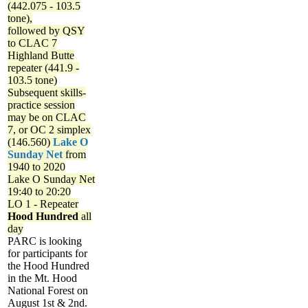
(442.075 - 103.5
tone),
followed by QSY
to CLAC 7
Highland Butte
repeater (441.9 -
103.5 tone)
Subsequent skills-
practice session
may be on CLAC
7, or OC 2 simplex
(146.560)
Lake O
Sunday Net
from
1940 to 2020
Lake O Sunday Net
19:40 to 20:20
LO 1 - Repeater
Hood Hundred
all
day
PARC is looking
for participants for
the Hood Hundred
in the Mt. Hood
National Forest on
August 1st & 2nd.