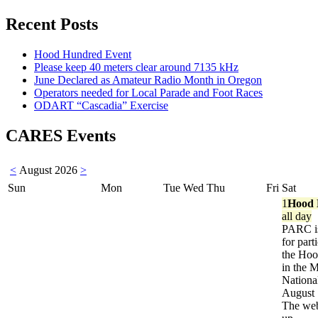
Recent Posts
Hood Hundred Event
Please keep 40 meters clear around 7135 kHz
June Declared as Amateur Radio Month in Oregon
Operators needed for Local Parade and Foot Races
ODART “Cascadia” Exercise
CARES Events
<
August 2026
>
Sun
Mon
Tue
Wed
Thu
Fri
Sat
1
Hood 
all day
PARC is
for part
the Ho
in the 
Nationa
August 
The web