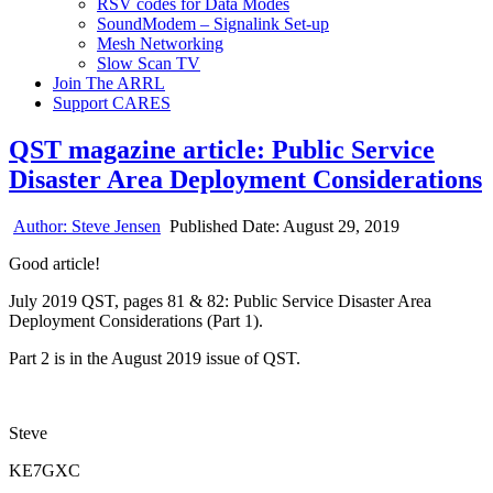
RSV codes for Data Modes
SoundModem – Signalink Set-up
Mesh Networking
Slow Scan TV
Join The ARRL
Support CARES
QST magazine article: Public Service
Disaster Area Deployment Considerations
Author:
Steve Jensen
Published Date:
August 29, 2019
Good article!
July 2019 QST, pages 81 & 82: Public Service Disaster Area
Deployment Considerations (Part 1).
Part 2 is in the August 2019 issue of QST.
Steve
KE7GXC