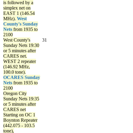
is followed by a
simplex net on
EAST 1 (146.54
MHz).
West
County's Sunday
Nets
from 1935 to
2100
West County's
31
Sunday Nets
19:30
or 5 minutes after
CARES net.
WEST 2 repeater
(146.92 MHz,
100.0 tone).
OCARES Sunday
Nets
from 1935 to
2100
Oregon City
Sunday Nets
19:35
or 5 minutes after
CARES net
Starting on OC 1
Boynton Repeater
(442.075 - 103.5
tone),