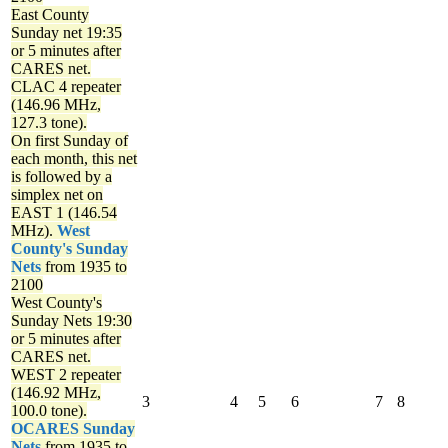
East County
Sunday net
19:35
or 5 minutes after
CARES net.
CLAC 4 repeater
(146.96 MHz,
127.3 tone).
On first Sunday of
each month, this net
is followed by a
simplex net on
EAST 1 (146.54
MHz).
West
County's Sunday
Nets
from 1935 to
2100
West County's
Sunday Nets
19:30
or 5 minutes after
CARES net.
WEST 2 repeater
(146.92 MHz,
3
4
5
6
7
8
100.0 tone).
OCARES Sunday
Nets
from 1935 to