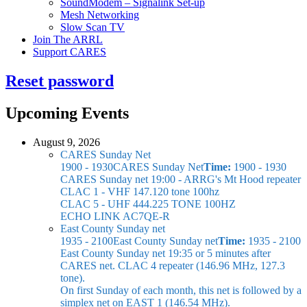
SoundModem – Signalink Set-up
Mesh Networking
Slow Scan TV
Join The ARRL
Support CARES
Reset password
Upcoming Events
August 9, 2026
CARES Sunday Net
1900 - 1930
CARES Sunday Net
Time:
1900 - 1930
CARES Sunday net
19:00 - ARRG's Mt Hood repeater
CLAC 1 - VHF 147.120 tone 100hz
CLAC 5 - UHF 444.225 TONE 100HZ
ECHO LINK AC7QE-R
East County Sunday net
1935 - 2100
East County Sunday net
Time:
1935 - 2100
East County Sunday net
19:35 or 5 minutes after
CARES net. CLAC 4 repeater (146.96 MHz, 127.3
tone).
On first Sunday of each month, this net is followed by a
simplex net on EAST 1 (146.54 MHz).