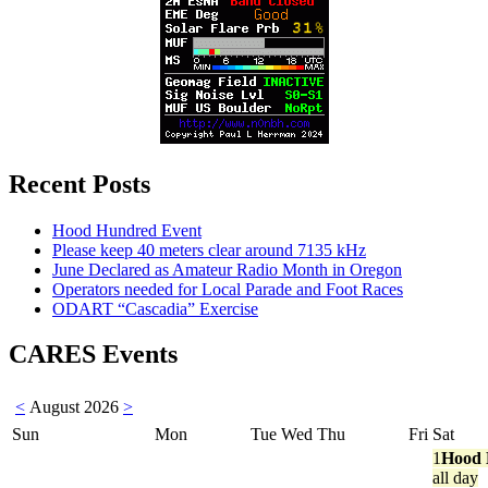
Recent Posts
Hood Hundred Event
Please keep 40 meters clear around 7135 kHz
June Declared as Amateur Radio Month in Oregon
Operators needed for Local Parade and Foot Races
ODART “Cascadia” Exercise
CARES Events
<
August 2026
>
Sun
Mon
Tue
Wed
Thu
Fri
Sat
1
Hood 
all day