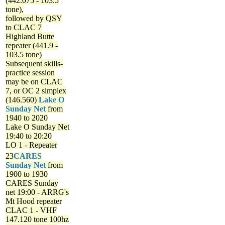
(442.075 - 103.5
tone),
followed by QSY
to CLAC 7
Highland Butte
repeater (441.9 -
103.5 tone)
Subsequent skills-
practice session
may be on CLAC
7, or OC 2 simplex
(146.560)
Lake O
Sunday Net
from
1940 to 2020
Lake O Sunday Net
19:40 to 20:20
LO 1 - Repeater
23
CARES
Sunday Net
from
1900 to 1930
CARES Sunday
net
19:00 - ARRG's
Mt Hood repeater
CLAC 1 - VHF
147.120 tone 100hz