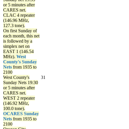
or 5 minutes after
CARES net.
CLAC 4 repeater
(146.96 MHz,
127.3 tone).
On first Sunday of
each month, this net
is followed by a
simplex net on
EAST 1 (146.54
MHz).
West
County's Sunday
Nets
from 1935 to
2100
West County's
31
Sunday Nets
19:30
or 5 minutes after
CARES net.
WEST 2 repeater
(146.92 MHz,
100.0 tone).
OCARES Sunday
Nets
from 1935 to
2100