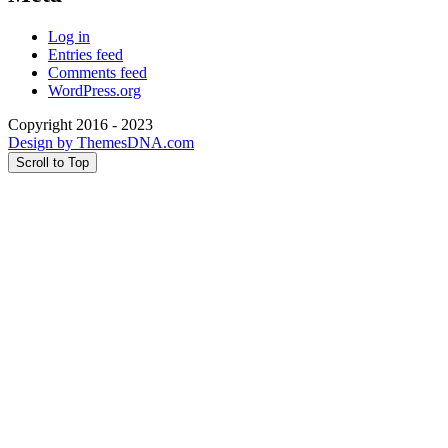
Log in
Entries feed
Comments feed
WordPress.org
Copyright 2016 - 2023
Design by ThemesDNA.com
Scroll to Top