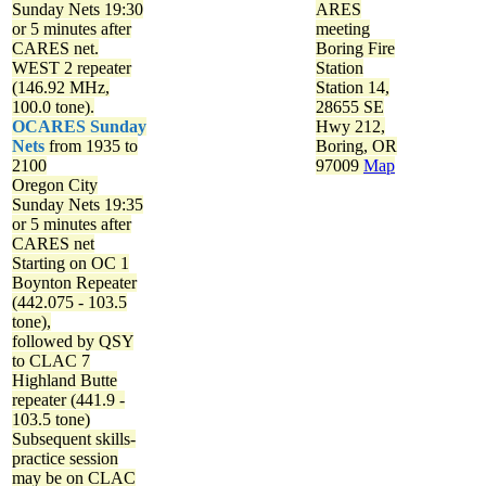
Sunday Nets
19:30
ARES
or 5 minutes after
meeting
CARES net.
Boring Fire
WEST 2 repeater
Station
(146.92 MHz,
Station 14,
100.0 tone).
28655 SE
OCARES Sunday
Hwy 212,
Nets
from 1935 to
Boring, OR
2100
97009
Map
Oregon City
Sunday Nets
19:35
or 5 minutes after
CARES net
Starting on OC 1
Boynton Repeater
(442.075 - 103.5
tone),
followed by QSY
to CLAC 7
Highland Butte
repeater (441.9 -
103.5 tone)
Subsequent skills-
practice session
may be on CLAC