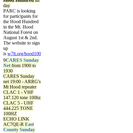
Hood Hundred
all
day
PARC is looking
for participants for
the Hood Hundred
in the Mt. Hood
National Forest on
August 1st & 2nd.
The website to sign
up
is
w7lt.org/hood100
9
CARES Sunday
Net
from 1900 to
1930
CARES Sunday
net
19:00 - ARRG's
Mt Hood repeater
CLAC 1 - VHF
147.120 tone 100hz
CLAC 5 - UHF
444.225 TONE
100HZ
ECHO LINK
AC7QE-R
East
County Sunday