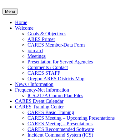
Skip
to
Clackamas County Oregon AR
Menu
content
Home
Welcome
Goals & Objectives
ARES Primer
CARES Member-Data Form
join arrl
Meetings
Presentation for Served Agencies
Comments / Contact
CARES STAFF
Oregon ARES Districts Map
News / Information
Frequency-Net Information
ICS-217A Comm Plan Files
CARES Event Calendar
CARES Training Center
CARES Basic Training
CARES Meeting – Upcoming Presentations
CARES Meeting – Presentations
CARES Recommended Software
Incident Command System (ICS)