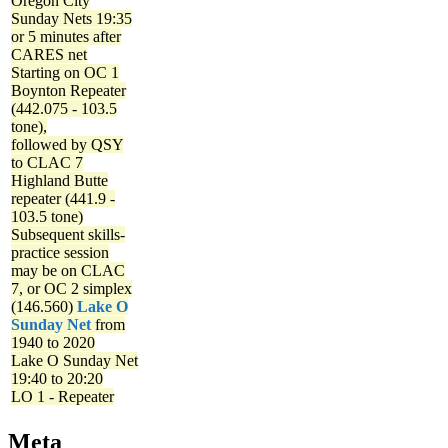
Oregon City
Sunday Nets
19:35
or 5 minutes after
CARES net
Starting on OC 1
Boynton Repeater
(442.075 - 103.5
tone),
followed by QSY
to CLAC 7
Highland Butte
repeater (441.9 -
103.5 tone)
Subsequent skills-
practice session
may be on CLAC
7, or OC 2 simplex
(146.560)
Lake O
Sunday Net
from
1940 to 2020
Lake O Sunday Net
19:40 to 20:20
LO 1 - Repeater
Meta