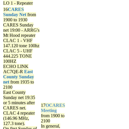
LO 1 - Repeater
16
CARES
Sunday Net
from
1900 to 1930
CARES Sunday
net
19:00 - ARRG's
Mt Hood repeater
CLAC 1 - VHF
147.120 tone 100hz
CLAC 5 - UHF
444.225 TONE
100HZ
ECHO LINK
AC7QE-R
East
County Sunday
net
from 1935 to
2100
East County
Sunday net
19:35
or 5 minutes after
17
OCARES
CARES net.
Meeting
CLAC 4 repeater
from 1900 to
(146.96 MHz,
2100
127.3 tone).
In general,
On first Sunday of