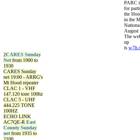
PARC is
for part
the Ho
in the 
Nationa
August 
The web
up
is
w7lt.
2
CARES Sunday
Net
from 1900 to
1930
CARES Sunday
net
19:00 - ARRG's
Mt Hood repeater
CLAC 1 - VHF
147.120 tone 100hz
CLAC 5 - UHF
444.225 TONE
100HZ
ECHO LINK
AC7QE-R
East
County Sunday
net
from 1935 to
2100