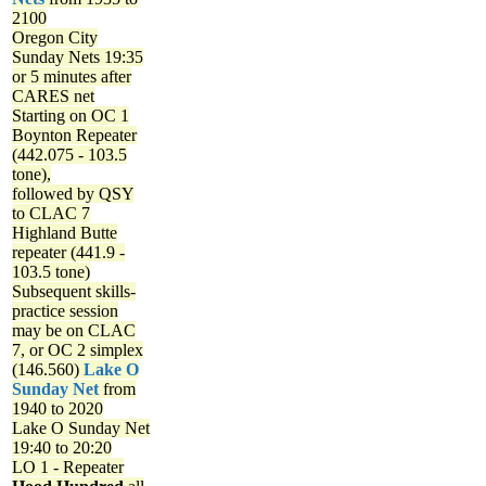
2100
Oregon City
Sunday Nets
19:35
or 5 minutes after
CARES net
Starting on OC 1
Boynton Repeater
(442.075 - 103.5
tone),
followed by QSY
to CLAC 7
Highland Butte
repeater (441.9 -
103.5 tone)
Subsequent skills-
practice session
may be on CLAC
7, or OC 2 simplex
(146.560)
Lake O
Sunday Net
from
1940 to 2020
Lake O Sunday Net
19:40 to 20:20
LO 1 - Repeater