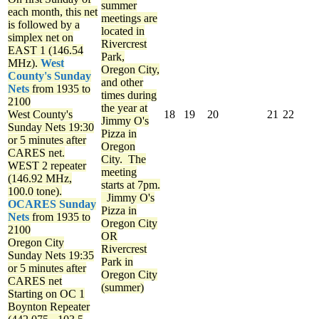
summer
each month, this net
meetings are
is followed by a
located in
simplex net on
Rivercrest
EAST 1 (146.54
Park,
MHz).
West
Oregon City,
County's Sunday
and other
Nets
from 1935 to
times during
2100
the year at
West County's
18
19
20
21
22
Jimmy O's
Sunday Nets
19:30
Pizza in
or 5 minutes after
Oregon
CARES net.
City. The
WEST 2 repeater
meeting
(146.92 MHz,
starts at 7pm.
100.0 tone).
Jimmy O's
OCARES Sunday
Pizza in
Nets
from 1935 to
Oregon City
2100
OR
Oregon City
Rivercrest
Sunday Nets
19:35
Park in
or 5 minutes after
Oregon City
CARES net
(summer)
Starting on OC 1
Boynton Repeater