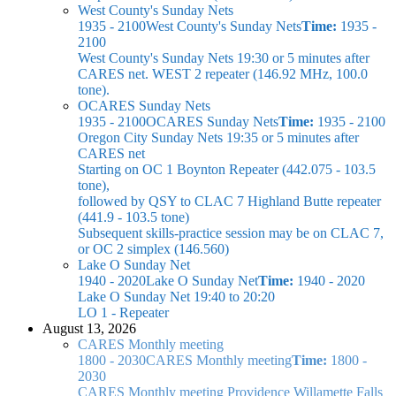
West County's Sunday Nets
1935 - 2100
West County's Sunday Nets
Time:
1935 -
2100
West County's Sunday Nets
19:30 or 5 minutes after
CARES net. WEST 2 repeater (146.92 MHz, 100.0
tone).
OCARES Sunday Nets
1935 - 2100
OCARES Sunday Nets
Time:
1935 - 2100
Oregon City Sunday Nets
19:35 or 5 minutes after
CARES net
Starting on OC 1 Boynton Repeater (442.075 - 103.5
tone),
followed by QSY to CLAC 7 Highland Butte repeater
(441.9 - 103.5 tone)
Subsequent skills-practice session may be on CLAC 7,
or OC 2 simplex (146.560)
Lake O Sunday Net
1940 - 2020
Lake O Sunday Net
Time:
1940 - 2020
Lake O Sunday Net
19:40 to 20:20
LO 1 - Repeater
August 13, 2026
CARES Monthly meeting
1800 - 2030
CARES Monthly meeting
Time:
1800 -
2030
CARES Monthly meeting
Providence Willamette Falls