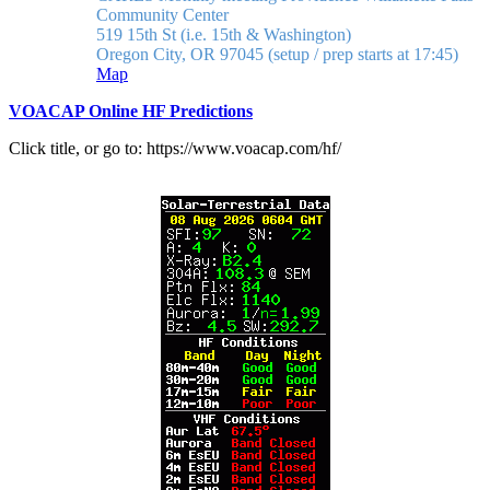
Community Center
519 15th St (i.e. 15th & Washington)
Oregon City, OR 97045
(setup / prep starts at 17:45)
Map
VOACAP Online HF Predictions
Click title, or go to: https://www.voacap.com/hf/