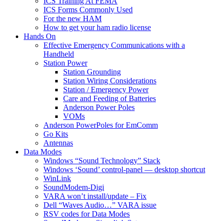
ICS Training At FEMA
ICS Forms Commonly Used
For the new HAM
How to get your ham radio license
Hands On
Effective Emergency Communications with a
Handheld
Station Power
Station Grounding
Station Wiring Considerations
Station / Emergency Power
Care and Feeding of Batteries
Anderson Power Poles
VOMs
Anderson PowerPoles for EmComm
Go Kits
Antennas
Data Modes
Windows “Sound Technology” Stack
Windows ‘Sound’ control-panel — desktop shortcut
WinLink
SoundModem-Digi
VARA won’t install/update – Fix
Dell “Waves Audio…” VARA issue
RSV codes for Data Modes