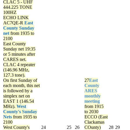
CLAC 5 - UHF
444.225 TONE
100HZ
ECHO LINK
AC7QE-R
East
County Sunday
net
from 1935 to
2100
East County
Sunday net
19:35
or 5 minutes after
CARES net.
CLAC 4 repeater
(146.96 MHz,
127.3 tone).
On first Sunday of
27
East
each month, this net
County
is followed by a
ARES
simplex net on
monthly
EAST 1 (146.54
meeting
MHz).
West
from 1915
County's Sunday
to 2030
Nets
from 1935 to
ECCO (East
2100
Clackamas
West County's
24
25
26
COunty)
28
29