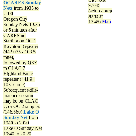
OCARES Sunday
97045
Nets
from 1935 to
(setup / prep
2100
starts at
Oregon City
17:45)
Map
Sunday Nets
19:35
or 5 minutes after
CARES net
Starting on OC 1
Boynton Repeater
(442.075 - 103.5
tone),
followed by QSY
to CLAC 7
Highland Butte
repeater (441.9 -
103.5 tone)
Subsequent skills-
practice session
may be on CLAC
7, or OC 2 simplex
(146.560)
Lake O
Sunday Net
from
1940 to 2020
Lake O Sunday Net
19:40 to 20:20