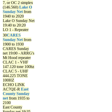
7, or OC 2 simplex
(146.560)
Lake O
Sunday Net
from
1940 to 2020
Lake O Sunday Net
19:40 to 20:20
LO 1 - Repeater
30
CARES
Sunday Net
from
1900 to 1930
CARES Sunday
net
19:00 - ARRG's
Mt Hood repeater
CLAC 1 - VHF
147.120 tone 100hz
CLAC 5 - UHF
444.225 TONE
100HZ
ECHO LINK
AC7QE-R
East
County Sunday
net
from 1935 to
2100
East County
Sunday net
19:35