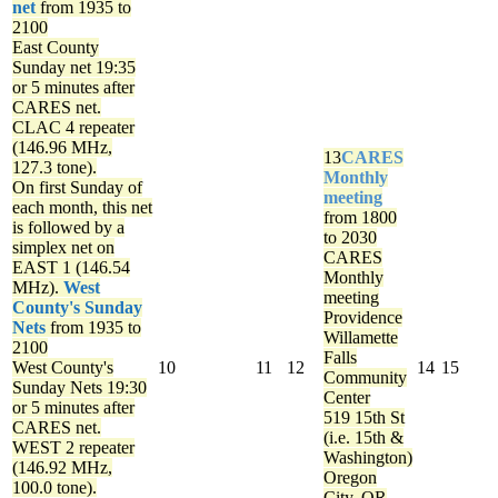
net
from 1935 to
2100
East County
Sunday net
19:35
or 5 minutes after
CARES net.
CLAC 4 repeater
(146.96 MHz,
13
CARES
127.3 tone).
Monthly
On first Sunday of
meeting
each month, this net
from 1800
is followed by a
to 2030
simplex net on
CARES
EAST 1 (146.54
Monthly
MHz).
West
meeting
County's Sunday
Providence
Nets
from 1935 to
Willamette
2100
Falls
West County's
10
11
12
14
15
Community
Sunday Nets
19:30
Center
or 5 minutes after
519 15th St
CARES net.
(i.e. 15th &
WEST 2 repeater
Washington)
(146.92 MHz,
Oregon
100.0 tone).
City, OR