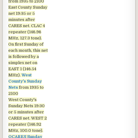
from 1935 to 2100
East County Sunday
net
19:35 or 5
minutes after
CARES net. CLAC 4
repeater (146.96
MHz, 127.3 tone).
On first Sunday of
each month, this net
is followed by a
simplex net on
EAST 1 (146.54
MHz).
West
County's Sunday
Nets
from 1935 to
2100
West County's
Sunday Nets
19:30
or 5 minutes after
CARES net. WEST 2
repeater (146.92
MHz, 100.0 tone).
OCARES Sunday