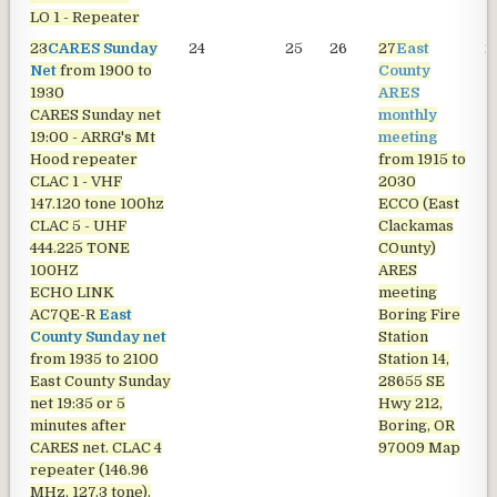
LO 1 - Repeater
23
CARES Sunday
24
25
26
27
East
2
Net
from 1900 to
County
1930
ARES
CARES Sunday net
monthly
19:00 - ARRG's Mt
meeting
Hood repeater
from 1915 to
CLAC 1 - VHF
2030
147.120 tone 100hz
ECCO (East
CLAC 5 - UHF
Clackamas
444.225 TONE
COunty)
100HZ
ARES
ECHO LINK
meeting
AC7QE-R
East
Boring Fire
County Sunday net
Station
from 1935 to 2100
Station 14,
East County Sunday
28655 SE
net
19:35 or 5
Hwy 212,
minutes after
Boring, OR
CARES net. CLAC 4
97009
Map
repeater (146.96
MHz, 127.3 tone).