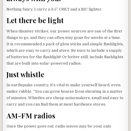
Nothing fancy, I carry a 3.5″ CRKT and a BIC lighter.
Let there be light
When disaster strikes, our power sources are one of the first
things to go, and they can often stay gone for weeks at a time.
It is recommended a pack of glow sticks and simple flashlights,
which are easy to carry and store. Be sure to include a supply
of batteries for the flashlight! Or better still, include flashlights
that are built into solar-powered radios.
Just whistle
In earthquake country, it’s vital to make yourself heard, even
under rubble. “You can grow hoarse from shouting in a matter
of minutes, Whistles are cheap noisemakers, small and easy to
carry and you can find them at most hardware stores.
AM-FM radios
Once the power goes out, radio waves may be your only