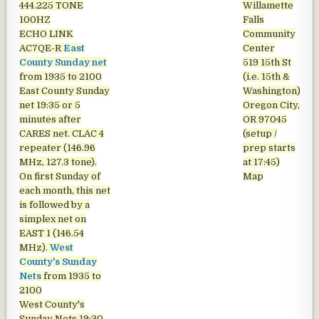
444.225 TONE
Willamette
100HZ
Falls
ECHO LINK
Community
AC7QE-R
East
Center
County Sunday net
519 15th St
from 1935 to 2100
(i.e. 15th &
East County Sunday
Washington)
net
19:35 or 5
Oregon City,
minutes after
OR 97045
CARES net. CLAC 4
(setup /
repeater (146.96
prep starts
MHz, 127.3 tone).
at 17:45)
On first Sunday of
Map
each month, this net
is followed by a
simplex net on
EAST 1 (146.54
MHz).
West
County's Sunday
Nets
from 1935 to
2100
West County's
Sunday Nets
19:30