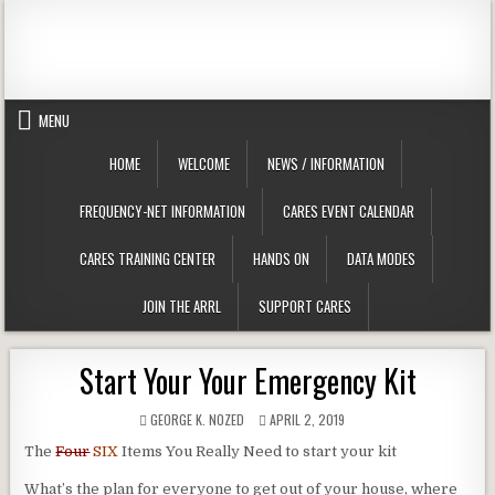
Skip to content
Clackamas County Oregon ARES
MENU
HOME
WELCOME
NEWS / INFORMATION
FREQUENCY-NET INFORMATION
CARES EVENT CALENDAR
CARES TRAINING CENTER
HANDS ON
DATA MODES
JOIN THE ARRL
SUPPORT CARES
Start Your Your Emergency Kit
AUTHOR:
PUBLISHED DATE:
GEORGE K. N0ZED
APRIL 2, 2019
The
Four
SIX
Items You Really Need to start your kit
What’s the plan for everyone to get out of your house, where