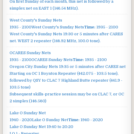
On first Sunday of each month, this net is followed by a
simplex net on EAST 1 (146.54 MHz).
West County's Sunday Nets
1935 - 2100
West County's Sunday Nets
Time:
1935 - 2100
West County's Sunday Nets
19:30 or 5 minutes after CARES
net. WEST 2 repeater (146.92 MHz, 100.0 tone).
OCARES Sunday Nets
1935 - 2100
OCARES Sunday Nets
Time:
1935 - 2100
Oregon City Sunday Nets
19:35 or 5 minutes after CARES net
Starting on OC 1 Boynton Repeater (442.075 - 103.5 tone),
followed by QSY to CLAC 7 Highland Butte repeater (441.9 -
103.5 tone)
Subsequent skills-practice session may be on CLAC 7, or OC
2 simplex (146.560)
Lake O Sunday Net
1940 - 2020
Lake O Sunday Net
Time:
1940 - 2020
Lake O Sunday Net
19:40 to 20:20
LO 1 - Repeater