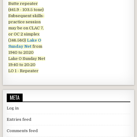
Butte repeater
(441.9 - 103.5 tone)
Subsequent skills-
practice session
may be on CLAC 7,
or OC 2 simplex
(146.560)
Lake O
Sunday Net
from
1940 to 2020
Lake O Sunday Net
19:40 to 20:20
LO 1 - Repeater
META
Log in
Entries feed
Comments feed