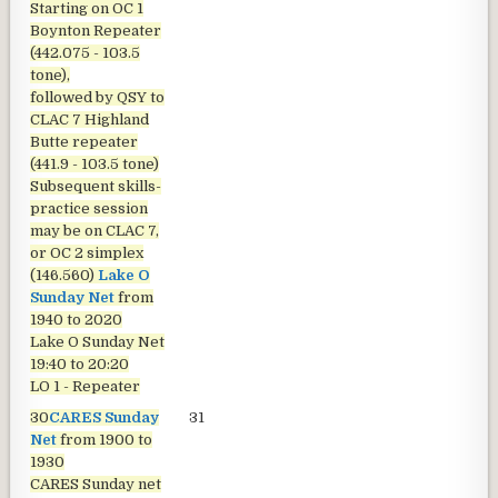
Starting on OC 1
Boynton Repeater
(442.075 - 103.5
tone),
followed by QSY to
CLAC 7 Highland
Butte repeater
(441.9 - 103.5 tone)
Subsequent skills-
practice session
may be on CLAC 7,
or OC 2 simplex
(146.560)
Lake O
Sunday Net
from
1940 to 2020
Lake O Sunday Net
19:40 to 20:20
LO 1 - Repeater
30
CARES Sunday
31
Net
from 1900 to
1930
CARES Sunday net