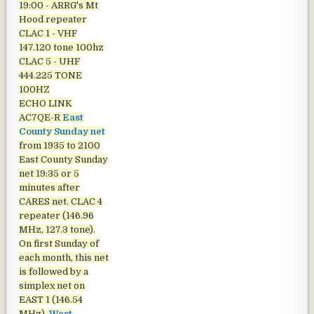
19:00 - ARRG's Mt
Hood repeater
CLAC 1 - VHF
147.120 tone 100hz
CLAC 5 - UHF
444.225 TONE
100HZ
ECHO LINK
AC7QE-R
East
County Sunday net
from 1935 to 2100
East County Sunday
net
19:35 or 5
minutes after
CARES net. CLAC 4
repeater (146.96
MHz, 127.3 tone).
On first Sunday of
each month, this net
is followed by a
simplex net on
EAST 1 (146.54
MHz).
West