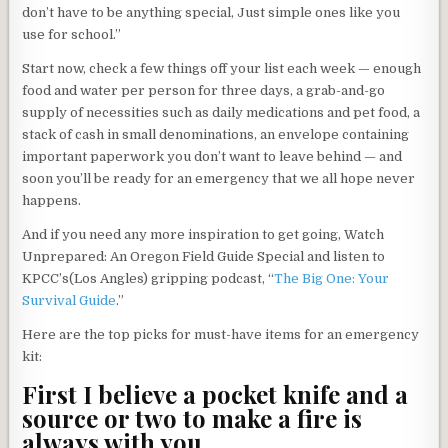
don’t have to be anything special, Just simple ones like you
use for school.”
Start now, check a few things off your list each week — enough
food and water per person for three days, a grab-and-go
supply of necessities such as daily medications and pet food, a
stack of cash in small denominations, an envelope containing
important paperwork you don’t want to leave behind — and
soon you’ll be ready for an emergency that we all hope never
happens.
And if you need any more inspiration to get going, Watch
Unprepared: An Oregon Field Guide Special and listen to
KPCC’s(Los Angles) gripping podcast, “
The Big One: Your
Survival Guide
.”
Here are the top picks for must-have items for an emergency
kit:
First I believe a pocket knife and a
source or two to make a fire is
always with you.