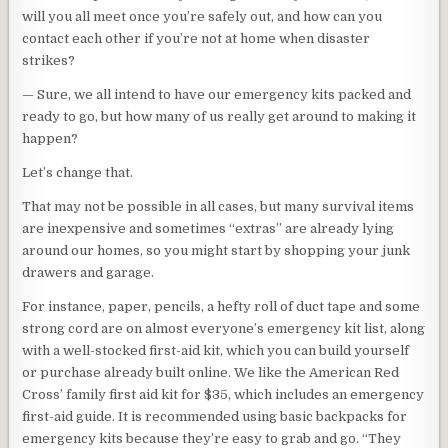
will you all meet once you’re safely out, and how can you
contact each other if you’re not at home when disaster
strikes?
— Sure, we all intend to have our emergency kits packed and
ready to go, but how many of us really get around to making it
happen?
Let’s change that.
That may not be possible in all cases, but many survival items
are inexpensive and sometimes “extras” are already lying
around our homes, so you might start by shopping your junk
drawers and garage.
For instance, paper, pencils, a hefty roll of duct tape and some
strong cord are on almost everyone’s emergency kit list, along
with a well-stocked first-aid kit, which you can build yourself
or purchase already built online. We like the American Red
Cross’ family first aid kit for $35, which includes an emergency
first-aid guide. It is recommended using basic backpacks for
emergency kits because they’re easy to grab and go. “They