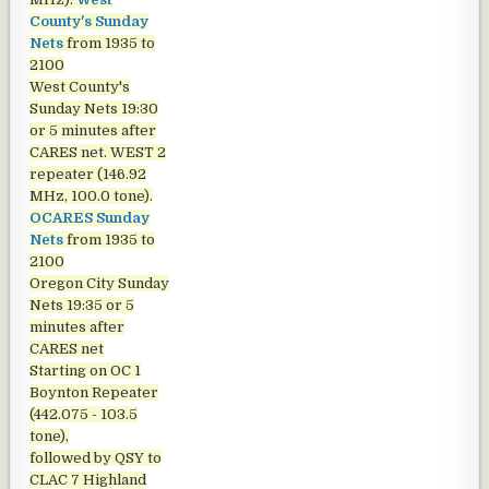
County's Sunday
Nets
from 1935 to
2100
West County's
Sunday Nets
19:30
or 5 minutes after
CARES net. WEST 2
repeater (146.92
MHz, 100.0 tone).
OCARES Sunday
Nets
from 1935 to
2100
Oregon City Sunday
Nets
19:35 or 5
minutes after
CARES net
Starting on OC 1
Boynton Repeater
(442.075 - 103.5
tone),
followed by QSY to
CLAC 7 Highland