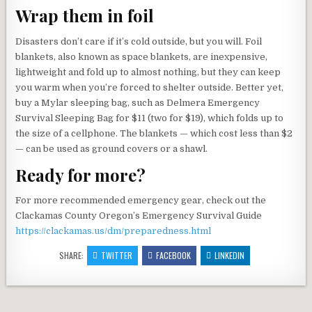
Wrap them in foil
Disasters don’t care if it’s cold outside, but you will. Foil
blankets, also known as space blankets, are inexpensive,
lightweight and fold up to almost nothing, but they can keep
you warm when you’re forced to shelter outside. Better yet,
buy a Mylar sleeping bag, such as Delmera Emergency
Survival Sleeping Bag for $11 (two for $19), which folds up to
the size of a cellphone. The blankets — which cost less than $2
— can be used as ground covers or a shawl.
Ready for more?
For more recommended emergency gear, check out the
Clackamas County Oregon’s Emergency Survival Guide
https://clackamas.us/dm/preparedness.html
SHARE:
TWITTER
FACEBOOK
LINKEDIN