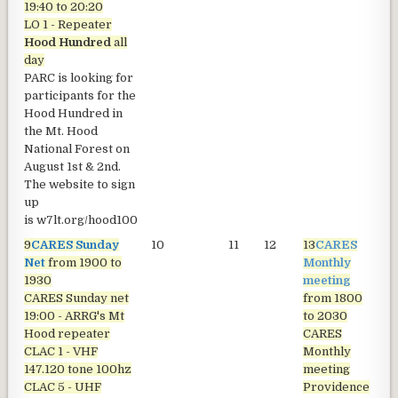
19:40 to 20:20
LO 1 - Repeater
Hood Hundred
all
day
PARC is looking for
participants for the
Hood Hundred in
the Mt. Hood
National Forest on
August 1st & 2nd.
The website to sign
up
is
w7lt.org/hood100
9
CARES Sunday
10
11
12
13
CARES
1
Net
from 1900 to
Monthly
1930
meeting
CARES Sunday net
from 1800
19:00 - ARRG's Mt
to 2030
Hood repeater
CARES
CLAC 1 - VHF
Monthly
147.120 tone 100hz
meeting
CLAC 5 - UHF
Providence