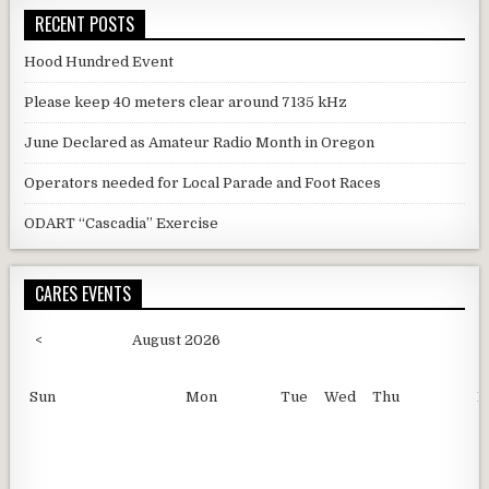
RECENT POSTS
Hood Hundred Event
Please keep 40 meters clear around 7135 kHz
June Declared as Amateur Radio Month in Oregon
Operators needed for Local Parade and Foot Races
ODART “Cascadia” Exercise
CARES EVENTS
<
August 2026
Sun
Mon
Tue
Wed
Thu
F