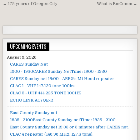
Post navigation
← 175 years of Oregon City
What is EmComm →
UPCOMING EVENTS
August 9, 2026
CARES Sunday Net
1900 - 1930
CARES Sunday Net
Time:
1900 - 1930
CARES Sunday net
19:00 - ARRG's Mt Hood repeater
CLAC 1 - VHF 147.120 tone 100hz
CLAC 5 - UHF 444.225 TONE 100HZ
ECHO LINK AC7QE-R
East County Sunday net
1935 - 2100
East County Sunday net
Time:
1935 - 2100
East County Sunday net
19:35 or 5 minutes after CARES net.
CLAC 4 repeater (146.96 MHz, 127.3 tone).