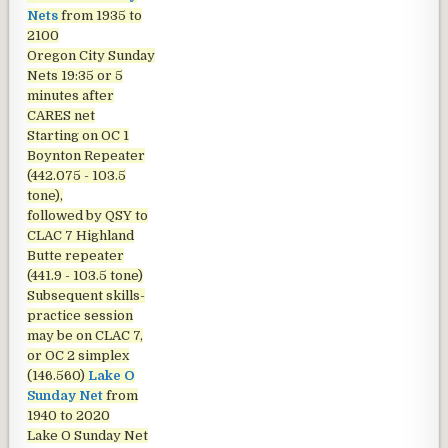
Nets
from 1935 to
2100
Oregon City Sunday
Nets
19:35 or 5
minutes after
CARES net
Starting on OC 1
Boynton Repeater
(442.075 - 103.5
tone),
followed by QSY to
CLAC 7 Highland
Butte repeater
(441.9 - 103.5 tone)
Subsequent skills-
practice session
may be on CLAC 7,
or OC 2 simplex
(146.560)
Lake O
Sunday Net
from
1940 to 2020
Lake O Sunday Net