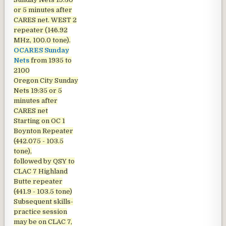
or 5 minutes after
CARES net. WEST 2
repeater (146.92
MHz, 100.0 tone).
OCARES Sunday
Nets
from 1935 to
2100
Oregon City Sunday
Nets
19:35 or 5
minutes after
CARES net
Starting on OC 1
Boynton Repeater
(442.075 - 103.5
tone),
followed by QSY to
CLAC 7 Highland
Butte repeater
(441.9 - 103.5 tone)
Subsequent skills-
practice session
may be on CLAC 7,