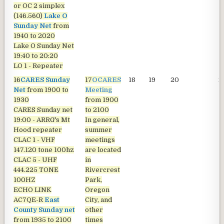
or OC 2 simplex
(146.560)
Lake O
Sunday Net
from
1940 to 2020
Lake O Sunday Net
19:40 to 20:20
LO 1 - Repeater
16
CARES Sunday
17
OCARES
18
19
20
2
Net
from 1900 to
Meeting
1930
from 1900
CARES Sunday net
to 2100
19:00 - ARRG's Mt
In general,
Hood repeater
summer
CLAC 1 - VHF
meetings
147.120 tone 100hz
are located
CLAC 5 - UHF
in
444.225 TONE
Rivercrest
100HZ
Park,
ECHO LINK
Oregon
AC7QE-R
East
City, and
County Sunday net
other
from 1935 to 2100
times