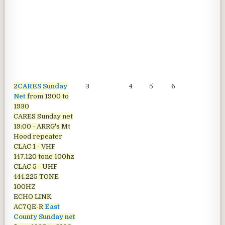
2
CARES Sunday
3
4
5
6
7
Net
from 1900 to
1930
CARES Sunday net
19:00 - ARRG's Mt
Hood repeater
CLAC 1 - VHF
147.120 tone 100hz
CLAC 5 - UHF
444.225 TONE
100HZ
ECHO LINK
AC7QE-R
East
County Sunday net