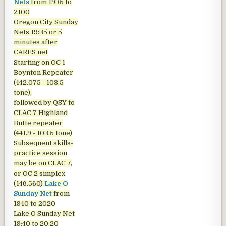
Nets
from 1935 to
2100
Oregon City Sunday
Nets
19:35 or 5
minutes after
CARES net
Starting on OC 1
Boynton Repeater
(442.075 - 103.5
tone),
followed by QSY to
CLAC 7 Highland
Butte repeater
(441.9 - 103.5 tone)
Subsequent skills-
practice session
may be on CLAC 7,
or OC 2 simplex
(146.560)
Lake O
Sunday Net
from
1940 to 2020
Lake O Sunday Net
19:40 to 20:20