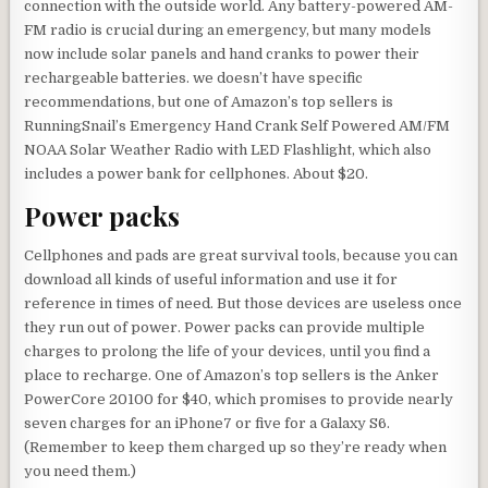
connection with the outside world. Any battery-powered AM-
FM radio is crucial during an emergency, but many models
now include solar panels and hand cranks to power their
rechargeable batteries. we doesn’t have specific
recommendations, but one of Amazon’s top sellers is
RunningSnail’s Emergency Hand Crank Self Powered AM/FM
NOAA Solar Weather Radio with LED Flashlight, which also
includes a power bank for cellphones. About $20.
Power packs
Cellphones and pads are great survival tools, because you can
download all kinds of useful information and use it for
reference in times of need. But those devices are useless once
they run out of power. Power packs can provide multiple
charges to prolong the life of your devices, until you find a
place to recharge. One of Amazon’s top sellers is the Anker
PowerCore 20100 for $40, which promises to provide nearly
seven charges for an iPhone7 or five for a Galaxy S6.
(Remember to keep them charged up so they’re ready when
you need them.)