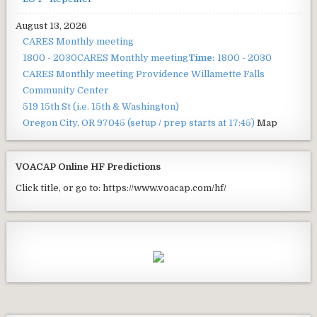
August 13, 2026
CARES Monthly meeting
1800 - 2030
CARES Monthly meeting
Time:
1800 - 2030
CARES Monthly meeting
Providence Willamette Falls
Community Center
519 15th St (i.e. 15th & Washington)
Oregon City, OR 97045
(setup / prep starts at 17:45)
Map
VOACAP Online HF Predictions
Click title, or go to: https://www.voacap.com/hf/