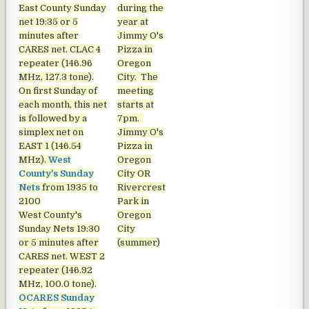
East County Sunday
during the
net
19:35 or 5
year at
minutes after
Jimmy O's
CARES net. CLAC 4
Pizza in
repeater (146.96
Oregon
MHz, 127.3 tone).
City. The
On first Sunday of
meeting
each month, this net
starts at
is followed by a
7pm.
simplex net on
Jimmy O's
EAST 1 (146.54
Pizza in
MHz).
West
Oregon
County's Sunday
City OR
Nets
from 1935 to
Rivercrest
2100
Park in
West County's
Oregon
Sunday Nets
19:30
City
or 5 minutes after
(summer)
CARES net. WEST 2
repeater (146.92
MHz, 100.0 tone).
OCARES Sunday