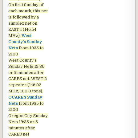
On first Sunday of
each month, this net
is followed by a
simplex net on
EAST 1 (146.54
MHz).
West
County's Sunday
Nets
from 1935 to
2100
West County's
Sunday Nets
19:30
or 5 minutes after
CARES net. WEST 2
repeater (146.92
MHz, 100.0 tone).
OCARES Sunday
Nets
from 1935 to
2100
Oregon City Sunday
Nets
19:35 or 5
minutes after
CARES net