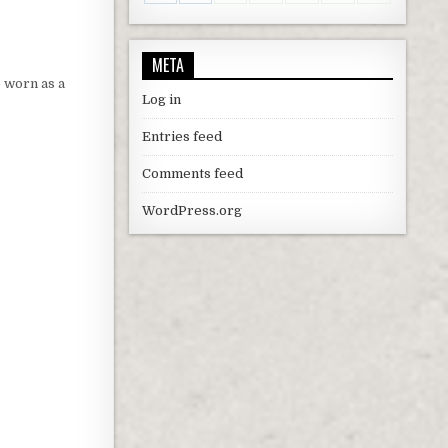
META
e worn as a
Log in
Entries feed
Comments feed
WordPress.org