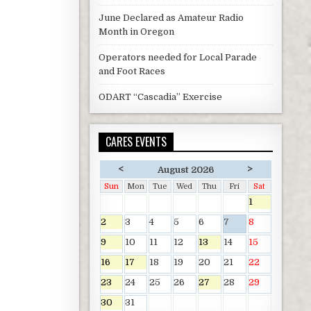
June Declared as Amateur Radio
Month in Oregon
Operators needed for Local Parade
and Foot Races
ODART “Cascadia” Exercise
CARES EVENTS
<
>
August 2026
Sun
Mon
Tue
Wed
Thu
Fri
Sat
1
2
3
4
5
6
7
8
9
10
11
12
13
14
15
16
17
18
19
20
21
22
23
24
25
26
27
28
29
30
31