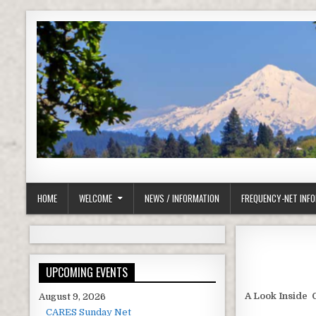
Skip to content
Clackamas County Oregon ARES
HOME
WELCOME
NEWS / INFORMATION
FREQUENCY-NET INF
UPCOMING EVENTS
A Look Inside 
August 9, 2026
CARES Sunday Net