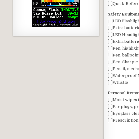
[ ]Quick-Refere
Safety Equipme
[ ]LED Flashlig
[ ]Extra batteri
[ ]LED Headligh
[ ]Extra batteri
[ ]Pen, highligh
[ ]Pen, ballpoin
[ ]Pen, Sharpi
[ ]Pencil, mech
[ ]Waterproof N
[ ]Whistle
Personal Items
[ ]Moist wipes 
[ ]Ear plugs, pr.
[ ]Eyeglass cle
[ ]Prescription