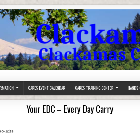
ORMATION
CARES EVENT CALENDAR
CARES TRAINING CENTER
HANDS 
Your EDC – Every Day Carry
Go-Kits