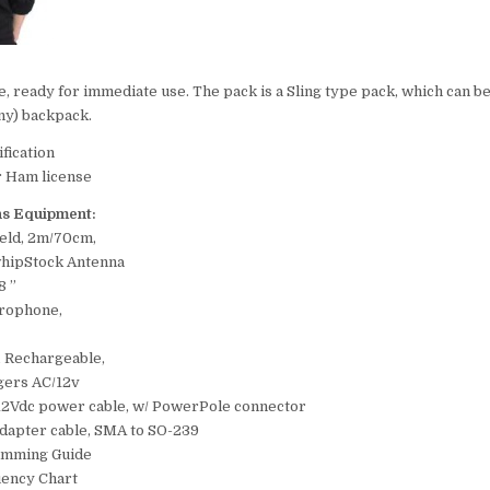
le, ready for immediate use. The pack is a Sling type pack, which can b
iny) backpack.
fication
r Ham license
s Equipment:
held, 2m/70cm,
whipStock Antenna
8 ”
rophone,
, Rechargeable,
gers AC/12v
 12Vdc power cable, w/ PowerPole connector
adapter cable, SMA to SO-239
amming Guide
ency Chart