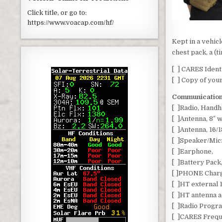
Click title, or go to:
https://www.voacap.com/hf/
Kept in a vehic
chest pack, a (t
[ ] CARES Identi
[ ] Copy of you
Communication
[ ]Radio, Hand
[ ]Antenna, 8″ 
[ ]Antenna, 16/1
[ ]Speaker/Mic
[ ]Earphone,
[ ]Battery Pack
[ ]PHONE Char
[ ]HT external
[ ]HT antenna 
[ ]Radio Progr
[ ]CARES Frequ