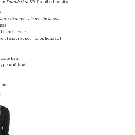
the
Foundation Kit
for all other kits
y
on, whenever I leave the house.
ense
of ham license
ase of Emergency” telephone list
hone lists
type Multitool
tches
k