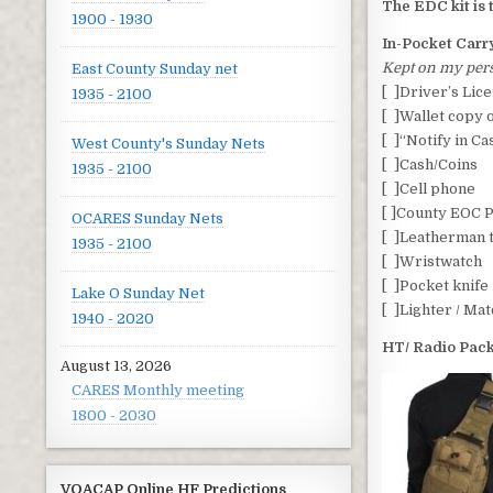
The EDC kit is 
1900 - 1930
In-Pocket Carr
Kept on my pers
East County Sunday net
[ ]Driver’s Lic
1935 - 2100
[ ]Wallet copy 
[ ]“Notify in C
West County's Sunday Nets
[ ]Cash/Coins
1935 - 2100
[ ]Cell phone
[ ]County EOC P
OCARES Sunday Nets
[ ]Leatherman 
1935 - 2100
[ ]Wristwatch
[ ]Pocket knife
Lake O Sunday Net
[ ]Lighter / Ma
1940 - 2020
HT/ Radio Pac
August 13, 2026
CARES Monthly meeting
1800 - 2030
VOACAP Online HF Predictions