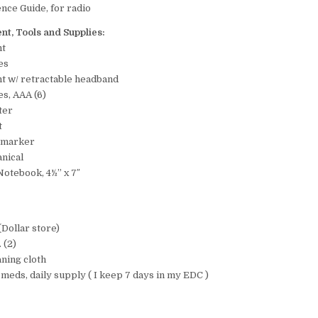
nce Guide, for radio
nt, Tools and Supplies:
ht
es
t w/ retractable headband
es, AAA (6)
ter
t
e marker
anical
otebook, 4½” x 7″
:
(Dollar store)
 (2)
aning cloth
 meds, daily supply ( I keep 7 days in my EDC )