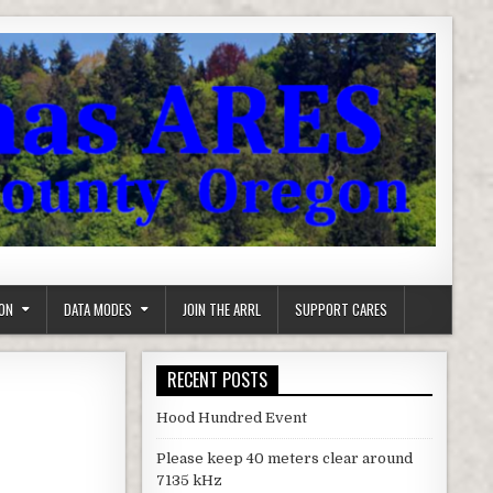
ON
DATA MODES
JOIN THE ARRL
SUPPORT CARES
RECENT POSTS
Hood Hundred Event
Please keep 40 meters clear around
7135 kHz