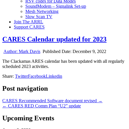
RSV codes for Data Modes
SoundModem – Signalink Set-up
Mesh Networking
Slow Scan TV
Join The ARRL
Support CARES
CARES Calendar updated for 2023
Author:
Mark Davis
Published Date:
December 9, 2022
The Clackamas ARES calendar has been updated with all regularly
scheduled 2023 activities.
Share:
Twitter
Facebook
Linkedin
Post navigation
CARES Recommended Software document revised →
← CARES RED Comm Plan “U2” update
Upcoming Events