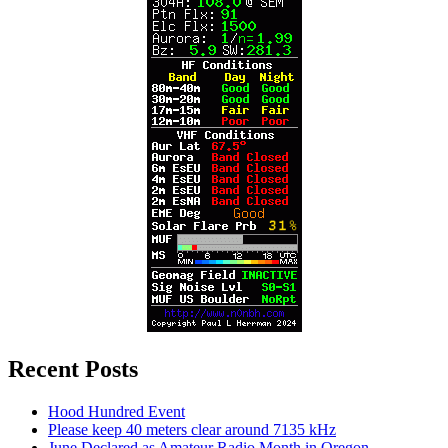
Recent Posts
Hood Hundred Event
Please keep 40 meters clear around 7135 kHz
June Declared as Amateur Radio Month in Oregon