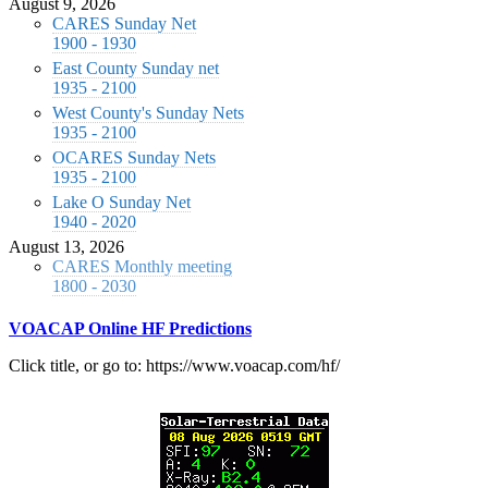
August 9, 2026
CARES Sunday Net
1900 - 1930
East County Sunday net
1935 - 2100
West County's Sunday Nets
1935 - 2100
OCARES Sunday Nets
1935 - 2100
Lake O Sunday Net
1940 - 2020
August 13, 2026
CARES Monthly meeting
1800 - 2030
VOACAP Online HF Predictions
Click title, or go to: https://www.voacap.com/hf/