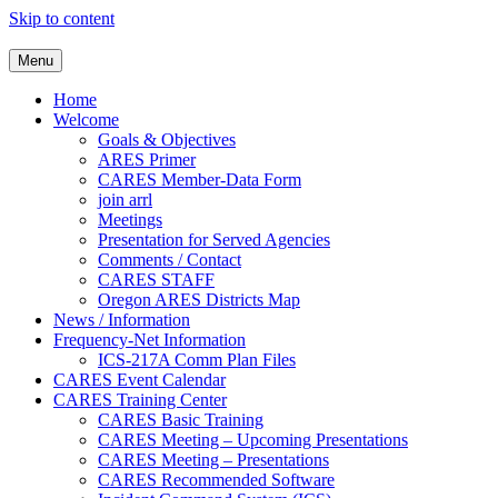
Skip to content
Clackamas County Oregon AR
Menu
Home
Welcome
Goals & Objectives
ARES Primer
CARES Member-Data Form
join arrl
Meetings
Presentation for Served Agencies
Comments / Contact
CARES STAFF
Oregon ARES Districts Map
News / Information
Frequency-Net Information
ICS-217A Comm Plan Files
CARES Event Calendar
CARES Training Center
CARES Basic Training
CARES Meeting – Upcoming Presentations
CARES Meeting – Presentations
CARES Recommended Software