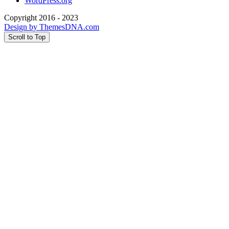
WordPress.org
Copyright 2016 - 2023
Design by ThemesDNA.com
Scroll to Top