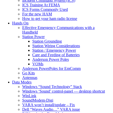
Incident Command System (ICS)
ICS Training At FEMA
ICS Forms Commonly Used
For the new HAM
How to get your ham radio license
Hands On
Effective Emergency Communications with a
Handheld
Station Power
Station Grounding
Station Wiring Considerations
Station / Emergency Power
Care and Feeding of Batteries
Anderson Power Poles
VOMs
Anderson PowerPoles for EmComm
Go Kits
Antennas
Data Modes
Windows “Sound Technology” Stack
Windows ‘Sound’ control-panel — desktop shortcut
WinLink
SoundModem-Digi
VARA won’t install/update – Fix
Dell “Waves Audio…” VARA issue