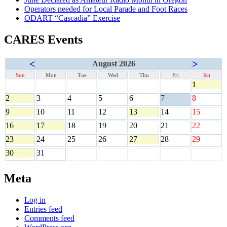
Operators needed for Local Parade and Foot Races
ODART “Cascadia” Exercise
CARES Events
<
>
August 2026
Sun
Mon
Tue
Wed
Thu
Fri
Sat
1
2
3
4
5
6
7
8
9
10
11
12
13
14
15
16
17
18
19
20
21
22
23
24
25
26
27
28
29
30
31
Meta
Log in
Entries feed
Comments feed