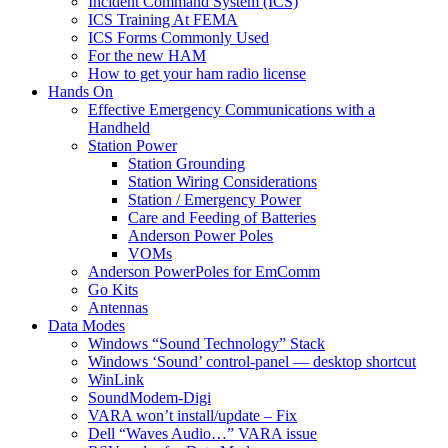
Incident Command System (ICS)
ICS Training At FEMA
ICS Forms Commonly Used
For the new HAM
How to get your ham radio license
Hands On
Effective Emergency Communications with a
Handheld
Station Power
Station Grounding
Station Wiring Considerations
Station / Emergency Power
Care and Feeding of Batteries
Anderson Power Poles
VOMs
Anderson PowerPoles for EmComm
Go Kits
Antennas
Data Modes
Windows “Sound Technology” Stack
Windows ‘Sound’ control-panel — desktop shortcut
WinLink
SoundModem-Digi
VARA won’t install/update – Fix
Dell “Waves Audio…” VARA issue