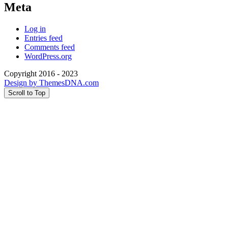
Meta
Log in
Entries feed
Comments feed
WordPress.org
Copyright 2016 - 2023
Design by ThemesDNA.com
Scroll to Top