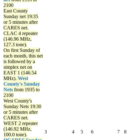
2100
East County
Sunday net
19:35
or 5 minutes after
CARES net.
CLAC 4 repeater
(146.96 MHz,
127.3 tone).
On first Sunday of
each month, this net
is followed by a
simplex net on
EAST 1 (146.54
MHz).
West
County's Sunday
Nets
from 1935 to
2100
West County's
Sunday Nets
19:30
or 5 minutes after
CARES net.
WEST 2 repeater
(146.92 MHz,
3
4
5
6
7
8
100.0 tone).