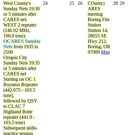
West County's
24
25
26
COunty)
28
29
Sunday Nets
19:30
ARES
or 5 minutes after
meeting
CARES net.
Boring Fire
WEST 2 repeater
Station
(146.92 MHz,
Station 14,
100.0 tone).
28655 SE
OCARES Sunday
Hwy 212,
Nets
from 1935 to
Boring, OR
2100
97009
Map
Oregon City
Sunday Nets
19:35
or 5 minutes after
CARES net
Starting on OC 1
Boynton Repeater
(442.075 - 103.5
tone),
followed by QSY
to CLAC 7
Highland Butte
repeater (441.9 -
103.5 tone)
Subsequent skills-
practice session