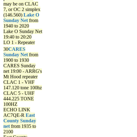
may be on CLAC
7, or OC 2 simplex
(146.560)
Lake O
Sunday Net
from
1940 to 2020
Lake O Sunday Net
19:40 to 20:20
LO 1 - Repeater
30
CARES
Sunday Net
from
1900 to 1930
CARES Sunday
net
19:00 - ARRG's
Mt Hood repeater
CLAC 1 - VHF
147.120 tone 100hz
CLAC 5 - UHF
444.225 TONE
100HZ
ECHO LINK
AC7QE-R
East
County Sunday
net
from 1935 to
2100