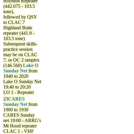
Boynton Repeater
(442.075 - 103.5
tone),
followed by QSY
to CLAC 7
Highland Butte
repeater (441.9 -
103.5 tone)
Subsequent skills-
practice session
may be on CLAC
7, or OC 2 simplex
(146.560)
Lake O
Sunday Net
from
1940 to 2020
Lake O Sunday Net
19:40 to 20:20
LO 1 - Repeater
23
CARES
Sunday Net
from
1900 to 1930
CARES Sunday
net
19:00 - ARRG's
Mt Hood repeater
CLAC 1 - VHF