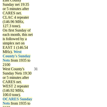
East County
Sunday net
19:35
or 5 minutes after
CARES net.
CLAC 4 repeater
(146.96 MHz,
127.3 tone).
On first Sunday of
each month, this net
is followed by a
simplex net on
EAST 1 (146.54
MHz).
West
County's Sunday
Nets
from 1935 to
2100
West County's
31
Sunday Nets
19:30
or 5 minutes after
CARES net.
WEST 2 repeater
(146.92 MHz,
100.0 tone).
OCARES Sunday
Nets
from 1935 to