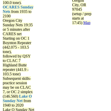
Oregon
100.0 tone).
City, OR
OCARES Sunday
97045
Nets
from 1935 to
(setup / prep
2100
starts at
Oregon City
17:45)
Map
Sunday Nets
19:35
or 5 minutes after
CARES net
Starting on OC 1
Boynton Repeater
(442.075 - 103.5
tone),
followed by QSY
to CLAC 7
Highland Butte
repeater (441.9 -
103.5 tone)
Subsequent skills-
practice session
may be on CLAC
7, or OC 2 simplex
(146.560)
Lake O
Sunday Net
from
1940 to 2020
Lake O Sunday Net