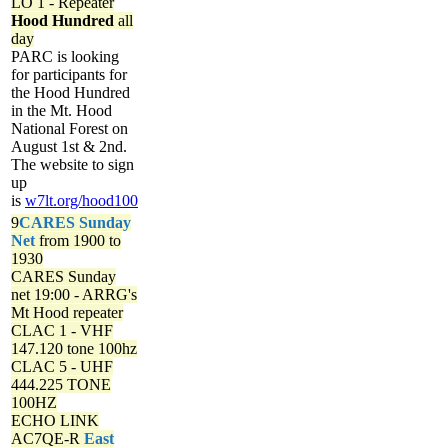
LO 1 - Repeater
Hood Hundred
all
day
PARC is looking
for participants for
the Hood Hundred
in the Mt. Hood
National Forest on
August 1st & 2nd.
The website to sign
up
is
w7lt.org/hood100
9
CARES Sunday
Net
from 1900 to
1930
CARES Sunday
net
19:00 - ARRG's
Mt Hood repeater
CLAC 1 - VHF
147.120 tone 100hz
CLAC 5 - UHF
444.225 TONE
100HZ
ECHO LINK
AC7QE-R
East