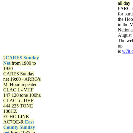
all day
PARC is
for part
the Ho
in the 
Nationa
August 
The web
up
is
w7lt.
2
CARES Sunday
Net
from 1900 to
1930
CARES Sunday
net
19:00 - ARRG's
Mt Hood repeater
CLAC 1 - VHF
147.120 tone 100hz
CLAC 5 - UHF
444.225 TONE
100HZ
ECHO LINK
AC7QE-R
East
County Sunday
net
from 1935 to