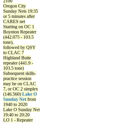
2100
Oregon City
Sunday Nets
19:35
or 5 minutes after
CARES net
Starting on OC 1
Boynton Repeater
(442.075 - 103.5
tone),
followed by QSY
to CLAC 7
Highland Butte
repeater (441.9 -
103.5 tone)
Subsequent skills-
practice session
may be on CLAC
7, or OC 2 simplex
(146.560)
Lake O
Sunday Net
from
1940 to 2020
Lake O Sunday Net
19:40 to 20:20
LO 1 - Repeater