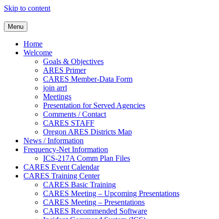
Skip to content
Clackamas County Oregon AR
Menu
Home
Welcome
Goals & Objectives
ARES Primer
CARES Member-Data Form
join arrl
Meetings
Presentation for Served Agencies
Comments / Contact
CARES STAFF
Oregon ARES Districts Map
News / Information
Frequency-Net Information
ICS-217A Comm Plan Files
CARES Event Calendar
CARES Training Center
CARES Basic Training
CARES Meeting – Upcoming Presentations
CARES Meeting – Presentations
CARES Recommended Software