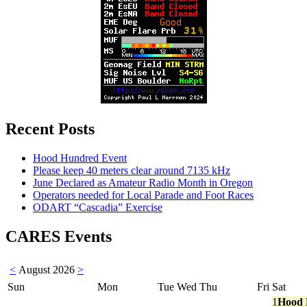
Recent Posts
Hood Hundred Event
Please keep 40 meters clear around 7135 kHz
June Declared as Amateur Radio Month in Oregon
Operators needed for Local Parade and Foot Races
ODART “Cascadia” Exercise
CARES Events
<
August 2026
>
Sun
Mon
Tue
Wed
Thu
Fri
Sat
1
Hood 