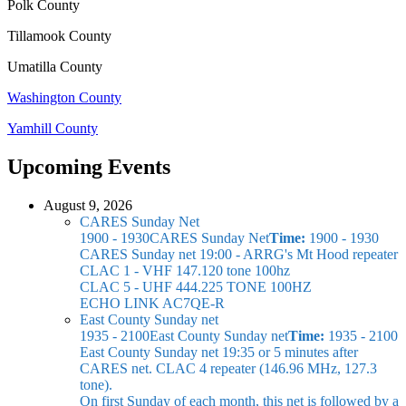
Polk County
Tillamook County
Umatilla County
Washington County
Yamhill County
Upcoming Events
August 9, 2026
CARES Sunday Net
1900 - 1930
CARES Sunday Net
Time:
1900 - 1930
CARES Sunday net
19:00 - ARRG's Mt Hood repeater
CLAC 1 - VHF 147.120 tone 100hz
CLAC 5 - UHF 444.225 TONE 100HZ
ECHO LINK AC7QE-R
East County Sunday net
1935 - 2100
East County Sunday net
Time:
1935 - 2100
East County Sunday net
19:35 or 5 minutes after
CARES net. CLAC 4 repeater (146.96 MHz, 127.3
tone).
On first Sunday of each month, this net is followed by a