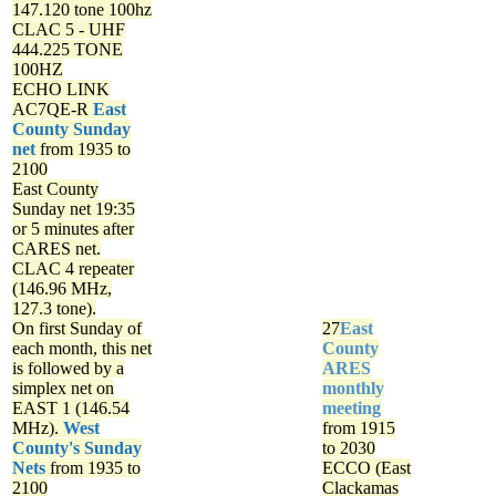
147.120 tone 100hz
CLAC 5 - UHF
444.225 TONE
100HZ
ECHO LINK
AC7QE-R
East
County Sunday
net
from 1935 to
2100
East County
Sunday net
19:35
or 5 minutes after
CARES net.
CLAC 4 repeater
(146.96 MHz,
127.3 tone).
On first Sunday of
27
East
each month, this net
County
is followed by a
ARES
simplex net on
monthly
EAST 1 (146.54
meeting
MHz).
West
from 1915
County's Sunday
to 2030
Nets
from 1935 to
ECCO (East
2100
Clackamas