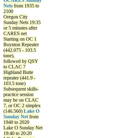
OCARES Sunday
Nets
from 1935 to
2100
Oregon City
Sunday Nets
19:35
or 5 minutes after
CARES net
Starting on OC 1
Boynton Repeater
(442.075 - 103.5
tone),
followed by QSY
to CLAC 7
Highland Butte
repeater (441.9 -
103.5 tone)
Subsequent skills-
practice session
may be on CLAC
7, or OC 2 simplex
(146.560)
Lake O
Sunday Net
from
1940 to 2020
Lake O Sunday Net
19:40 to 20:20