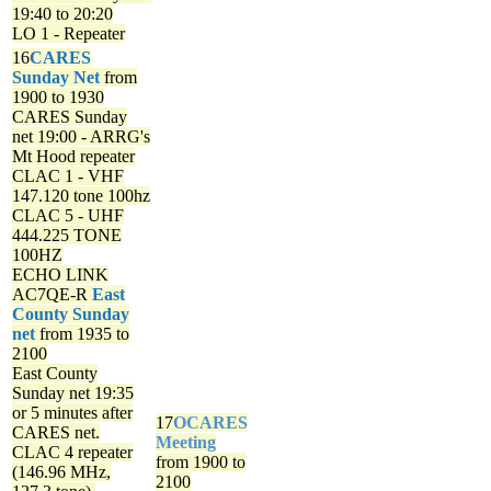
19:40 to 20:20
LO 1 - Repeater
16
CARES
Sunday Net
from
1900 to 1930
CARES Sunday
net
19:00 - ARRG's
Mt Hood repeater
CLAC 1 - VHF
147.120 tone 100hz
CLAC 5 - UHF
444.225 TONE
100HZ
ECHO LINK
AC7QE-R
East
County Sunday
net
from 1935 to
2100
East County
Sunday net
19:35
or 5 minutes after
17
OCARES
CARES net.
Meeting
CLAC 4 repeater
from 1900 to
(146.96 MHz,
2100