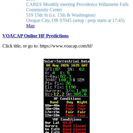
CARES Monthly meeting
Providence Willamette Falls
Community Center
519 15th St (i.e. 15th & Washington)
Oregon City, OR 97045
(setup / prep starts at 17:45)
Map
VOACAP Online HF Predictions
Click title, or go to: https://www.voacap.com/hf/