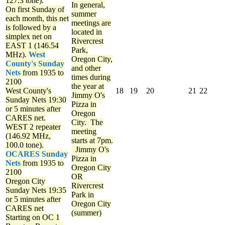
127.3 tone).
In general,
On first Sunday of
summer
each month, this net
meetings are
is followed by a
located in
simplex net on
Rivercrest
EAST 1 (146.54
Park,
MHz).
West
Oregon City,
County's Sunday
and other
Nets
from 1935 to
times during
2100
the year at
West County's
18
19
20
21
22
Jimmy O's
Sunday Nets
19:30
Pizza in
or 5 minutes after
Oregon
CARES net.
City. The
WEST 2 repeater
meeting
(146.92 MHz,
starts at 7pm.
100.0 tone).
Jimmy O's
OCARES Sunday
Pizza in
Nets
from 1935 to
Oregon City
2100
OR
Oregon City
Rivercrest
Sunday Nets
19:35
Park in
or 5 minutes after
Oregon City
CARES net
(summer)
Starting on OC 1