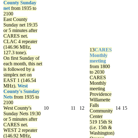
County Sunday
net
from 1935 to
2100
East County
Sunday net
19:35
or 5 minutes after
CARES net.
CLAC 4 repeater
(146.96 MHz,
13
CARES
127.3 tone).
Monthly
On first Sunday of
meeting
each month, this net
from 1800
is followed by a
to 2030
simplex net on
CARES
EAST 1 (146.54
Monthly
MHz).
West
meeting
County's Sunday
Providence
Nets
from 1935 to
Willamette
2100
Falls
West County's
10
11
12
14
15
Community
Sunday Nets
19:30
Center
or 5 minutes after
519 15th St
CARES net.
(i.e. 15th &
WEST 2 repeater
Washington)
(146.92 MHz,