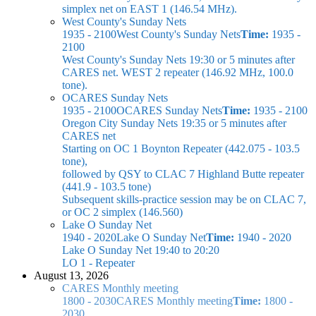
simplex net on EAST 1 (146.54 MHz).
West County's Sunday Nets
1935 - 2100
West County's Sunday Nets
Time:
1935 -
2100
West County's Sunday Nets
19:30 or 5 minutes after
CARES net. WEST 2 repeater (146.92 MHz, 100.0
tone).
OCARES Sunday Nets
1935 - 2100
OCARES Sunday Nets
Time:
1935 - 2100
Oregon City Sunday Nets
19:35 or 5 minutes after
CARES net
Starting on OC 1 Boynton Repeater (442.075 - 103.5
tone),
followed by QSY to CLAC 7 Highland Butte repeater
(441.9 - 103.5 tone)
Subsequent skills-practice session may be on CLAC 7,
or OC 2 simplex (146.560)
Lake O Sunday Net
1940 - 2020
Lake O Sunday Net
Time:
1940 - 2020
Lake O Sunday Net
19:40 to 20:20
LO 1 - Repeater
August 13, 2026
CARES Monthly meeting
1800 - 2030
CARES Monthly meeting
Time:
1800 -
2030