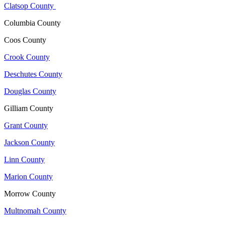
Clatsop County
Columbia County
Coos County
Crook County
Deschutes County
Douglas County
Gilliam County
Grant County
Jackson County
Linn County
Marion County
Morrow County
Multnomah County