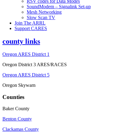
RSV codes for Data Modes
SoundModem – Signalink Set-up
Mesh Networking
Slow Scan TV
Join The ARRL
Support CARES
county links
Oregon ARES District 1
Oregon District 3 ARES/RACES
Oregon ARES District 5
Oregon Skywarn
Counties
Baker County
Benton County
Clackamas County